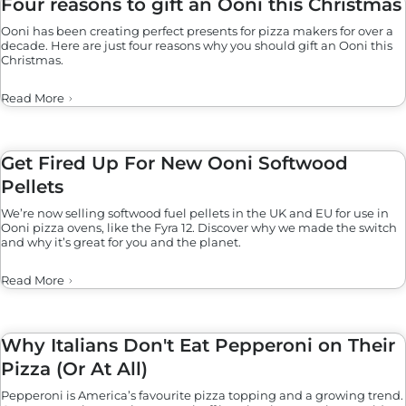
Four reasons to gift an Ooni this Christmas
Ooni has been creating perfect presents for pizza makers for over a
decade. Here are just four reasons why you should gift an Ooni this
Christmas.
Read More
Get Fired Up For New Ooni Softwood
Pellets
We’re now selling softwood fuel pellets in the UK and EU for use in
Ooni pizza ovens, like the Fyra 12. Discover why we made the switch
and why it’s great for you and the planet.
Read More
Why Italians Don't Eat Pepperoni on Their
Pizza (Or At All)
Pepperoni is America’s favourite pizza topping and a growing trend.