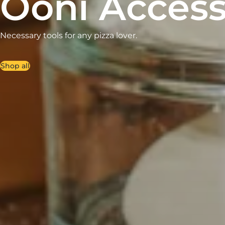
Ooni Access
Necessary tools for any pizza lover.
Shop all