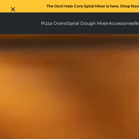
The Ooni Halo Core Spiral Mixer is here. Shop No
Pizza Ovens
Spiral Dough Mixer
Accessories
Re
Pizza Ovens submenu
Spiral D