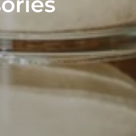
ories