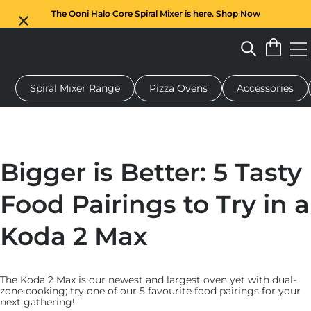
The Ooni Halo Core Spiral Mixer is here. Shop Now
Spiral Mixer Range
Pizza Ovens
Accessories
 pizza oven
Dough mixer
Gifts
Serving boards
Protecti
Bigger is Better: 5 Tasty
Food Pairings to Try in a
Koda 2 Max
The Koda 2 Max is our newest and largest oven yet with dual-
zone cooking; try one of our 5 favourite food pairings for your
next gathering!