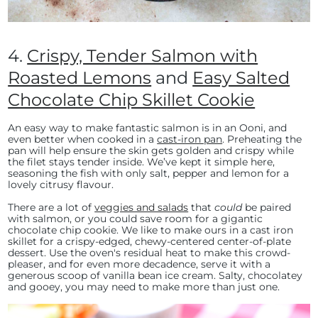
4.
Crispy, Tender Salmon with
Roasted Lemons
and
Easy Salted
Chocolate Chip Skillet Cookie
An easy way to make fantastic salmon is in an Ooni, and
even better when cooked in a
cast-iron pan
. Preheating the
pan will help ensure the skin gets golden and crispy while
the filet stays tender inside. We’ve kept it simple here,
seasoning the fish with only salt, pepper and lemon for a
lovely citrusy flavour.
There are a lot of
veggies and salads
that
could
be paired
with salmon, or you could save room for a gigantic
chocolate chip cookie. We like to make ours in a cast iron
skillet for a crispy-edged, chewy-centered center-of-plate
dessert. Use the oven's residual heat to make this crowd-
pleaser, and for even more decadence, serve it with a
generous scoop of vanilla bean ice cream. Salty, chocolatey
and gooey, you may need to make more than just one.