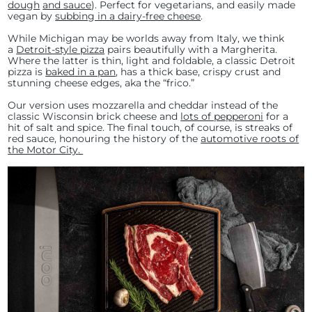
dough
and sauce
). Perfect for vegetarians, and easily made
vegan by
subbing in a dairy-free cheese
.
While Michigan may be worlds away from Italy, we think
a
Detroit-style pizza
pairs beautifully with a Margherita.
Where the latter is thin, light and foldable, a classic Detroit
pizza is
baked in a pan
, has a thick base, crispy crust and
stunning cheese edges, aka the “frico.”
Our version uses mozzarella and cheddar instead of the
classic Wisconsin brick cheese and
lots of pepperoni
for a
hit of salt and spice. The final touch, of course, is streaks of
red sauce, honouring the history of the
automotive roots of
the Motor City
.