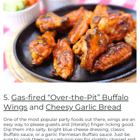
5.
Gas-fired “Over-the-Pit” Buffalo
Wings
and
Cheesy Garlic Bread
One of the most popular party foods out there, wings are an
easy way to please guests and (literally) finger-licking good.
Dip them into salty, bright blue cheese dressing, classic
Buffalo sauce, or a garlic Parmesan Buffalo sauce. Just be
sure to cook them in a
cast-iron pan
for slightly charred and