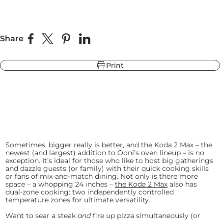
r
ndry Black
Share
Share on Facebook
Share on X
Pin on Pinterest
Share on LinkedIn
e Blue
hland Green
Print
r
e Blue
ndry Black
hland Green
Sometimes, bigger really is better, and the Koda 2 Max – the
newest (and largest) addition to Ooni’s oven lineup – is no
exception. It’s ideal for those who like to host big gatherings
and dazzle guests (or family) with their quick cooking skills
or fans of mix-and-match dining. Not only is there more
space – a whopping 24 inches –
the Koda 2 Max
also has
dual-zone cooking: two independently controlled
temperature zones for ultimate versatility.
Want to sear a steak
and
fire up pizza simultaneously (or