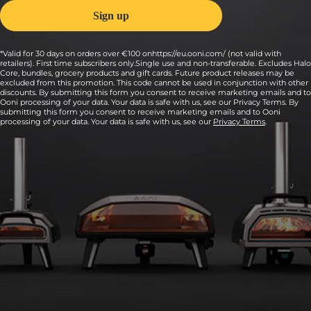
*Valid for 30 days on orders over €100 onhttps://eu.ooni.com/ (not valid with
retailers). First time subscribers only.Single use and non-transferable. Excludes Halo
Core, bundles, grocery products and gift cards. Future product releases may be
excluded from this promotion. This code cannot be used in conjunction with other
discounts. By submitting this form you consent to receive marketing emails and to
Ooni processing of your data. Your data is safe with us, see our Privacy Terms. By
submitting this form you consent to receive marketing emails and to Ooni
processing of your data. Your data is safe with us, see our
Privacy Terms
.