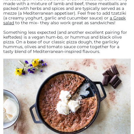
made with a mixture of lamb and beef, these meatballs are
packed with herbs and spices and are typically served as a
mezze (a Mediterranean appetiser). Feel free to add tzatziki
(a creamy yoghurt, garlic and cucumber sauce) or
a Greek
salad
to the mix– they also work great as sandwiches!
Something less expected (and another excellent pairing for
keftedes) is a vegan hum-bo, or hummus and black olive
pizza. On a base of our classic pizza dough, the garlicky
hummus, olives and tomato sauce come together for a
tasty blend of Mediterranean-inspired flavours.