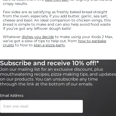
crispy results.
Few sides are as satisfying as freshly baked bread straight
from the oven, especially if you add butter, garlic, sea salt,
cheese and basil. An ideal companion to chicken wings, this
bread is simple to make and can also help avoid food waste
if you’ve got any leftover dough balls!
Whatever
dishes you decide
to make using your Koda 2 Max,
we’ve got a slew of tips to help out, from
how to parbake
crusts
to how to
plan a pizza party
.
Subscribe and receive 10% off!*
Join our mailing list for an exclusive discount, plus
mouthwatering recipes, pizza-making tips, and updates
on our products. You can unsubscribe any time
through the link at the bottom of our emails.