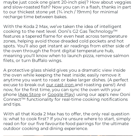
maybe just cook one giant 20-inch pie)? How about veggies
and slow-roasted fish? Now you can in a flash, thanks in part
to our thickest stone yet (¾ inch / 19mm) for minimal
recharge time between bakes.
With the Koda 2 Max, we’ve taken the idea of intelligent
cooking to the next level. Ooni’s G2 Gas Technology™
features a tapered flame for even heat across temperature
zones, helping avoid those dreaded cold pockets and hot
spots. You’ll also get instant air readings from either side of
the oven through the front digital temperature hub,
meaning you'll know when to launch pizza, remove salmon
filets, or turn Buffalo wings.
A protective glass shield gives you a dramatic view inside
the oven while keeping the heat inside; easily remove it
anytime you want to roast or bake larger dishes. (A perfect
excuse to break out
our cast-iron
and roasting pans!) And
now, for the first time, you can sync the oven with your
phone (
App Store
or
Google Play
) using our app's new Ooni
Connect™ functionality for real-time cooking notifications
and tips.
With all that Koda 2 Max has to offer, the only real question
is: what to cook first? If you’re unsure where to start, simply
read on for our five favourite food pairings for the ultimate
outdoor cooking and dining experience.