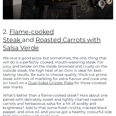
2.
Flame-cooked
Steak
and
Roasted Carrots with
Salsa Verde
We love a good pizza, but sometimes, the only thing that
will do is a perfectly cooked, mouth-watering steak. For
juicy and tender on the inside, browned and crusty on the
outside steak, the high heat of an Ooni is ideal for best-
tasting results. Be sure to choose quality, thick-cut prime
steak with lots of marbling for extra flavour and cook one
(or two!) on a
Dual-Sided Grizzler Plate
for those coveted
sear marks.
What’s better than a flame-cooked steak? How about one
paired with delicately sweet and lightly charred roasted
carrots and herbaceous salsa for a hit of acidity and
brightness? Add to that some fresh ricotta, cracked black
pepper, and olive oil, and you’ve got a healthy, colourful side
that also works well on its own.