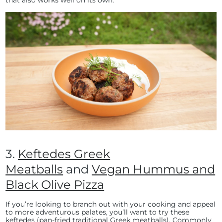
3.
Keftedes Greek
Meatballs
and
Vegan Hummus and
Black Olive Pizza
If you’re looking to branch out with your cooking and appeal
to more adventurous palates, you’ll want to try these
keftedes (pan-fried traditional Greek meatballs). Commonly