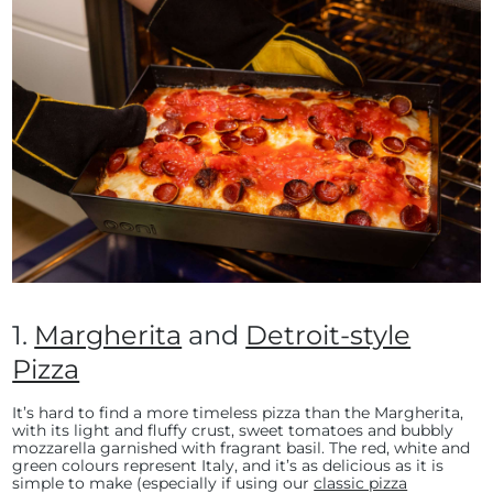
1.
Margherita
and
Detroit-style
Pizza
It’s hard to find a more timeless pizza than the Margherita,
with its light and fluffy crust, sweet tomatoes and bubbly
mozzarella garnished with fragrant basil. The red, white and
green colours represent Italy, and it’s as delicious as it is
simple to make (especially if using our
classic pizza