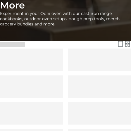
More
Experiment in your Ooni oven with our cast iron range,
cookbooks, outdoor oven setups, dough prep tools, merch,
grocery bundles and more.
Filter & Sort