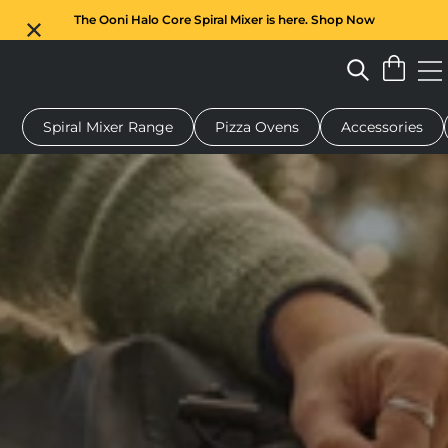
The Ooni Halo Core Spiral Mixer is here. Shop Now
Spiral Mixer Range
Pizza Ovens
Accessories
 pizza oven
Dough mixer
Gifts
Serving boards
Protecti