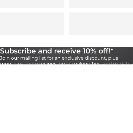
Subscribe and receive 10% off!*
Join our mailing list for an exclusive discount, plus
mouthwatering recipes, pizza-making tips, and updates
on our products. You can unsubscribe any time
through the link at the bottom of our emails.