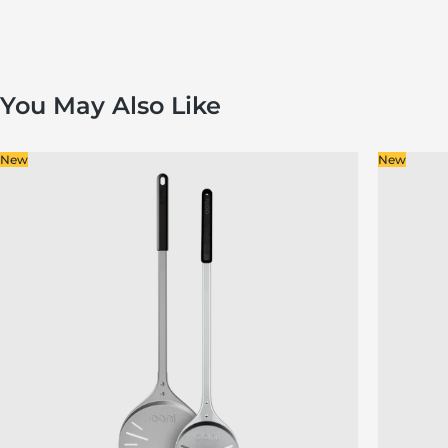
You May Also Like
New
New