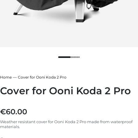
r
ndry Black
e Blue
hland Green
r
e Blue
ndry Black
Home
Cover for Ooni Koda 2 Pro
hland Green
Cover for Ooni Koda 2 Pro
€60.00
Regular price
Weather resistant cover for Ooni Koda 2 Pro made from waterproof
materials.