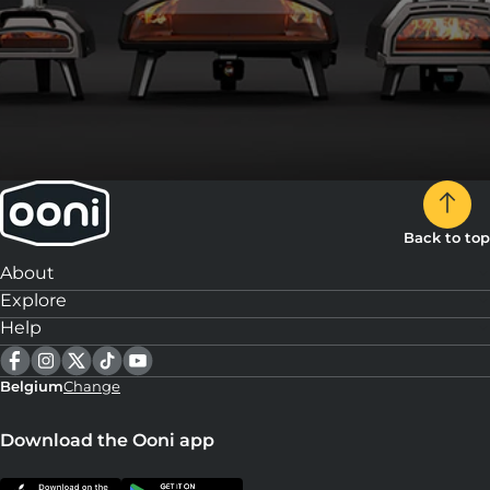
Back to top
About
Explore
Help
Belgium
Change
Download the Ooni app