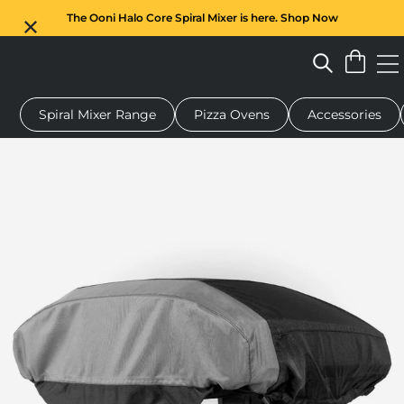
The Ooni Halo Core Spiral Mixer is here. Shop Now
Spiral Mixer Range
Pizza Ovens
Accessories
 pizza oven
Dough mixer
Gifts
Serving boards
Protecti