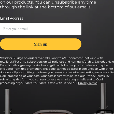
on our products. You can unsubscribe any time
through the link at the bottom of our emails.
*Valid for 30 days on orders over €100 onhttps://eu.ooni.com/ (not valid with
retailers). First time subscribers only.Single use and non-transferable. Excludes Halo
Core, bundles, grocery products and gift cards. Future product releases may be
excluded from this promotion. This code cannot be used in conjunction with other
discounts. By submitting this form you consent to receive marketing emails and to
Ooni processing of your data. Your data is safe with us, see our Privacy Terms. By
submitting this form you consent to receive marketing emails and to Ooni
processing of your data. Your data is safe with us, see our
Privacy Terms
.