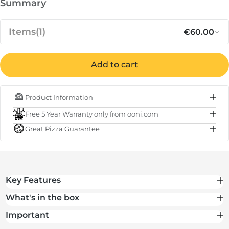
Summary
Items
(1)
€60.00
Add to cart
Regular p
Sa
€60.00
Cover for Ooni Koda 2 Pro
Product Information
IN STOCK
Free 5 Year Warranty only from ooni.com
Subtotal
€60.00
Great Pizza Guarantee
Total
€60.00
Key Features
What's in the box
Important