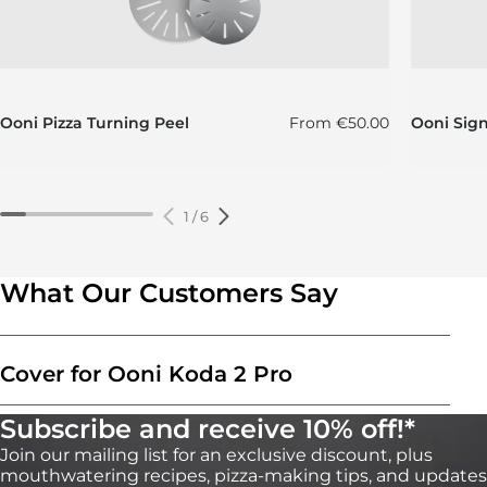
Regular price
Ooni Pizza Turning Peel
From
€50.00
Ooni Sig
1
/
6
What Our Customers Say
Cover for Ooni Koda 2 Pro
Subscribe and receive 10% off!*
Join our mailing list for an exclusive discount, plus
mouthwatering recipes, pizza-making tips, and updates