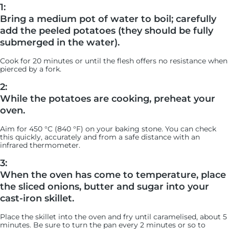
1:
Bring a medium pot of water to boil; carefully
add the peeled potatoes (they should be fully
submerged in the water).
Cook for 20 minutes or until the flesh offers no resistance when
pierced by a fork.
2:
While the potatoes are cooking, preheat your
oven.
Aim for 450 °C (840 °F) on your baking stone. You can check
this quickly, accurately and from a safe distance with an
infrared thermometer.
3:
When the oven has come to temperature, place
the sliced onions, butter and sugar into your
cast-iron skillet.
Place the skillet into the oven and fry until caramelised, about 5
minutes. Be sure to turn the pan every 2 minutes or so to