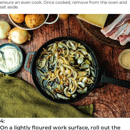
ensure an even cook. Once cooked, remove from the oven and
set aside.
4:
On a lightly floured work surface, roll out the