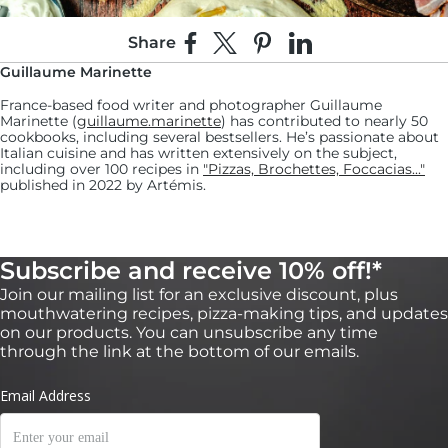
Share
Share on Facebook
Share on X
Pin on Pinterest
Share on LinkedIn
Guillaume Marinette
France-based food writer and photographer Guillaume
Marinette (
guillaume.marinette
) has contributed to nearly 50
cookbooks, including several bestsellers. He’s passionate about
Italian cuisine and has written extensively on the subject,
including over 100 recipes in
"Pizzas, Brochettes, Foccacias..."
published in 2022 by Artémis.
7:
Subscribe and receive 10% off!*
Arrange the caramelised onions evenly over the
Join our mailing list for an exclusive discount, plus
pizza.
mouthwatering recipes, pizza-making tips, and updates
on our products. You can unsubscribe any time
8:
through the link at the bottom of our emails.
Add the pieces of Beaufort cheese evenly across
the pizza, followed by the 3 strips of thinly-cut
bacon.