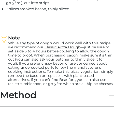
gruyère ), cut into strips
3 slices smoked bacon, thinly sliced
Note
While any type of dough would work well with this recipe,
we recommend our
Classic Pizza Dough
—just be sure to
set aside 3 to 4 hours before cooking to allow the dough
time to proof. When purchasing bacon, make sure it’s thin
cut (you can also ask your butcher to thinly slice it for
you!). If you prefer crispy bacon or are concerned about
eating undercooked pork, follow the manufacturer’s
cooking instructions. To make this pizza vegetarian, simply
remove the bacon or replace it with plant-based
alternatives. If you can’t find Beaufort, you can also use
raclette, reblochon, or gruyère which are all Alpine cheeses.
Method