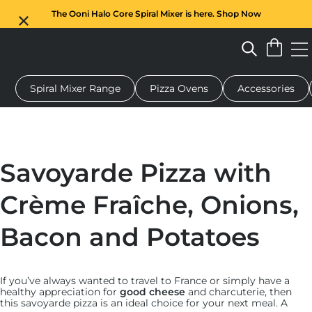
The Ooni Halo Core Spiral Mixer is here. Shop Now
Spiral Mixer Range
Pizza Ovens
Accessories
 pizza oven
Dough mixer
Gifts
Serving boards
Protecti
Savoyarde Pizza with
Crème Fraîche, Onions,
Bacon and Potatoes
If you’ve always wanted to travel to France or simply have a
healthy appreciation for
good cheese
and charcuterie, then
this savoyarde pizza is an ideal choice for your next meal. A