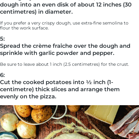
dough into an even disk of about 12 inches (30
centimetres) in diameter.
If you prefer a very crispy dough, use extra-fine semolina to
flour the work surface.
5:
Spread the crème fraîche over the dough and
sprinkle with garlic powder and pepper.
Be sure to leave about 1 inch (2.5 centimetres) for the crust.
6:
Cut the cooked potatoes into ½ inch (1-
centimetre) thick slices and arrange them
evenly on the pizza.