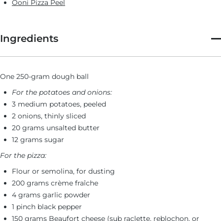
Ooni Pizza Peel
Ingredients
One 250-gram dough ball
For the potatoes and onions:
3 medium potatoes, peeled
2 onions, thinly sliced
20 grams unsalted butter
12 grams sugar
For the pizza:
Flour or semolina, for dusting
200 grams crème fraîche
4 grams garlic powder
1 pinch black pepper
150 grams Beaufort cheese (sub raclette, reblochon, or