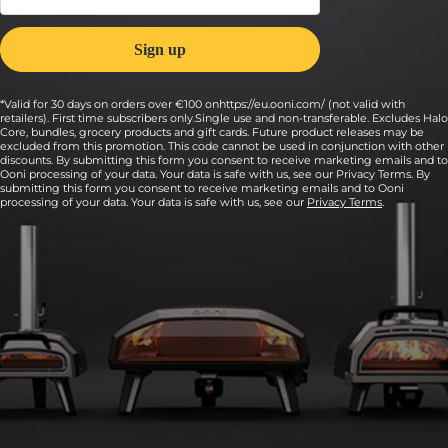
*Valid for 30 days on orders over €100 onhttps://eu.ooni.com/ (not valid with
retailers). First time subscribers only.Single use and non-transferable. Excludes Halo
Core, bundles, grocery products and gift cards. Future product releases may be
excluded from this promotion. This code cannot be used in conjunction with other
discounts. By submitting this form you consent to receive marketing emails and to
Ooni processing of your data. Your data is safe with us, see our Privacy Terms. By
submitting this form you consent to receive marketing emails and to Ooni
processing of your data. Your data is safe with us, see our
Privacy Terms
.
9:
Transfer the pizza to a lightly floured peel and
launch the pizza into the oven.
Cook for 90 seconds, turning every 20 seconds or so for an even