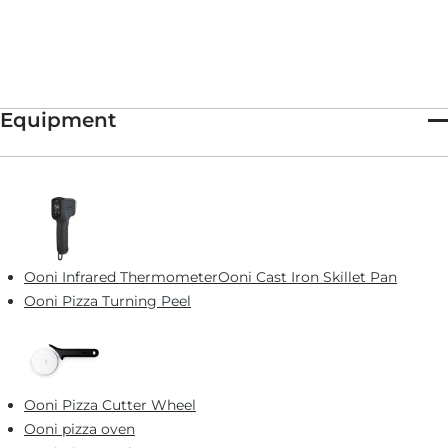
Equipment
Ooni Infrared Thermometer
Ooni Cast Iron Skillet Pan
Ooni Pizza Turning Peel
Ooni Pizza Cutter Wheel
Ooni pizza oven