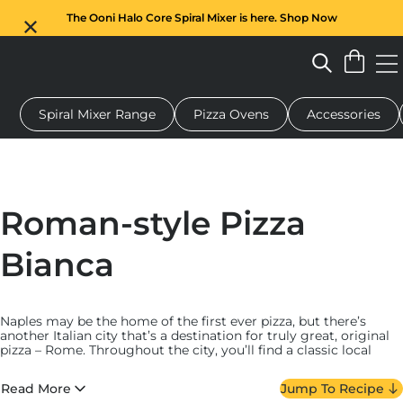
The Ooni Halo Core Spiral Mixer is here. Shop Now
Spiral Mixer Range
Pizza Ovens
Accessories
 pizza oven
Dough mixer
Gifts
Serving boards
Protecti
Roman-style Pizza
Bianca
Naples may be the home of the first ever pizza, but there’s
another Italian city that’s a destination for truly great, original
pizza – Rome. Throughout the city, you’ll find a classic local
pizza style that features a crust that’s thicker than a Neapolitan,
but much thinner than a deep-dish, with a dough that’s almost
Read More
Jump To Recipe
like a flat focaccia.