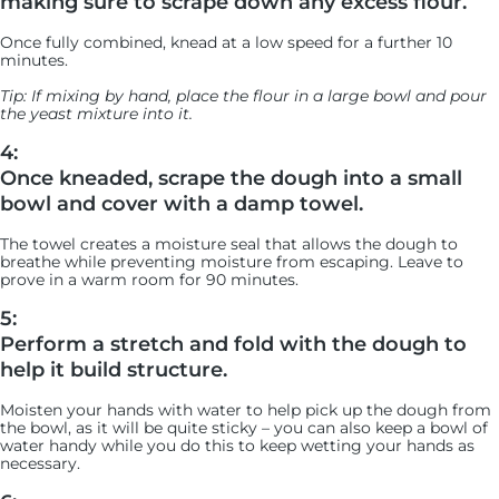
making sure to scrape down any excess flour.
Once fully combined, knead at a low speed for a further 10
minutes.
Tip: If mixing by hand, place the flour in a large bowl and pour
the yeast mixture into it.
4:
Once kneaded, scrape the dough into a small
bowl and cover with a damp towel.
The towel creates a moisture seal that allows the dough to
breathe while preventing moisture from escaping. Leave to
prove in a warm room for 90 minutes.
5:
Perform a stretch and fold with the dough to
help it build structure.
Moisten your hands with water to help pick up the dough from
the bowl, as it will be quite sticky – you can also keep a bowl of
water handy while you do this to keep wetting your hands as
necessary.