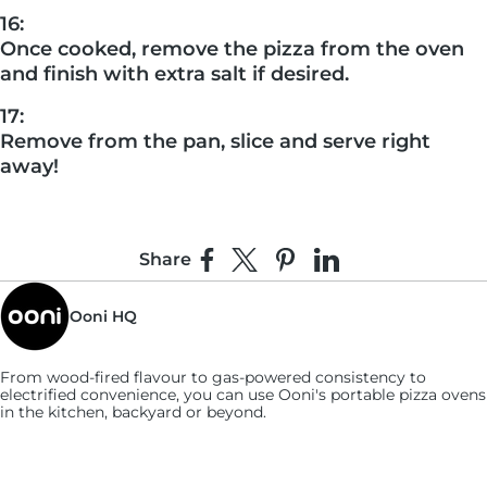
16:
Once cooked, remove the pizza from the oven
and finish with extra salt if desired.
17:
Remove from the pan, slice and serve right
away!
Share
Share on Facebook
Share on X
Pin on Pinterest
Share on LinkedIn
Ooni HQ
From wood-fired flavour to gas-powered consistency to
electrified convenience, you can use
Ooni's
portable pizza ovens
in the kitchen, backyard or beyond.