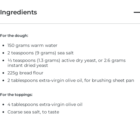
Ingredients
For the dough:
150 grams warm water
2 teaspoons (9 grams) sea salt
⅓ teaspoons (1.3 grams) active dry yeast, or 2.6 grams
instant dried yeast
225g bread flour
2 tablespoons extra-virgin olive oil, for brushing sheet pan
For the toppings:
4 tablespoons extra-virgin olive oil
Coarse sea salt, to taste