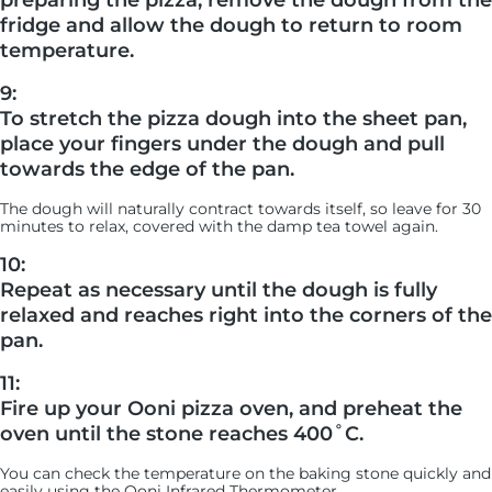
preparing the pizza, remove the dough from the
fridge and allow the dough to return to room
temperature.
9:
To stretch the pizza dough into the sheet pan,
place your fingers under the dough and pull
towards the edge of the pan.
The dough will naturally contract towards itself, so leave for 30
minutes to relax, covered with the damp tea towel again.
10:
Repeat as necessary until the dough is fully
relaxed and reaches right into the corners of the
pan.
11:
Fire up your Ooni pizza oven, and preheat the
oven until the stone reaches 400˚C.
You can check the temperature on the baking stone quickly and
easily using the Ooni Infrared Thermometer.