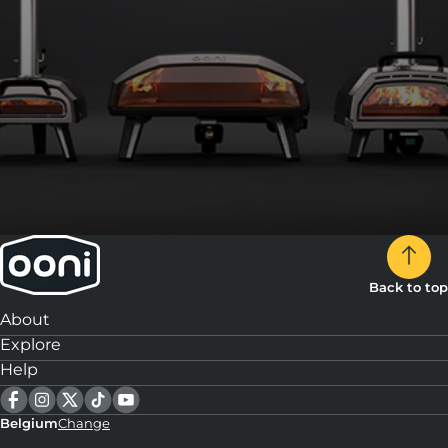
Back to top
About
Explore
Help
Belgium
Change