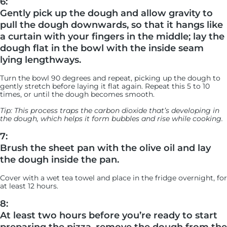
6:
Gently pick up the dough and allow gravity to
pull the dough downwards, so that it hangs like
a curtain with your fingers in the middle; lay the
dough flat in the bowl with the inside seam
lying lengthways.
Turn the bowl 90 degrees and repeat, picking up the dough to
gently stretch before laying it flat again. Repeat this 5 to 10
times, or until the dough becomes smooth.
Tip: This process traps the carbon dioxide that’s developing in
the dough, which helps it form bubbles and rise while cooking.
7:
Brush the sheet pan with the olive oil and lay
the dough inside the pan.
Cover with a wet tea towel and place in the fridge overnight, for
at least 12 hours.
8:
At least two hours before you’re ready to start