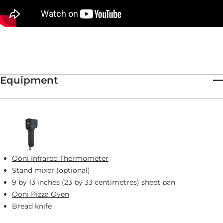
Equipment
Ooni Infrared Thermometer
Stand mixer (optional)
9 by 13 inches (23 by 33 centimetres) sheet pan
Ooni Pizza Oven
Bread knife