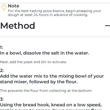
Note
For the best-tasting pizza bianca, begin prepping your
dough at least 24 hours in advance of cooking.
Method
1:
In a bowl, dissolve the salt in the water.
Next, add the yeast and stir to activate.
2:
Add the water mix to the mixing bowl of your
stand mixer, followed by the flour.
This prevents the flour from collecting at the bottom.
3:
Using the bread hook, knead on a low speed,