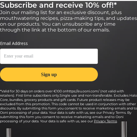
Subscribe and receive 10% off!*
Join our mailing list for an exclusive discount, plus
mouthwatering recipes, pizza-making tips, and updates
on our products. You can unsubscribe any time
through the link at the bottom of our emails.
*Valid for 30 days on orders over €100 onhttps://eu.ooni.com/ (not valid with
retailers). First time subscribers only.Single use and non-transferable. Excludes Halo
Core, bundles, grocery products and gift cards. Future product releases may be
excluded from this promotion. This code cannot be used in conjunction with other
discounts. By submitting this form you consent to receive marketing emails and to
Ooni processing of your data. Your data is safe with us, see our Privacy Terms. By
submitting this form you consent to receive marketing emails and to Ooni
processing of your data. Your data is safe with us, see our
Privacy Terms
.