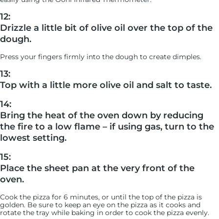
12:
Drizzle a little bit of olive oil over the top of the
dough.
Press your fingers firmly into the dough to create dimples.
13:
Top with a little more olive oil and salt to taste.
14:
Bring the heat of the oven down by reducing
the fire to a low flame – if using gas, turn to the
lowest setting.
15:
Place the sheet pan at the very front of the
oven.
Cook the pizza for 6 minutes, or until the top of the pizza is
golden. Be sure to keep an eye on the pizza as it cooks and
rotate the tray while baking in order to cook the pizza evenly.