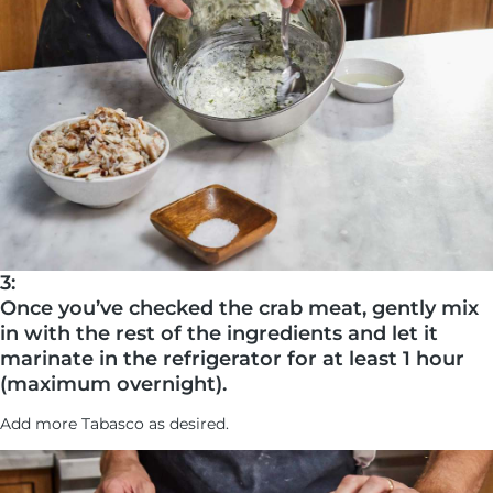
3:
Once you’ve checked the crab meat, gently mix
in with the rest of the ingredients and let it
marinate in the refrigerator for at least 1 hour
(maximum overnight).
Add more Tabasco as desired.