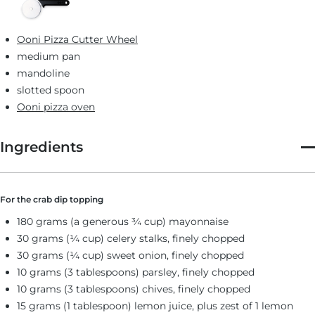
Ooni Pizza Cutter Wheel
medium pan
mandoline
slotted spoon
Ooni pizza oven
Ingredients
For the crab dip topping
180 grams (a generous ¾ cup) mayonnaise
30 grams (¼ cup) celery stalks, finely chopped
30 grams (¼ cup) sweet onion, finely chopped
10 grams (3 tablespoons) parsley, finely chopped
10 grams (3 tablespoons) chives, finely chopped
15 grams (1 tablespoon) lemon juice, plus zest of 1 lemon