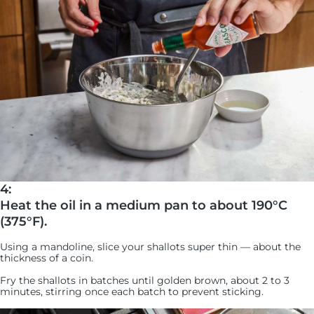
4:
Heat the oil in a medium pan to about 190°C
(375°F).
Using a mandoline, slice your shallots super thin — about the
thickness of a coin.
Fry the shallots in batches until golden brown, about 2 to 3
minutes, stirring once each batch to prevent sticking.