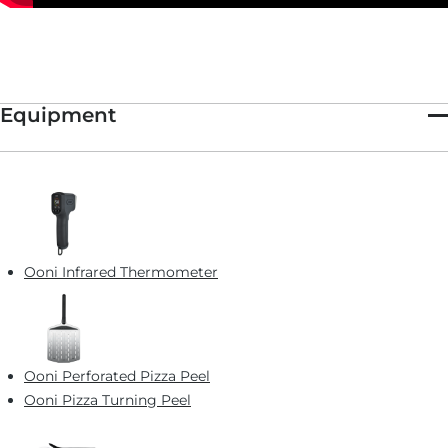
Equipment
Ooni Infrared Thermometer
Ooni Perforated Pizza Peel
Ooni Pizza Turning Peel