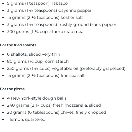
5 grams (1 teaspoon) Tabasco
3 grams (1 ¾ teaspoons) Cayenne pepper
15 grams (2 ½ teaspoons) kosher salt
3 grams (1 ¼ teaspoons) freshly ground black pepper
300 grams (1 ¼ cups) lump crab meat
For the fried shallots
6 shallots, sliced very thin
80 grams (⅔ cup) corn starch
250 grams (1 ¼ cups) vegetable oil (preferably grapeseed)
15 grams (2 ½ teaspoons) fine sea salt
For the pizzas
4 New York-style dough balls
240 grams (2 ¼ cups) fresh mozzarella, sliced
20 grams (6 tablespoons) chives, finely chopped
1 lemon, quartered