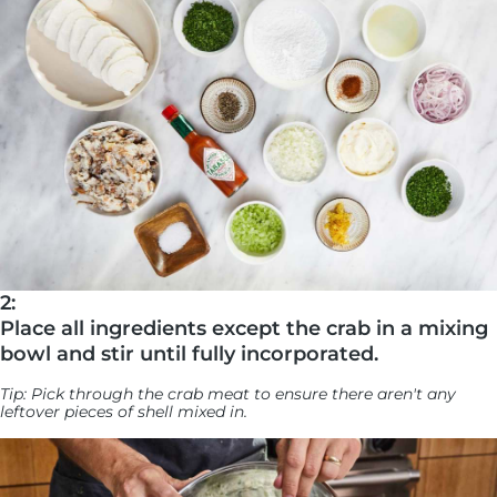
2:
Place all ingredients except the crab in a mixing
bowl and stir until fully incorporated.
Tip: Pick through the crab meat to ensure there aren't any
leftover pieces of shell mixed in.