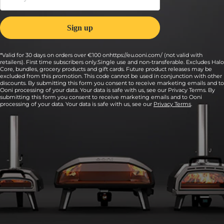
*Valid for 30 days on orders over €100 onhttps://eu.ooni.com/ (not valid with
retailers). First time subscribers only.Single use and non-transferable. Excludes Halo
Core, bundles, grocery products and gift cards. Future product releases may be
excluded from this promotion. This code cannot be used in conjunction with other
discounts. By submitting this form you consent to receive marketing emails and to
Ooni processing of your data. Your data is safe with us, see our Privacy Terms. By
submitting this form you consent to receive marketing emails and to Ooni
processing of your data. Your data is safe with us, see our
Privacy Terms
.
6:
Fire up your pizza oven, aiming for 370°C to
426°C (700°F to 800°F) on the stone baking
board inside.
Use an infrared thermometer to quickly and accurately check
the temperature of the middle of your stone.