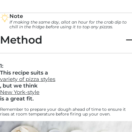
Note
If making the same day, allot an hour for the crab dip to
chill in the fridge before using it to top any pizzas.
Method
1:
This recipe suits a
variety of pizza styles
, but we think
New York-style
is a great fit.
Remember to prepare your dough ahead of time to ensure it
rises at room temperature before firing up your oven.