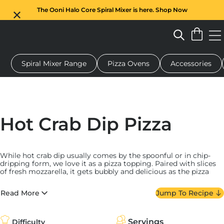
The Ooni Halo Core Spiral Mixer is here. Shop Now
Spiral Mixer Range
Pizza Ovens
Accessories
 pizza oven
Dough mixer
Gifts
Serving boards
Protecti
Hot Crab Dip Pizza
While hot crab dip usually comes by the spoonful or in chip-
dripping form, we love it as a pizza topping. Paired with slices
of fresh mozzarella, it gets bubbly and delicious as the pizza
cooks. We top it with fried shallots and chives post-bake and
serve it with lemon wedges and Tabasco.
Read More
Jump To Recipe
We took inspiration from the Chesapeake Bay (the Mid-Atlantic
region of the United States where crab is put into just about
everything) when making our hot crab dip — and it hews pretty
Servings
Difficulty