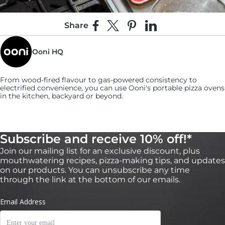
Share
Share on Facebook
Share on X
Pin on Pinterest
Share on LinkedIn
Ooni HQ
From wood-fired flavour to gas-powered consistency to
electrified convenience, you can use
Ooni's
portable pizza ovens
in the kitchen, backyard or beyond.
Subscribe and receive 10% off!*
Join our mailing list for an exclusive discount, plus
5:
mouthwatering recipes, pizza-making tips, and updates
Use a slotted spoon to retrieve the shallots and
on our products. You can unsubscribe any time
put them on a paper towel to dry.
through the link at the bottom of our emails.
Season them with salt while they’re still hot. (You can make the
shallots in advance and keep leftovers stored in an airtight
container for up to a week.)