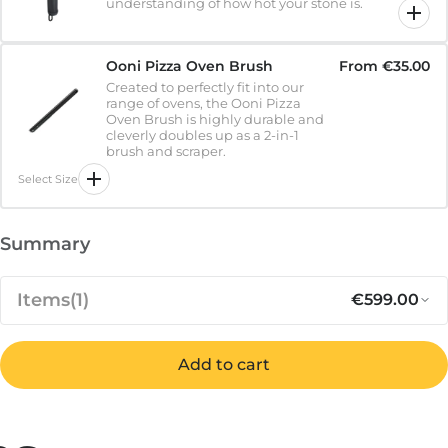
understanding of how hot your stone is.
Ooni Pizza Oven Brush
From
€35.00
Created to perfectly fit into our
range of ovens, the Ooni Pizza
Oven Brush is highly durable and
cleverly doubles up as a 2-in-1
brush and scraper.
Select Size
Summary
Items
(1)
€599.00
Add to cart
Regular pr
Sa
€599.00
Koda 16 - 1st Generation
IN STOCK