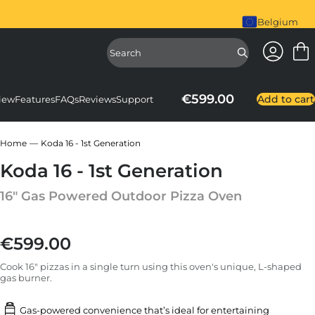
piral Mixer is here. Shop Now
Belgium
Access Ac
Access Sear
€599.00
Add to cart
iew
Features
FAQs
Reviews
Support
Home
Koda 16 - 1st Generation
Koda 16 - 1st Generation
16" Gas Powered Outdoor Pizza Oven
€599.00
Regular price
Cook 16" pizzas in a single turn using this oven's unique, L-shaped
gas burner.
Gas-powered convenience that’s ideal for entertaining