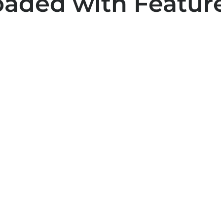
oaded with Feature