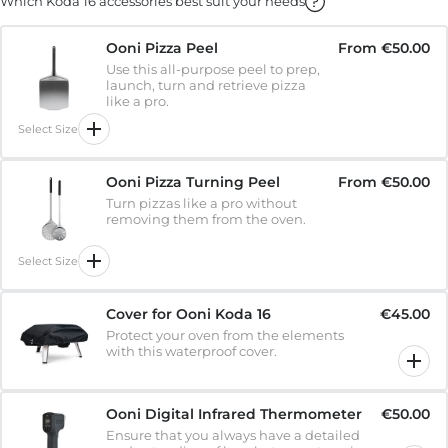
Which Koda 16 accessories best suit your needs
Ooni Pizza Peel
From
€50.00
Use this all-purpose peel to prep,
launch, turn and retrieve pizza
like a pro.
Select Size
Ooni Pizza Turning Peel
From
€50.00
Turn pizzas like a pro without
removing them from the oven.
Select Size
Cover for Ooni Koda 16
€45.00
Protect your oven from the elements
with this waterproof cover.
Ooni Digital Infrared Thermometer
€50.00
Ensure that you always have a detailed