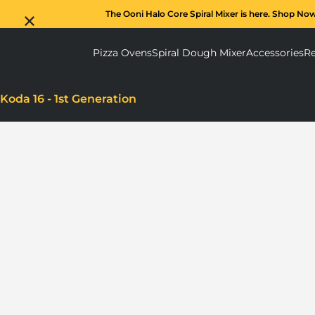
The Ooni Halo Core Spiral Mixer is here. Shop No
Pizza Ovens
Spiral Dough Mixer
Accessories
Re
Pizza Ovens submenu
Spiral D
Koda 16 - 1st Generation