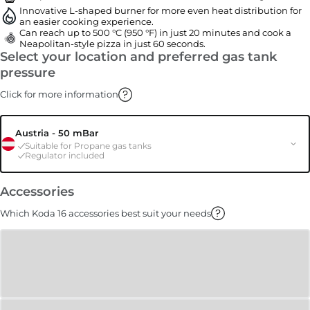
Innovative L-shaped burner for more even heat distribution for
an easier cooking experience.
Can reach up to 500 °C (950 °F) in just 20 minutes and cook a
Neapolitan-style pizza in just 60 seconds.
Select your location and preferred gas tank
pressure
Click for more information
Austria - 50 mBar
Suitable for Propane gas tanks
Regulator included
Accessories
Which Koda 16 accessories best suit your needs