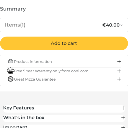
Summary
Items
(1)
€40.00
Regular p
Sa
€40.00
Carry Cover for Ooni Karu 12, Karu
Add to cart
12G and Karu 2
Product Information
IN STOCK
Free 5 Year Warranty only from ooni.com
Subtotal
€40.00
Great Pizza Guarantee
Total
€40.00
Key Features
What's in the box
Important