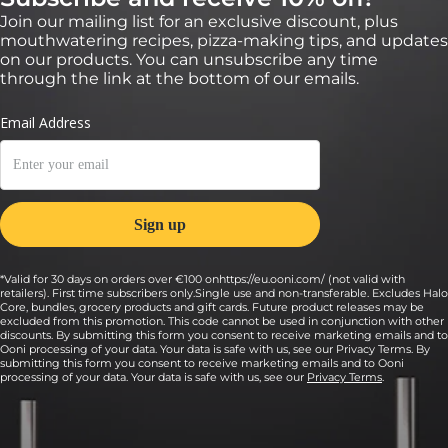
Join our mailing list for an exclusive discount, plus
mouthwatering recipes, pizza-making tips, and updates
on our products. You can unsubscribe any time
through the link at the bottom of our emails.
*Valid for 30 days on orders over €100 onhttps://eu.ooni.com/ (not valid with
retailers). First time subscribers only.Single use and non-transferable. Excludes Halo
Core, bundles, grocery products and gift cards. Future product releases may be
excluded from this promotion. This code cannot be used in conjunction with other
discounts. By submitting this form you consent to receive marketing emails and to
Ooni processing of your data. Your data is safe with us, see our Privacy Terms. By
submitting this form you consent to receive marketing emails and to Ooni
processing of your data. Your data is safe with us, see our
Privacy Terms
.