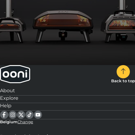
Back to top
About
Explore
Help
Belgium
Change