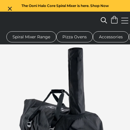
The Ooni Halo Core Spiral Mixer is here. Shop Now
Spiral Mixer Range
Pizza Ovens
Accessories
 pizza oven
Dough mixer
Gifts
Serving boards
Protecti