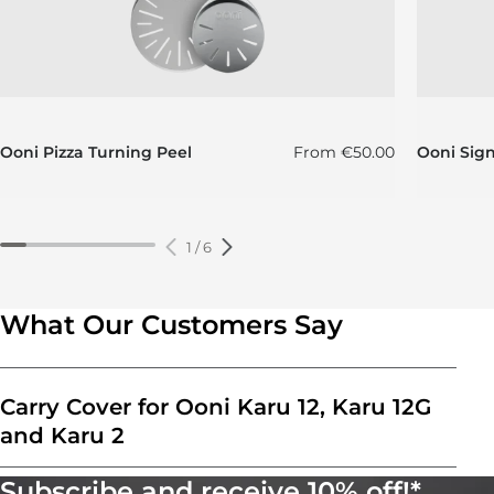
Regular price
Ooni Pizza Turning Peel
From
€50.00
Ooni Sig
1
/
6
What Our Customers Say
Carry Cover for Ooni Karu 12, Karu 12G
and Karu 2
Subscribe and receive 10% off!*