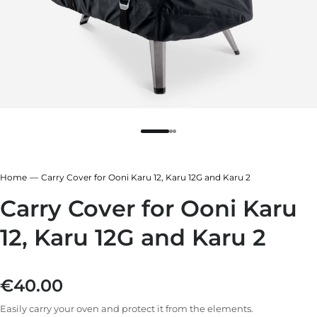
r
ndry Black
e Blue
hland Green
r
e Blue
ndry Black
Home
Carry Cover for Ooni Karu 12, Karu 12G and Karu 2
hland Green
Carry Cover for Ooni Karu
12, Karu 12G and Karu 2
€40.00
Regular price
Easily carry your oven and protect it from the elements.