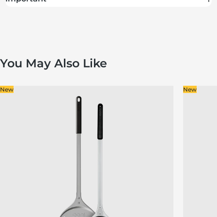
You May Also Like
New
New