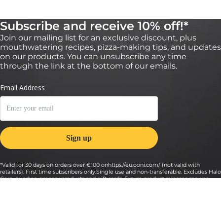
Subscribe and receive 10% off!*
Join our mailing list for an exclusive discount, plus
mouthwatering recipes, pizza-making tips, and updates
on our products. You can unsubscribe any time
through the link at the bottom of our emails.
*Valid for 30 days on orders over €100 onhttps://eu.ooni.com/ (not valid with
retailers). First time subscribers only.Single use and non-transferable. Excludes Halo
Core, bundles, grocery products and gift cards. Future product releases may be
excluded from this promotion. This code cannot be used in conjunction with other
discounts. By submitting this form you consent to receive marketing emails and to
Ooni processing of your data. Your data is safe with us, see our Privacy Terms. By
submitting this form you consent to receive marketing emails and to Ooni
processing of your data. Your data is safe with us, see our
Privacy Terms
.