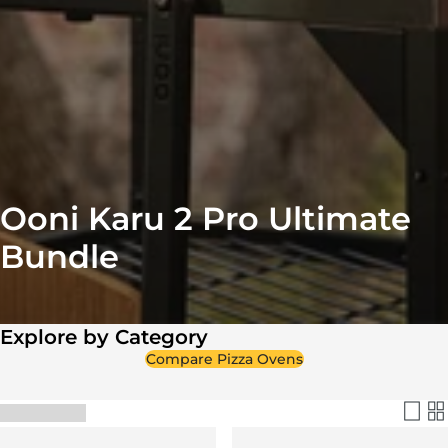
Ooni Karu 2 Pro Ultimate
Bundle
Explore by Category
Compare Pizza Ovens
Filter & Sort