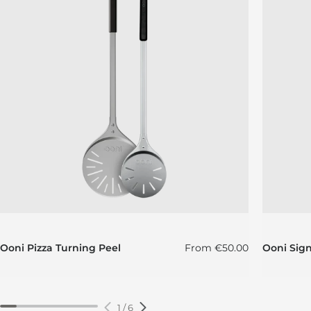
Regular price
Ooni Pizza Turning Peel
From
€50.00
Ooni Sig
1
/
6