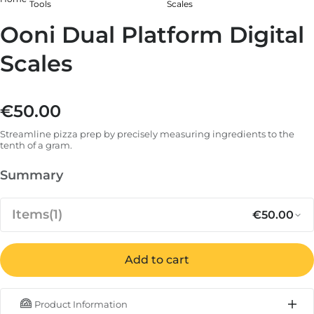
Tools
Scales
Ooni Dual Platform Digital
Scales
€50.00
Regular price
Streamline pizza prep by precisely measuring ingredients to the
tenth of a gram.
Summary
Items
(1)
€50.00
Add to cart
Regular p
Sa
€50.00
Ooni Dual Platform Digital Scales
Product Information
IN STOCK