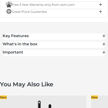
Free 5 Year Warranty only from ooni.com
Subtotal
€50.00
Great Pizza Guarantee
Total
€50.00
Key Features
What's in the box
Important
You May Also Like
New
New