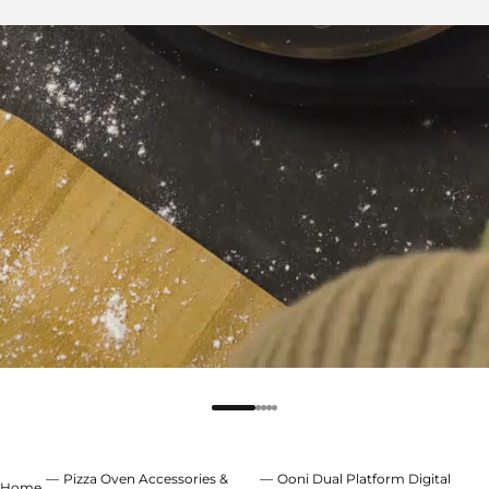
Pizza Oven Accessories &
Ooni Dual Platform Digital
Home