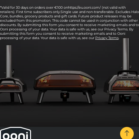
*Valid for 30 days on orders over €100 onhttps://eu.ooni.com/ (not valid with
retailers). First time subscribers only.Single use and non-transferable. Excludes Halo
Core, bundles, grocery products and gift cards. Future product releases may be
excluded from this promotion. This code cannot be used in conjunction with other
discounts. By submitting this form you consent to receive marketing emails and to
Ooni processing of your data. Your data is safe with us, see our Privacy Terms. By
submitting this form you consent to receive marketing emails and to Ooni
processing of your data. Your data is safe with us, see our
Privacy Terms
.