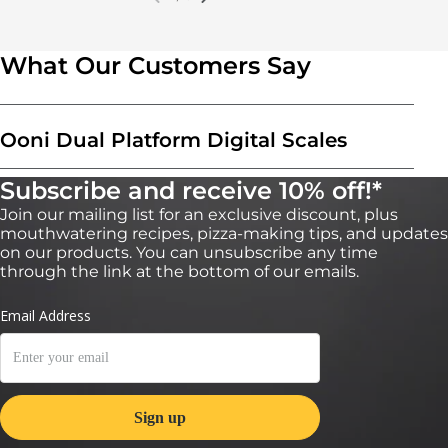
What Our Customers Say
Ooni Dual Platform Digital Scales
Subscribe and receive 10% off!*
Join our mailing list for an exclusive discount, plus
mouthwatering recipes, pizza-making tips, and updates
on our products. You can unsubscribe any time
through the link at the bottom of our emails.