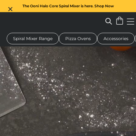
The Ooni Halo Core Spiral Mixer is here. Shop Now
Spiral Mixer Range
Pizza Ovens
Accessories
 pizza oven
Dough mixer
Gifts
Serving boards
Protecti