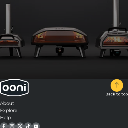
Back to top
About
Explore
Help