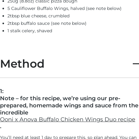
250g (8.8oz) classic pizza dough
5 Cauliflower Buffalo Wings, halved (see note below)
2tbsp blue cheese, crumbled
2tbsp buffalo sauce (see note below)
1 stalk celery, shaved
Method
1:
Note – for this recipe, we’re using our pre-
prepared, homemade wings and sauce from the
incredible
Ooni x Anova Buffalo Chicken Wings Duo recipe
.
You’ll need at least 1 day to prepare this, so plan ahead. You can