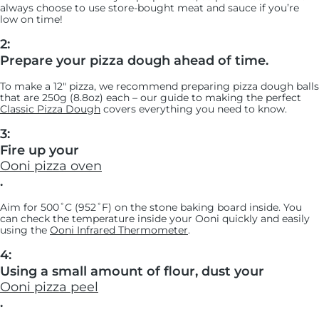
always choose to use store-bought meat and sauce if you’re
low on time!
2:
Prepare your pizza dough ahead of time.
To make a 12" pizza, we recommend preparing pizza dough balls
that are 250g (8.8oz) each – our guide to making the perfect
Classic Pizza Dough
covers everything you need to know.
3:
Fire up your
Ooni pizza oven
.
Aim for 500˚C (952˚F) on the stone baking board inside. You
can check the temperature inside your Ooni quickly and easily
using the
Ooni Infrared Thermometer
.
4:
Using a small amount of flour, dust your
Ooni pizza peel
.