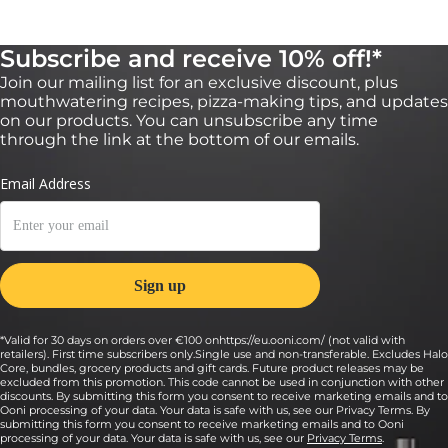
Subscribe and receive 10% off!*
Join our mailing list for an exclusive discount, plus
mouthwatering recipes, pizza-making tips, and updates
on our products. You can unsubscribe any time
through the link at the bottom of our emails.
*Valid for 30 days on orders over €100 onhttps://eu.ooni.com/ (not valid with
retailers). First time subscribers only.Single use and non-transferable. Excludes Halo
Core, bundles, grocery products and gift cards. Future product releases may be
excluded from this promotion. This code cannot be used in conjunction with other
discounts. By submitting this form you consent to receive marketing emails and to
Ooni processing of your data. Your data is safe with us, see our Privacy Terms. By
submitting this form you consent to receive marketing emails and to Ooni
processing of your data. Your data is safe with us, see our
Privacy Terms
.