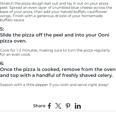
Stretch the pizza dough ball out and lay it out on your pizza
peel. Spread an even layer of crumbled blue cheese across the
base of your pizza, then add your halved buffalo cauliflower
wings. Finish with a generous drizzle of your homemade
buffalo sauce
5:
Slide the pizza off the peel and into your Ooni
pizza oven.
Cook for 1-2 minutes, making sure to turn the pizza regularly
for an even cook.
6:
Once the pizza is cooked, remove from the oven
and top with a handful of freshly shaved celery.
Season with a little pepper if you wish and serve right away!
Share
Share on Facebook
Share on X
Pin on Pinterest
Share on LinkedIn