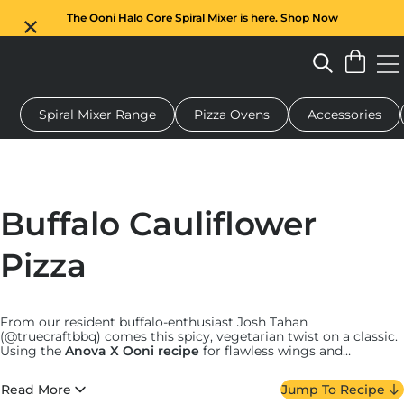
The Ooni Halo Core Spiral Mixer is here. Shop Now
Spiral Mixer Range
Pizza Ovens
Accessories
 pizza oven
Dough mixer
Gifts
Serving boards
Protecti
Buffalo Cauliflower
Pizza
From our resident buffalo-enthusiast Josh Tahan
(@truecraftbbq) comes this spicy, vegetarian twist on a classic.
Using the
Anova X Ooni recipe
for flawless wings and
homemade buffalo sauce, this pizza is paired with tangy blue
cheese and fresh celery shavings. Meat-lovers and vegetarians
Read More
Jump To Recipe
alike can agree it’s worth the prep, for tender wings with a spicy