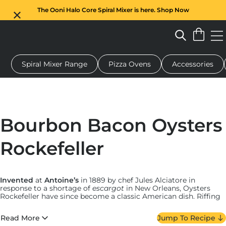
The Ooni Halo Core Spiral Mixer is here. Shop Now
Spiral Mixer Range
Pizza Ovens
Accessories
 pizza oven
Dough mixer
Gifts
Serving boards
Protecti
Bourbon Bacon Oysters
Rockefeller
Invented
at
Antoine’s
in 1889 by chef Jules Alciatore in
response to a shortage of
escargot
in New Orleans, Oysters
Rockefeller have since become a classic American dish. Riffing
on tradition — and building on the richness alluded to in its
name — New York City pizza-maker Thomas DeGrezia
Read More
Jump To Recipe
reimagined it with bourbon-coated bacon in a version that’s