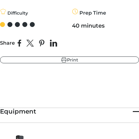
smoky, sweet and salty.
Historically, Oysters Rockefeller come topped with spinach,
Prep Time
Difficulty
shallots, butter, breadcrumbs and a splash of anise-flavored
r
liqueur (Pernod, Herbsaint, or something similar). DeGrezia,
ndry Black
40 minutes
owner of
Sofia Wine Bar
and the chef behind New York’s
e Blue
somewhat
famous $38 pizza
, brought us an even more
hland Green
decadent version of the traditional recipe. Here, he forgoes the
greens for bacon, swaps Pernod for bourbon, and uses Japanese
Share
Share on Facebook
Share on X
Pin on Pinterest
Share on LinkedIn
panko — light, dry, flaky, and made from crustless white bread
— instead of seasoned bread crumbs.
Print
Baked in a cast-iron pan in an Ooni oven firing at top temps,
these oysters cook up quickly. With a flavor profile that skews a
r
e Blue
little sweeter and unctuous than the traditional, these oysters
ndry Black
make for a great date night meal.
hland Green
Need something for dessert? Try Tommy’s Cocoa Pizza Dough.
Equipment