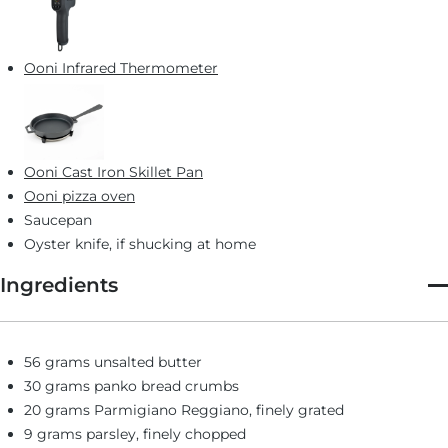
Ooni Infrared Thermometer
Ooni Cast Iron Skillet Pan
Ooni pizza oven
Saucepan
Oyster knife, if shucking at home
Ingredients
56 grams unsalted butter
30 grams panko bread crumbs
20 grams Parmigiano Reggiano, finely grated
9 grams parsley, finely chopped