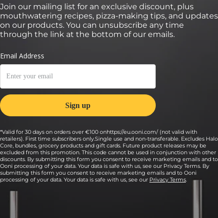
Join our mailing list for an exclusive discount, plus
mouthwatering recipes, pizza-making tips, and updates
on our products. You can unsubscribe any time
through the link at the bottom of our emails.
*Valid for 30 days on orders over €100 onhttps://eu.ooni.com/ (not valid with
retailers). First time subscribers only.Single use and non-transferable. Excludes Halo
Core, bundles, grocery products and gift cards. Future product releases may be
excluded from this promotion. This code cannot be used in conjunction with other
discounts. By submitting this form you consent to receive marketing emails and to
Ooni processing of your data. Your data is safe with us, see our Privacy Terms. By
submitting this form you consent to receive marketing emails and to Ooni
processing of your data. Your data is safe with us, see our
Privacy Terms
.