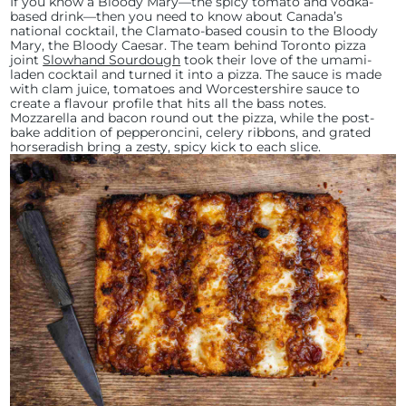
If you know a Bloody Mary—the spicy tomato and vodka-
based drink—then you need to know about Canada’s
national cocktail, the Clamato-based cousin to the Bloody
Mary, the Bloody Caesar. The team behind Toronto pizza
joint
Slowhand Sourdough
took their love of the umami-
laden cocktail and turned it into a pizza. The sauce is made
with clam juice, tomatoes and Worcestershire sauce to
create a flavour profile that hits all the bass notes.
Mozzarella and bacon round out the pizza, while the post-
bake addition of pepperoncini, celery ribbons, and grated
horseradish bring a zesty, spicy kick to each slice.