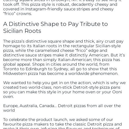
took off. This pizza style is robust, decadently cheesy and
covered in Instagram-friendly sauce stripes and cheesy
“frico” crowns.
A Distinctive Shape to Pay Tribute to
Sicilian Roots
The pizza’s distinctive square shape and thick, airy crust pay
homage to its Italian roots in the rectangular Sicilian-style
pizza, while the caramelised cheese “frico” edge and
distinctive sauce stripes make it distinctly American. But it’s
become more than simply Italian-American; this pizza has
global appeal. Shops in cities around the world, from
Toronto to Edinburgh to Sydney, all go to show that this
Midwestern pizza has become a worldwide phenomenon.
We wanted to help you get in on the action, which is why we
created two world-class, non-stick Detroit-style pizza pans
so you can make this style in your home oven or your Ooni
oven.
Europe, Australia, Canada... Detroit pizzas from all over the
world
To celebrate the product launch, we asked some of our
favourite pizza makers to take the classic Detroit pizza and
make it their own, infusing the flavours and techniques of