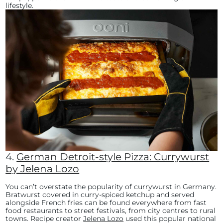
lifestyle.
4.
German Detroit-style Pizza: Currywurst
by Jelena Lozo
You can’t overstate the popularity of currywurst in Germany.
Bratwurst covered in curry-spiced ketchup and served
alongside French fries can be found everywhere from fast
food restaurants to street festivals, from city centres to rural
towns. Recipe creator
Jelena Lozo
used this popular national