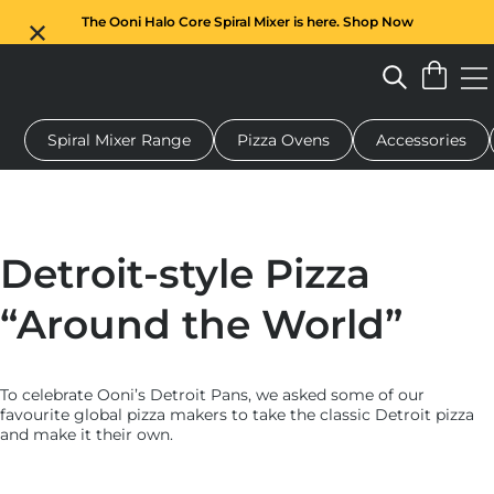
The Ooni Halo Core Spiral Mixer is here. Shop Now
Spiral Mixer Range
Pizza Ovens
Accessories
 pizza oven
Dough mixer
Gifts
Serving boards
Protecti
Detroit-style Pizza
“Around the World”
To celebrate Ooni’s Detroit Pans, we asked some of our
favourite global pizza makers to take the classic Detroit pizza
and make it their own.