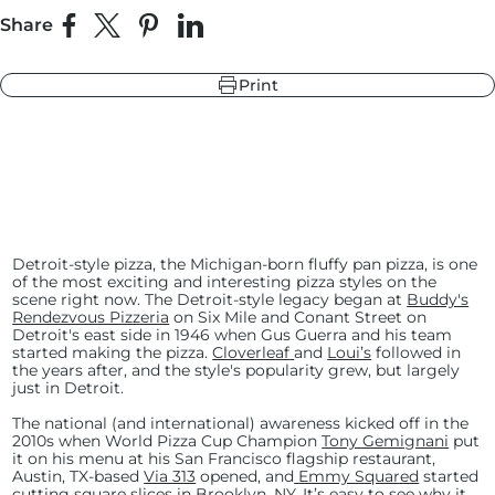
Share
Share on Facebook
Share on X
Pin on Pinterest
Share on LinkedIn
r
ndry Black
Print
e Blue
hland Green
r
e Blue
Detroit-style pizza, the Michigan-born fluffy pan pizza, is one
ndry Black
of the most exciting and interesting pizza styles on the
hland Green
scene right now. The Detroit-style legacy began at
Buddy's
Rendezvous Pizzeria
on Six Mile and Conant Street on
Detroit's east side in 1946 when Gus Guerra and his team
started making the pizza.
Cloverleaf
and
Loui’s
followed in
the years after, and the style's popularity grew, but largely
just in Detroit.
The national (and international) awareness kicked off in the
2010s when World Pizza Cup Champion
Tony Gemignani
put
it on his menu at his San Francisco flagship restaurant,
Austin, TX-based
Via 313
opened, and
Emmy Squared
started
cutting square slices in Brooklyn, NY. It’s easy to see why it