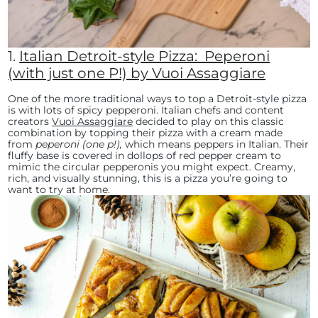
1.
Italian Detroit-style Pizza: Peperoni
(with just one P!) by Vuoi Assaggiare
One of the more traditional ways to top a Detroit-style pizza
is with lots of spicy pepperoni. Italian chefs and content
creators
Vuoi Assaggiare
decided to play on this classic
combination by topping their pizza with a cream made
from
peperoni (one p!),
which means peppers in Italian. Their
fluffy base is covered in dollops of red pepper cream to
mimic the circular pepperonis you might expect. Creamy,
rich, and visually stunning, this is a pizza you’re going to
want to try at home.