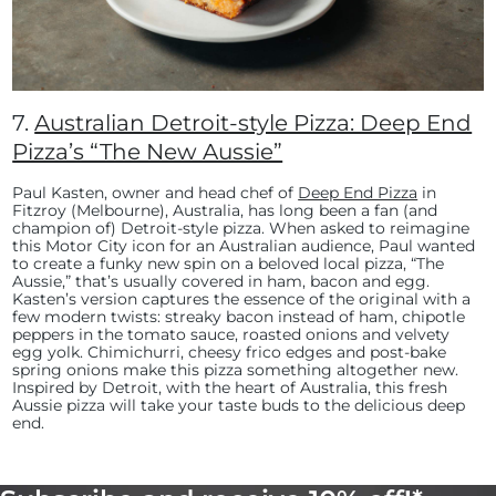
7.
Australian Detroit-style Pizza: Deep End
Pizza’s “The New Aussie”
Paul Kasten, owner and head chef of
Deep End Pizza
in
Fitzroy (Melbourne), Australia, has long been a fan (and
champion of) Detroit-style pizza. When asked to reimagine
this Motor City icon for an Australian audience, Paul wanted
to create a funky new spin on a beloved local pizza, “The
Aussie,” that’s usually covered in ham, bacon and egg.
Kasten’s version captures the essence of the original with a
few modern twists: streaky bacon instead of ham, chipotle
peppers in the tomato sauce, roasted onions and velvety
egg yolk. Chimichurri, cheesy frico edges and post-bake
spring onions make this pizza something altogether new.
Inspired by Detroit, with the heart of Australia, this fresh
Aussie pizza will take your taste buds to the delicious deep
end.