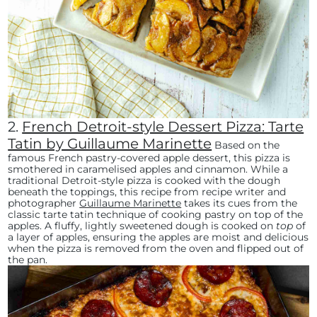
2.
French Detroit-style Dessert Pizza: Tarte
Tatin by Guillaume Marinette
Based on the
famous French pastry-covered apple dessert, this pizza is
smothered in caramelised apples and cinnamon. While a
traditional Detroit-style pizza is cooked with the dough
beneath the toppings, this recipe from recipe writer and
photographer
Guillaume Marinette
takes its cues from the
classic tarte tatin technique of cooking pastry on top of the
apples. A fluffy, lightly sweetened dough is cooked on
top
of
a layer of apples, ensuring the apples are moist and delicious
when the pizza is removed from the oven and flipped out of
the pan.