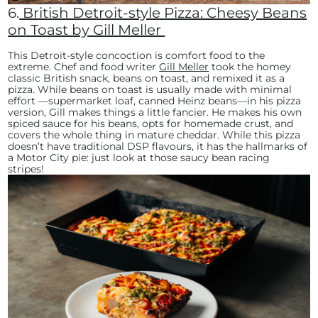
6.
British Detroit-style Pizza: Cheesy Beans
on Toast by Gill Meller
This Detroit-style concoction is comfort food to the
extreme. Chef and food writer
Gill Meller
took the homey
classic British snack, beans on toast, and remixed it as a
pizza. While beans on toast is usually made with minimal
effort —supermarket loaf, canned Heinz beans—in his pizza
version, Gill makes things a little fancier. He makes his own
spiced sauce for his beans, opts for homemade crust, and
covers the whole thing in mature cheddar. While this pizza
doesn’t have traditional DSP flavours, it has the hallmarks of
a Motor City pie: just look at those saucy bean racing
stripes!