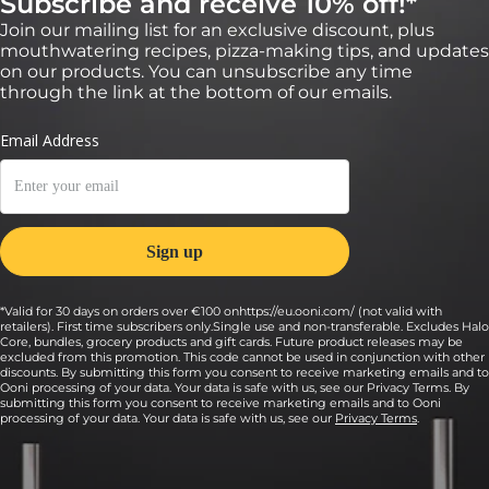
Subscribe and receive 10% off!*
Join our mailing list for an exclusive discount, plus
mouthwatering recipes, pizza-making tips, and updates
on our products. You can unsubscribe any time
through the link at the bottom of our emails.
*Valid for 30 days on orders over €100 onhttps://eu.ooni.com/ (not valid with
retailers). First time subscribers only.Single use and non-transferable. Excludes Halo
Core, bundles, grocery products and gift cards. Future product releases may be
excluded from this promotion. This code cannot be used in conjunction with other
discounts. By submitting this form you consent to receive marketing emails and to
Ooni processing of your data. Your data is safe with us, see our Privacy Terms. By
submitting this form you consent to receive marketing emails and to Ooni
processing of your data. Your data is safe with us, see our
Privacy Terms
.