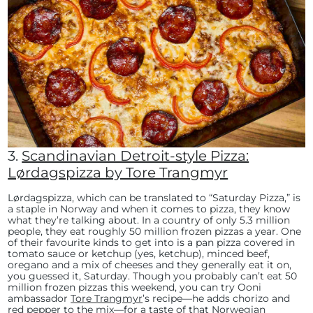
3.
Scandinavian Detroit-style Pizza:
Lørdagspizza by Tore Trangmyr
Lørdagspizza, which can be translated to “Saturday Pizza,” is
a staple in Norway and when it comes to pizza, they know
what they’re talking about. In a country of only 5.3 million
people, they eat roughly 50 million frozen pizzas a year. One
of their favourite kinds to get into is a pan pizza covered in
tomato sauce or ketchup (yes, ketchup), minced beef,
oregano and a mix of cheeses and they generally eat it on,
you guessed it, Saturday. Though you probably can’t eat 50
million frozen pizzas this weekend, you can try Ooni
ambassador
Tore Trangmyr
’s recipe—he adds chorizo and
red pepper to the mix—for a taste of that Norwegian