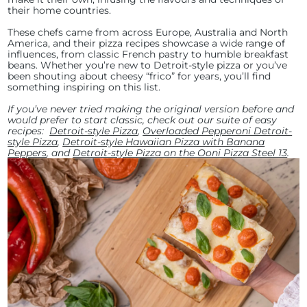
their home countries.
These chefs came from across Europe, Australia and North
America, and their pizza recipes showcase a wide range of
influences, from classic French pastry to humble breakfast
beans. Whether you’re new to Detroit-style pizza or you’ve
been shouting about cheesy “frico” for years, you’ll find
something inspiring on this list.
If you’ve never tried making the original version before and
would prefer to start classic, check out our suite of easy
recipes:
Detroit-style Pizza
,
Overloaded Pepperoni Detroit-
style Pizza
,
Detroit-style Hawaiian Pizza with Banana
Peppers
, and
Detroit-style Pizza on the Ooni Pizza Steel 13
.