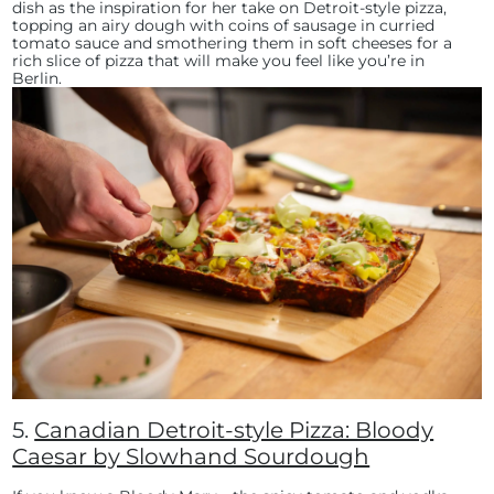
dish as the inspiration for her take on Detroit-style pizza,
topping an airy dough with coins of sausage in curried
tomato sauce and smothering them in soft cheeses for a
rich slice of pizza that will make you feel like you’re in
Berlin.
5.
Canadian Detroit-style Pizza: Bloody
Caesar by Slowhand Sourdough