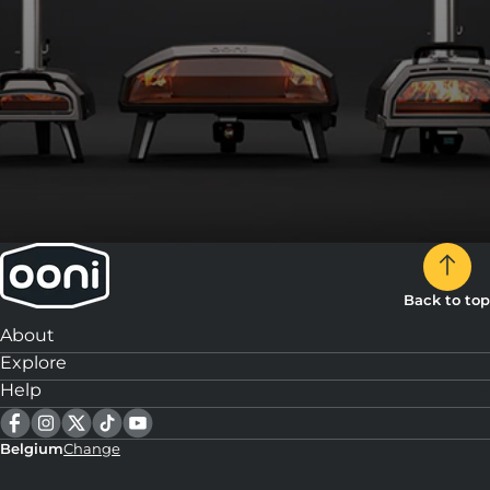
Back to top
About
Explore
Help
Belgium
Change