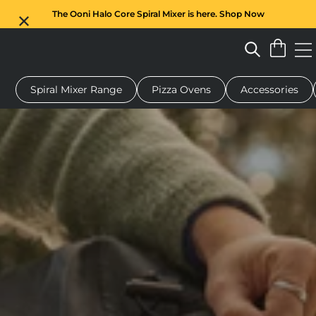
The Ooni Halo Core Spiral Mixer is here. Shop Now
Spiral Mixer Range
Pizza Ovens
Accessories
 pizza oven
Dough mixer
Gifts
Serving boards
Protecti