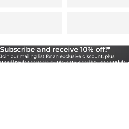
Subscribe and receive 10% off!*
Join our mailing list for an exclusive discount, plus
mouthwatering recipes, pizza-making tips, and updates
on our products. You can unsubscribe any time
through the link at the bottom of our emails.