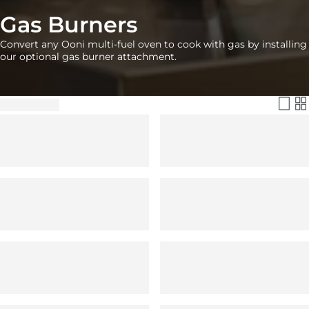
Gas Burners
Convert any Ooni multi-fuel oven to cook with gas by installing
our optional gas burner attachment.
Filter & Sort