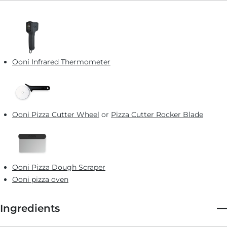
Ooni Infrared Thermometer
Ooni Pizza Cutter Wheel
or
Pizza Cutter Rocker Blade
Ooni Pizza Dough Scraper
Ooni pizza oven
Ingredients