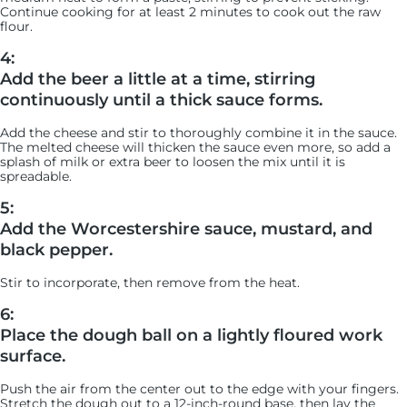
Continue cooking for at least 2 minutes to cook out the raw
flour.
4:
Add the beer a little at a time, stirring
continuously until a thick sauce forms.
Add the cheese and stir to thoroughly combine it in the sauce.
The melted cheese will thicken the sauce even more, so add a
splash of milk or extra beer to loosen the mix until it is
spreadable.
5:
Add the Worcestershire sauce, mustard, and
black pepper.
Stir to incorporate, then remove from the heat.
6:
Place the dough ball on a lightly floured work
surface.
Push the air from the center out to the edge with your fingers.
Stretch the dough out to a 12-inch-round base, then lay the