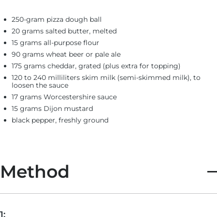
250-gram pizza dough ball
20 grams salted butter, melted
15 grams all-purpose flour
90 grams wheat beer or pale ale
175 grams cheddar, grated (plus extra for topping)
120 to 240 milliliters skim milk (semi-skimmed milk), to
loosen the sauce
17 grams Worcestershire sauce
15 grams Dijon mustard
black pepper, freshly ground
Method
1: