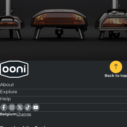
Back to top
About
Explore
Help
Belgium
Change