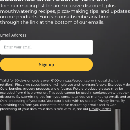
Join our mailing list for an exclusive discount, plus
mouthwatering recipes, pizza-making tips, and updates
on our products. You can unsubscribe any time
through the link at the bottom of our emails.
*Valid for 30 days on orders over €100 onhttps://eu.ooni.com/ (not valid with
retailers). First time subscribers only.Single use and non-transferable. Excludes Halo
Core, bundles, grocery products and gift cards. Future product releases may be
excluded from this promotion. This code cannot be used in conjunction with other
discounts. By submitting this form you consent to receive marketing emails and to
Ooni processing of your data. Your data is safe with us, see our Privacy Terms. By
submitting this form you consent to receive marketing emails and to Ooni
processing of your data. Your data is safe with us, see our
Privacy Terms
.