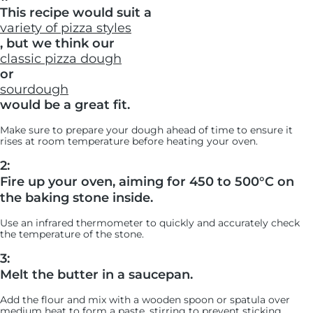
This recipe would suit a
variety of pizza styles
, but we think our
classic pizza dough
or
sourdough
would be a great fit.
Make sure to prepare your dough ahead of time to ensure it
rises at room temperature before heating your oven.
2:
Fire up your oven, aiming for 450 to 500°C on
the baking stone inside.
Use an infrared thermometer to quickly and accurately check
the temperature of the stone.
3:
Melt the butter in a saucepan.
Add the flour and mix with a wooden spoon or spatula over
medium heat to form a paste, stirring to prevent sticking.