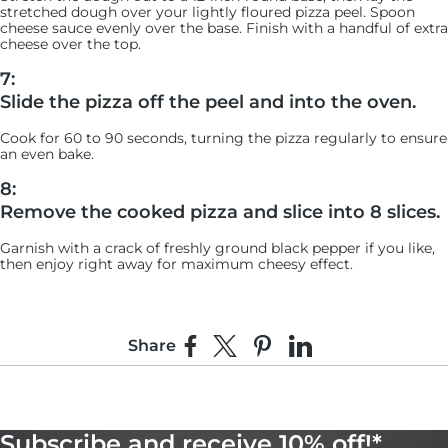
stretched dough over your lightly floured pizza peel. Spoon
cheese sauce evenly over the base. Finish with a handful of extra
cheese over the top.
7:
Slide the pizza off the peel and into the oven.
Cook for 60 to 90 seconds, turning the pizza regularly to ensure
an even bake.
8:
Remove the cooked pizza and slice into 8 slices.
Garnish with a crack of freshly ground black pepper if you like,
then enjoy right away for maximum cheesy effect.
Share
Share on Facebook
Share on X
Pin on Pinterest
Share on LinkedIn
Subscribe and receive 10% off!*