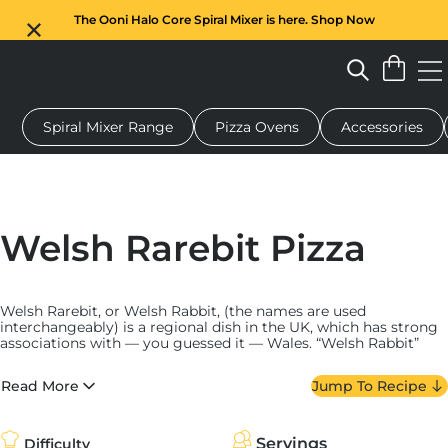
The Ooni Halo Core Spiral Mixer is here. Shop Now
Spiral Mixer Range
Pizza Ovens
Accessories
 pizza oven
Dough mixer
Gifts
Serving boards
Protecti
Welsh Rarebit Pizza
Welsh Rarebit, or Welsh Rabbit, (the names are used
interchangeably) is a regional dish in the UK, which has strong
associations with — you guessed it — Wales. “Welsh Rabbit”
first appears
in Hannah Glasse’s 1747 book, “The Art of Cookery
Made Plain and Easy.” Theories around the name “rabbit” range
Read More
Jump To Recipe
widely: It may allude to the low cost of making the dish, and
perhaps it was meant to
act as a meat substitute
for those
who couldn’t afford any. The name
“rarebit”
is equally
ambiguous, but perhaps evolved from a need to confirm the
Servings
Difficulty