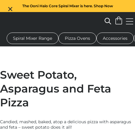
The Ooni Halo Core Spiral Mixer is here. Shop Now
Spiral Mixer Range
Pizza Ovens
Accessories
 pizza oven
Dough mixer
Gifts
Serving boards
Protecti
Sweet Potato,
Asparagus and Feta
Pizza
Candied, mashed, baked, atop a delicious pizza with asparagus
and feta – sweet potato does it all!