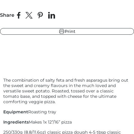
Share
Share on Facebook
Share on X
Pin on Pinterest
Share on LinkedIn
r
ndry Black
e Blue
Print
hland Green
r
e Blue
ndry Black
hland Green
The combination of salty feta and fresh asparagus bring out
the sweet and creamy flavours in the much loved and
versatile sweet potato. Roasted, tossed over a classic
tomato base, and topped with cheese for the ultimate
comforting veggie pizza.
Equipment
Roasting tray
Ingredients
Makes 1x 12”/16” pizza
250/330g (
8.8/11.6oz) classic pizza dough
4-5 tbsp classic