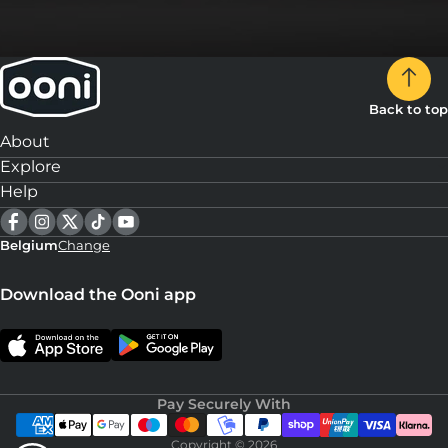
Back to top
About
Explore
Help
Belgium
Change
Download the Ooni app
Pay Securely With
Copyright © 2026