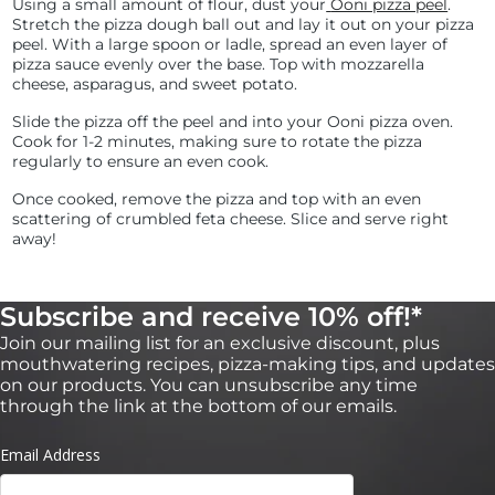
Using a small amount of flour, dust your
Ooni pizza peel
.
Stretch the pizza dough ball out and lay it out on your pizza
peel. With a large spoon or ladle, spread an even layer of
pizza sauce evenly over the base. Top with mozzarella
cheese, asparagus, and sweet potato.
Slide the pizza off the peel and into your Ooni pizza oven.
Cook for 1-2 minutes, making sure to rotate the pizza
regularly to ensure an even cook.
Once cooked, remove the pizza and top with an even
scattering of crumbled feta cheese. Slice and serve right
away!
Subscribe and receive 10% off!*
Join our mailing list for an exclusive discount, plus
mouthwatering recipes, pizza-making tips, and updates
on our products. You can unsubscribe any time
through the link at the bottom of our emails.