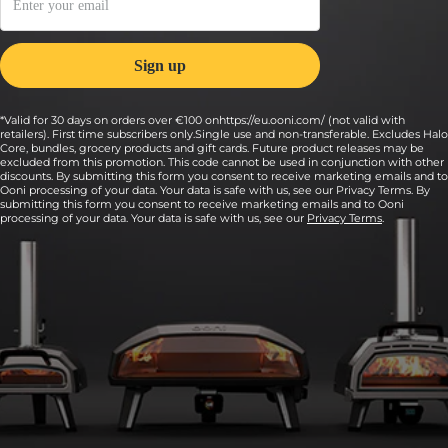
*Valid for 30 days on orders over €100 onhttps://eu.ooni.com/ (not valid with
retailers). First time subscribers only.Single use and non-transferable. Excludes Halo
Core, bundles, grocery products and gift cards. Future product releases may be
excluded from this promotion. This code cannot be used in conjunction with other
discounts. By submitting this form you consent to receive marketing emails and to
Ooni processing of your data. Your data is safe with us, see our Privacy Terms. By
submitting this form you consent to receive marketing emails and to Ooni
processing of your data. Your data is safe with us, see our
Privacy Terms
.