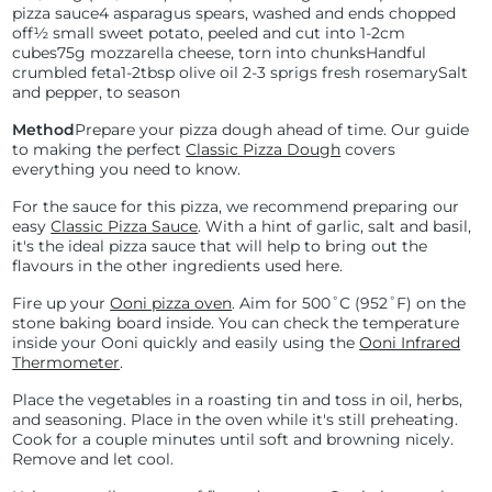
pizza sauce
4 asparagus spears, washed and ends chopped
off
½ small sweet potato, peeled and cut into 1-2cm
cubes
75g mozzarella cheese, torn into chunks
Handful
crumbled feta
1-2tbsp olive oil
2-3 sprigs fresh rosemary
Salt
and pepper, to season
Method
Prepare your pizza dough ahead of time. Our guide
to making the perfect
Classic Pizza Dough
covers
everything you need to know.
For the sauce for this pizza, we recommend preparing our
easy
Classic Pizza Sauce
. With a hint of garlic, salt and basil,
it's the ideal pizza sauce that will help to bring out the
flavours in the other ingredients used here.
Fire up your
Ooni pizza oven
. Aim for
500˚C (
952˚F) on the
stone baking board inside. You can check the temperature
inside your Ooni quickly and easily using the
Ooni Infrared
Thermometer
.
Place the vegetables in a roasting tin and toss in oil, herbs,
and seasoning. Place in the oven while it's still preheating.
Cook for a couple minutes until soft and browning nicely.
Remove and let cool.