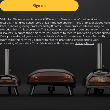
*Valid for 30 days on orders over €100 onhttps://eu.ooni.com/ (not valid with
retailers). First time subscribers only.Single use and non-transferable. Excludes Halo
Core, bundles, grocery products and gift cards. Future product releases may be
excluded from this promotion. This code cannot be used in conjunction with other
discounts. By submitting this form you consent to receive marketing emails and to
Ooni processing of your data. Your data is safe with us, see our Privacy Terms. By
submitting this form you consent to receive marketing emails and to Ooni
processing of your data. Your data is safe with us, see our
Privacy Terms
.