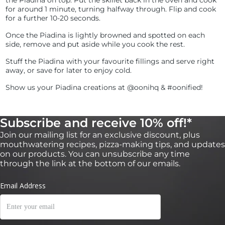
the Piadina on top. Put the skillet back in the oven and cook
for around 1 minute, turning halfway through. Flip and cook
for a further 10-20 seconds.
Once the Piadina is lightly browned and spotted on each
side, remove and put aside while you cook the rest.
Stuff the Piadina with your favourite fillings and serve right
away, or save for later to enjoy cold.
Show us your Piadina creations at @oonihq & #oonified!
Subscribe and receive 10% off!*
Join our mailing list for an exclusive discount, plus
mouthwatering recipes, pizza-making tips, and updates
on our products. You can unsubscribe any time
through the link at the bottom of our emails.