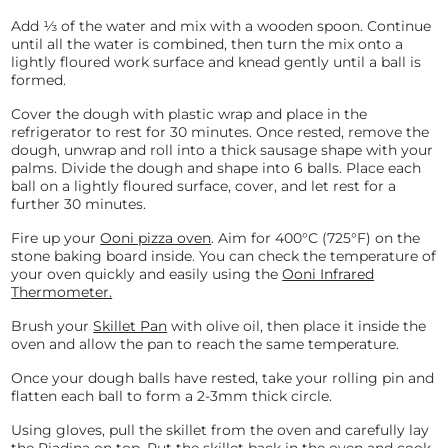
Add ⅓ of the water and mix with a wooden spoon. Continue
until all the water is combined, then turn the mix onto a
lightly floured work surface and knead gently until a ball is
formed.
Cover the dough with plastic wrap and place in the
refrigerator to rest for 30 minutes. Once rested, remove the
dough, unwrap and roll into a thick sausage shape with your
palms. Divide the dough and shape into 6 balls. Place each
ball on a lightly floured surface, cover, and let rest for a
further 30 minutes.
Fire up your
Ooni pizza oven
. Aim for
400°C (
725°F) on the
stone baking board inside. You can check the temperature of
your oven quickly and easily using the
Ooni Infrared
Thermometer.
Brush your
Skillet Pan
with olive oil, then place it inside the
oven and allow the pan to reach the same temperature.
Once your dough balls have rested, take your rolling pin and
flatten each ball to form a 2-3mm thick circle.
Using gloves, pull the skillet from the oven and carefully lay