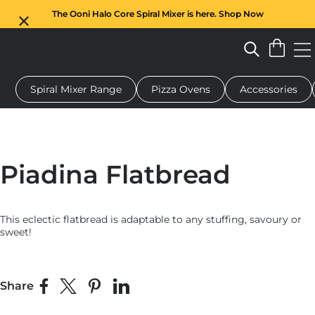
The Ooni Halo Core Spiral Mixer is here. Shop Now
Spiral Mixer Range
Pizza Ovens
Accessories
 pizza oven
Dough mixer
Gifts
Serving boards
Protecti
Piadina Flatbread
This eclectic flatbread is adaptable to any stuffing, savoury or
sweet!
Share
Share on Facebook
Share on X
Pin on Pinterest
Share on LinkedIn