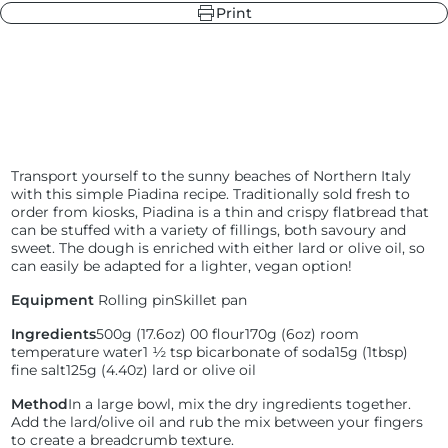
Print
r
ndry Black
e Blue
hland Green
Transport yourself to the sunny beaches of Northern Italy
with this simple Piadina recipe. Traditionally sold fresh to
order from kiosks, Piadina is a thin and crispy flatbread that
r
e Blue
can be stuffed with a variety of fillings, both savoury and
ndry Black
sweet. The dough is enriched with either lard or olive oil, so
hland Green
can easily be adapted for a lighter, vegan option!
Equipment
Rolling pin
Skillet pan
Ingredients
500g (17.6oz) 00 flour
170g (6oz) room
temperature water
1 ½ tsp bicarbonate of soda
15g (1tbsp)
fine salt
125g (4.40z) lard or olive oil
Method
In a large bowl, mix the dry ingredients together.
Add the lard/olive oil and rub the mix between your fingers
to create a breadcrumb texture.