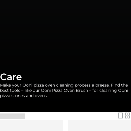
Care
Make your Ooni pizza oven cleaning process a breeze. Find the
best tools – like our Ooni Pizza Oven Brush – for cleaning Ooni
pizza stones and ovens.
Filter & Sort