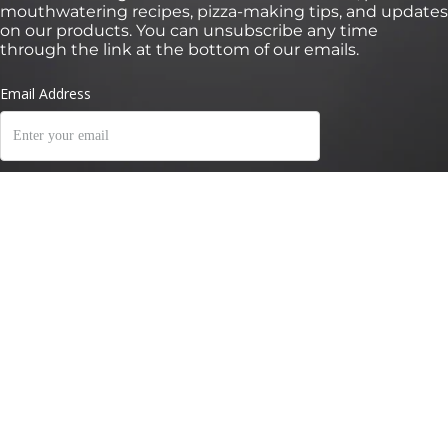
mouthwatering recipes, pizza-making tips, and updates
on our products. You can unsubscribe any time
through the link at the bottom of our emails.
*Valid for 30 days on orders over €100 onhttps://eu.ooni.com/ (not valid with
retailers). First time subscribers only.Single use and non-transferable. Excludes Halo
Core, bundles, grocery products and gift cards. Future product releases may be
excluded from this promotion. This code cannot be used in conjunction with other
discounts. By submitting this form you consent to receive marketing emails and to
Ooni processing of your data. Your data is safe with us, see our Privacy Terms. By
submitting this form you consent to receive marketing emails and to Ooni
processing of your data. Your data is safe with us, see our
Privacy Terms
.