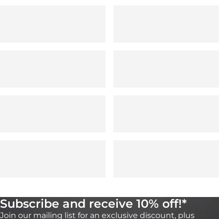
Subscribe and receive 10% off!*
Join our mailing list for an exclusive discount, plus