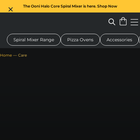
The Ooni Halo Core Spiral Mixer is here. Shop Now
Spiral Mixer Range
Pizza Ovens
Accessories
 pizza oven
Dough mixer
Gifts
Serving boards
Protecti
Home
Care