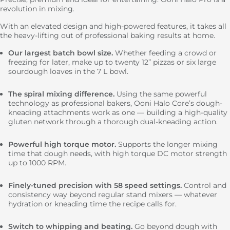
revolution in mixing.
Total
€799.00
With an elevated design and high-powered features, it takes all
the heavy-lifting out of professional baking results at home.
Our largest batch bowl size.
Whether feeding a crowd or
freezing for later, make up to twenty 12” pizzas or six large
sourdough loaves in the 7 L bowl.
The spiral mixing difference.
Using the same powerful
technology as professional bakers, Ooni Halo Core’s dough-
kneading attachments work as one — building a high-quality
gluten network through a thorough dual-kneading action.
Powerful high torque motor.
Supports the longer mixing
time that dough needs, with high torque DC motor strength
up to 1000 RPM.
Finely-tuned precision with 58 speed settings.
Control and
consistency way beyond regular stand mixers — whatever
hydration or kneading time the recipe calls for.
Switch to whipping and beating.
Go beyond dough with