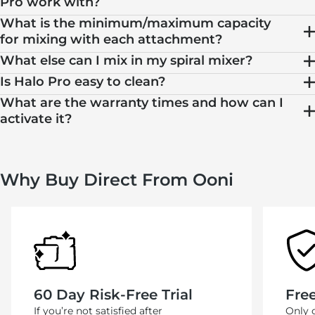
Pro work with?
What is the minimum/maximum capacity
for mixing with each attachment?
What else can I mix in my spiral mixer?
Is Halo Pro easy to clean?
What are the warranty times and how can I
activate it?
Why Buy Direct From Ooni
60 Day Risk-Free Trial
Fre
If you’re not satisfied after
Only 