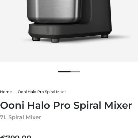
r
ndry Black
e Blue
hland Green
r
e Blue
ndry Black
hland Green
Home
Ooni Halo Pro Spiral Mixer
Ooni Halo Pro Spiral Mixer
7L Spiral Mixer
Regular price