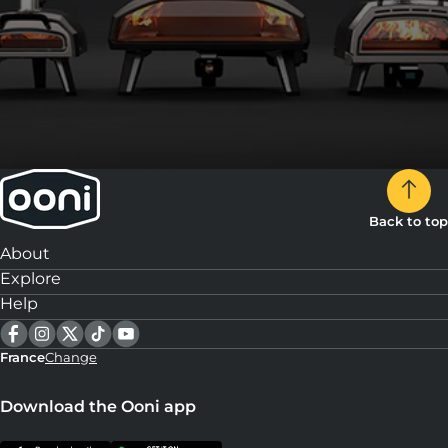
Back to top
About
Explore
Help
France
Change
Download the Ooni app