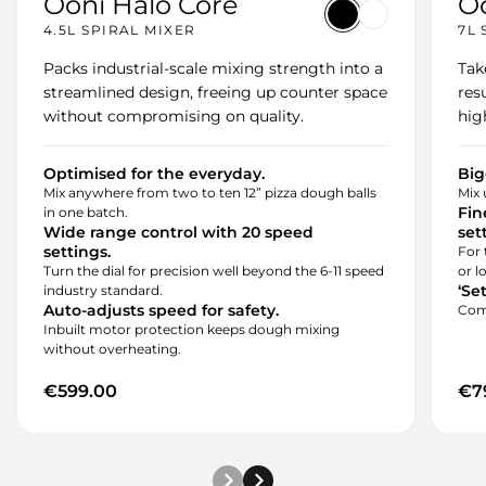
Ooni Halo Core
Oo
variant-1
variant-2
4.5L SPIRAL MIXER
7L 
Packs industrial-scale mixing strength into a
Tak
streamlined design, freeing up counter space
res
without compromising on quality.
hig
Optimised for the everyday.
Big
Mix anywhere from two to ten 12” pizza dough balls
Mix 
Fin
in one batch.
Wide range control with 20 speed
set
settings.
For 
Turn the dial for precision well beyond the 6-11 speed
or l
‘Se
industry standard.
Auto-adjusts speed for safety.
Come
Inbuilt motor protection keeps dough mixing
without overheating.
€599.00
€7