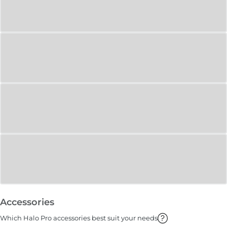
Accessories
Which Halo Pro accessories best suit your needs