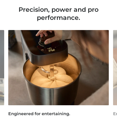
Precision, power and pro
performance.
Engineered for entertaining.
E