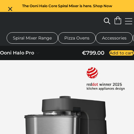
The Ooni Halo Core Spiral Mixer is here. Shop Now
Spiral Mixer Range
Pizza Ovens
Accessories
pizza oven
Dough mixer
Gifts
Serving boards
Protectio
€799.00
Ooni Halo Pro
Add to cart