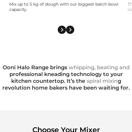
Mix up to 5 kg of dough with our biggest batch bowl
Th
capacity.
co
Ooni Halo Range brings
whipping, beating and
professional kneading
technology to your
kitchen countertop. It’s the
spiral mixing
revolution
home bakers have been waiting for.
Choose Your Mixer