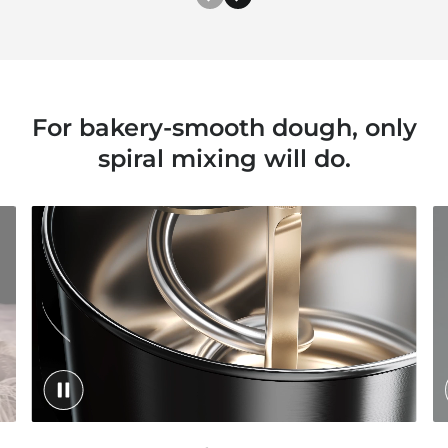
For bakery-smooth dough, only
spiral mixing will do.
toggle video play/pause