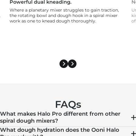
Powerful dual kneading.
N
Where a planetary mixer struggles to gain traction,
Un
,
the rotating bowl and dough hook in a spiral mixer
ki
work as one to knead dough thoroughly.
of
FAQs
What makes Halo Pro different from other
spiral dough mixers?
What dough hydration does the Ooni Halo