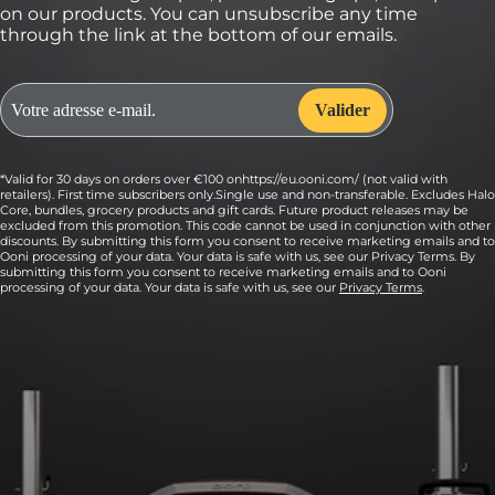
on our products. You can unsubscribe any time
through the link at the bottom of our emails.
*Valid for 30 days on orders over €100 onhttps://eu.ooni.com/ (not valid with
retailers). First time subscribers only.Single use and non-transferable. Excludes Halo
Core, bundles, grocery products and gift cards. Future product releases may be
excluded from this promotion. This code cannot be used in conjunction with other
discounts. By submitting this form you consent to receive marketing emails and to
Ooni processing of your data. Your data is safe with us, see our Privacy Terms. By
submitting this form you consent to receive marketing emails and to Ooni
processing of your data. Your data is safe with us, see our
Privacy Terms
.