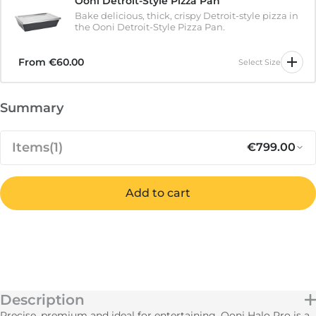
Ooni Detroit-Style Pizza Pan
Bake delicious, thick, crispy Detroit-style pizza in
the Ooni Detroit-Style Pizza Pan.
From
€60.00
Select Size
Summary
Items
(1)
€799.00
Notify me when available
Add to cart
Out of stock
Regular pr
Sa
€799.00
Ooni Halo Pro Spiral Mixer
IN STOCK
Subtotal
€799.00
Description
FREE
Shipping
Calculated at Checkout
Precise, premium and ideal for entertaining. Ooni Halo Pro is a