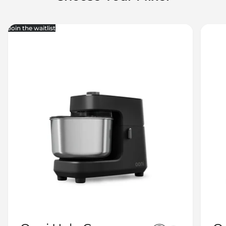
Join the waitlist