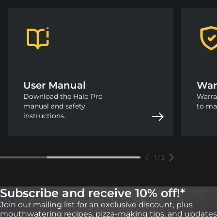
User Manual
War
Download the Halo Pro
Warra
manual and safety
to ma
instructions.
1
/
3
Subscribe and receive 10% off!*
Join our mailing list for an exclusive discount, plus
mouthwatering recipes, pizza-making tips, and updates