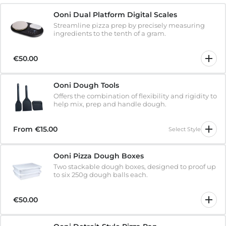
Ooni Dual Platform Digital Scales
Streamline pizza prep by precisely measuring
ingredients to the tenth of a gram.
€50.00
Ooni Dough Tools
Offers the combination of flexibility and rigidity to
help mix, prep and handle dough.
From
€15.00
Select Style
Ooni Pizza Dough Boxes
Two stackable dough boxes, designed to proof up
to six 250g dough balls each.
€50.00