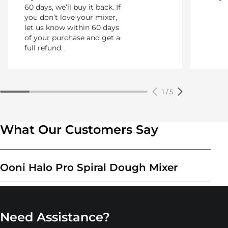
60 days, we’ll buy it back. If
you don’t love your mixer,
let us know within 60 days
of your purchase and get a
full refund.
1
/
5
What Our Customers Say
Ooni Halo Pro Spiral Dough Mixer
Need Assistance?