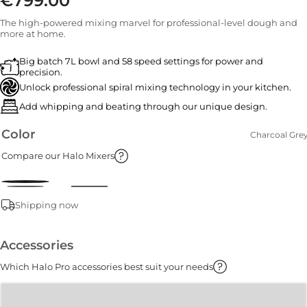
€799.00
The high-powered mixing marvel for professional-level dough and
more at home.
Big batch 7L bowl and 58 speed settings for power and
precision.
Unlock professional spiral mixing technology in your kitchen.
Add whipping and beating through our unique design.
Color
Charcoal Gre
Compare our Halo Mixers
Shipping now
Accessories
Which Halo Pro accessories best suit your needs