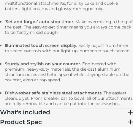
multifunctional attachments, for silky cake and cookie
batters, light creams and glossy meringue mix.
‘Set and forget’ auto-stop timer.
Make overmixing a thing of
the past. The easy-to-set timer means you always come back
to perfectly mixed dough.
Illuminated touch screen display.
Easily adjust from timer
to speed controls with our light-up, numbered touch screen.
Sturdy and stylish on your counter.
Engineered with
premium, heavy-duty materials, the die-cast aluminium
structure oozes aesthetic appeal while staying stable on the
counter, even at top speed.
Dishwasher safe stainless steel attachments.
The easiest
cleanup yet. From breaker bar to bowl, all of our attachments
are fully removable and can be put into the dishwasher.
What's included
Product Spec