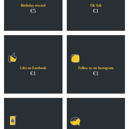
Birthday reward
Tik Tok
€5
€1
Like on Facebook
Follow us on Instagram
€1
€1