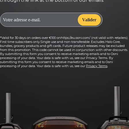
through the link at the bottom of our emails.
*Valid for 30 days on orders over €100 onhttps://eu.ooni.com/ (not valid with retailers).
First time subscribers only.Single use and non-transferable. Excludes Halo Core,
bundles, grocery products and gift cards. Future product releases may be excluded
from this promotion. This code cannot be used in conjunction with other discounts.
By submitting this form you consent to receive marketing emails and to Ooni
processing of your data. Your data is safe with us, see our Privacy Terms. By
submitting this form you consent to receive marketing emails and to Ooni
processing of your data. Your data is safe with us, see our
Privacy Terms
.