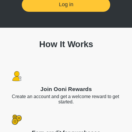
Log in
How It Works
Join Ooni Rewards
Create an account and get a welcome reward to get 
started.