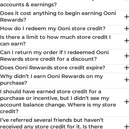
accounts & earnings?
Does it cost anything to begin earning Ooni
Rewards?
How do I redeem my Ooni store credit?
Is there a limit to how much store credit I
can earn?
Can I return my order if I redeemed Ooni
Rewards store credit for a discount?
Does Ooni Rewards store credit expire?
Why didn’t I earn Ooni Rewards on my
purchase?
I should have earned store credit for a
purchase or incentive, but I didn’t see my
account balance change. Where is my store
credit?
I’ve referred several friends but haven’t
received any store credit for it. Is there