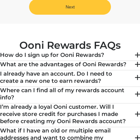
Next
Ooni Rewards FAQs
How do I sign up for Ooni Rewards?
What are the advantages of Ooni Rewards?
I already have an account. Do I need to
create a new one to earn rewards?
Where can I find all of my rewards account
info?
I’m already a loyal Ooni customer. Will I
receive store credit for purchases I made
before creating my Ooni Rewards account?
What if I have an old or multiple email
addresses and want to combine my