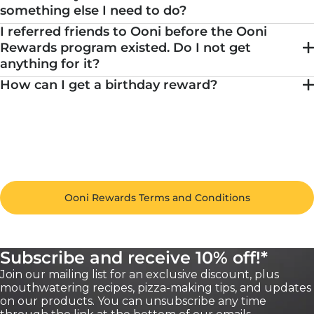
something else I need to do?
I referred friends to Ooni before the Ooni
Rewards program existed. Do I not get
anything for it?
How can I get a birthday reward?
Ooni Rewards Terms and Conditions
Subscribe and receive 10% off!*
Join our mailing list for an exclusive discount, plus
mouthwatering recipes, pizza-making tips, and updates
on our products. You can unsubscribe any time