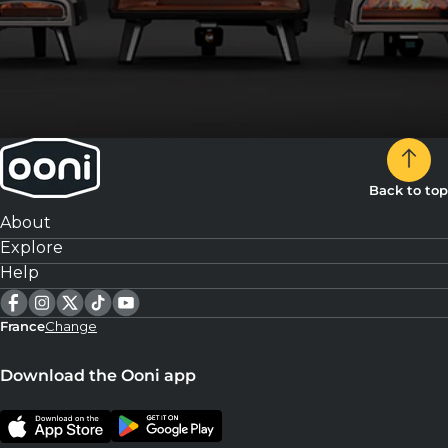
Back to top
About
Explore
Help
France
Change
Download the Ooni app