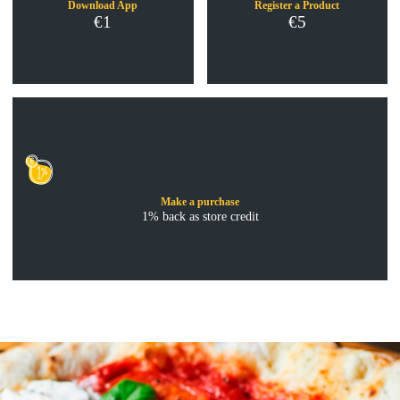
Download App
Register a Product
€1
€5
Make a purchase
1% back as store credit