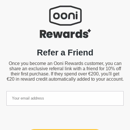
Refer a Friend
Once you become an Ooni Rewards customer, you can
share an exclusive referral link with a friend for 10% off
their first purchase. If they spend over €200, you'll get
€20 in reward credit automatically added to your account.