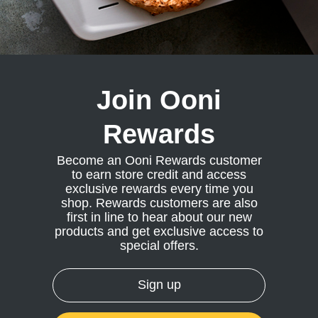
or
ndry Black
te Blue
hland Green
Join Ooni
Rewards
or
te Blue
Become an Ooni Rewards customer
ndry Black
to earn store credit and access
hland Green
exclusive rewards every time you
shop. Rewards customers are also
first in line to hear about our new
products and get exclusive access to
special offers.
Sign up