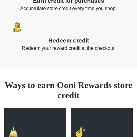
Earn credit for purchases
Accumulate store credit every time you shop.
Redeem credit
Redeem your reward credit at the checkout.
Ways to earn Ooni Rewards store
credit