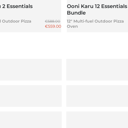
 2 Essentials
Ooni Karu 12 Essentials
n
Bundle
Regular price
el Outdoor Pizza
12" Multi-fuel Outdoor Pizza
€588.00
Sale price
€559.00
Oven