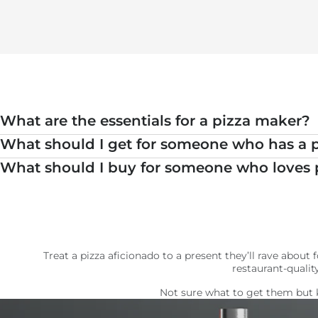
What are the essentials for a pizza maker?
What should I get for someone who has a 
What should I buy for someone who loves 
Treat a pizza aficionado to a present they’ll rave abou
restaurant-qualit
Not sure what to get them but 