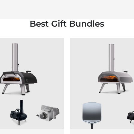
Best Gift Bundles