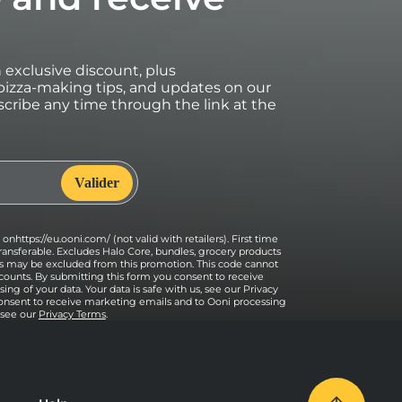
an exclusive discount, plus
izza-making tips, and updates on our
cribe any time through the link at the
onhttps://eu.ooni.com/ (not valid with retailers). First time
ransferable. Excludes Halo Core, bundles, grocery products
ses may be excluded from this promotion. This code cannot
counts. By submitting this form you consent to receive
ng of your data. Your data is safe with us, see our Privacy
onsent to receive marketing emails and to Ooni processing
, see our
Privacy Terms
.