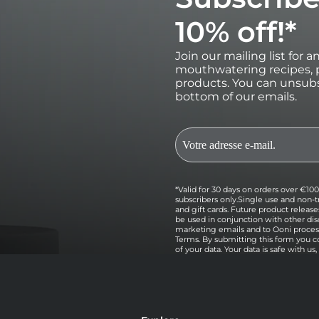
10% off!*
Join our mailing list for 
mouthwatering recipes, p
products. You can unsubs
bottom of our emails.
*Valid for 30 days on orders over €100 
subscribers only.Single use and non-t
and gift cards. Future product relea
be used in conjunction with other dis
marketing emails and to Ooni processi
Terms. By submitting this form you c
of your data. Your data is safe with us