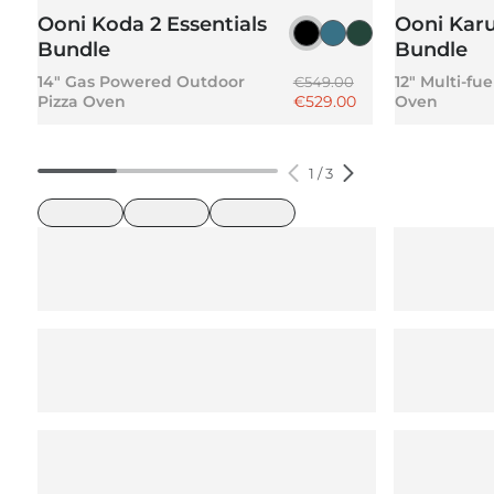
Ooni Koda 2 Essentials
Ooni Karu
Foundry Black
Slate Blue
Highland Gree
Bundle
Bundle
Regular price
14" Gas Powered Outdoor
12" Multi-fu
€549.00
Sale price
Pizza Oven
€529.00
Oven
1
/
3
loading
loading
loading