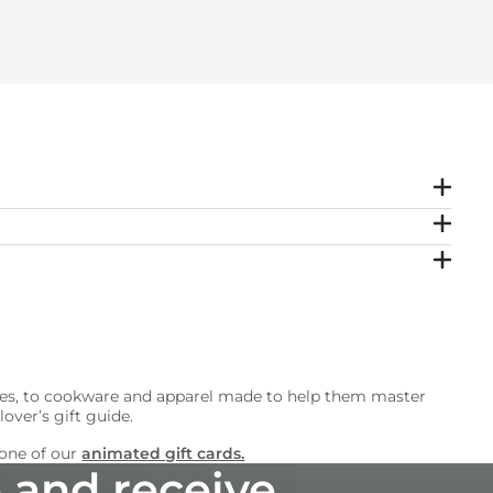
sories, to cookware and apparel made to help them master
over’s gift guide.
 one of our
animated gift cards.
 and receive