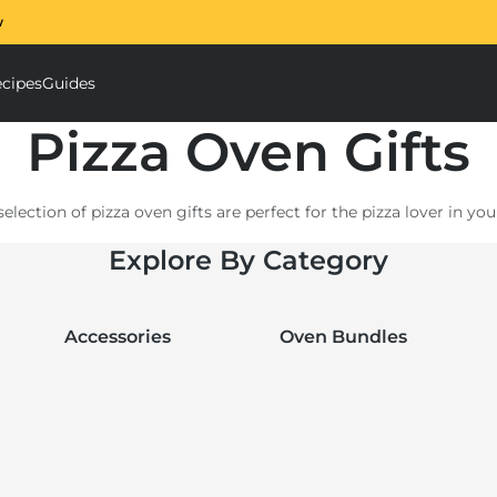
w
The Ooni Halo Core S
cipes
Guides
ough Mixer submenu
Accessories submenu
Pizza Oven Gifts
election of pizza oven gifts are perfect for the pizza lover in your
or a loved one; discover our range of accessories that will perfe
Explore By Category
know they love Ooni? Let them get exactly what
they want with
Accessories
Oven Bundles