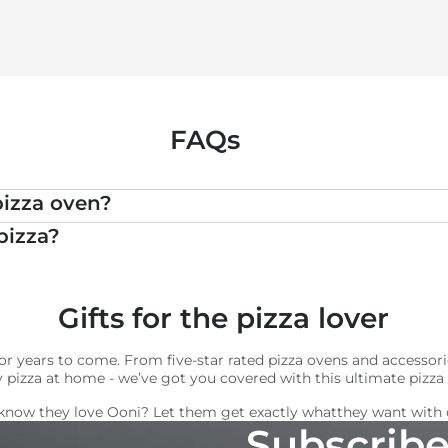
FAQs
pizza oven?
pizza?
Gifts for the pizza lover
t for years to come. From five-star rated pizza ovens and acces
y pizza at home - we’ve got you covered with this ultimate pizza l
know they love Ooni? Let them get exactly what
they want with
Subscribe