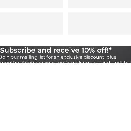
Subscribe and receive 10% off!*
Join our mailing list for an exclusive discount, plus
mouthwatering recipes, pizza-making tips, and updates
on our products. You can unsubscribe any time
through the link at the bottom of our emails.
*Valid for 30 days on orders over €100 onhttps://eu.ooni.com/ (not valid with
retailers). First time subscribers only.Single use and non-transferable. Excludes Halo
Core, bundles, grocery products and gift cards. Future product releases may be
excluded from this promotion. This code cannot be used in conjunction with other
discounts. By submitting this form you consent to receive marketing emails and to