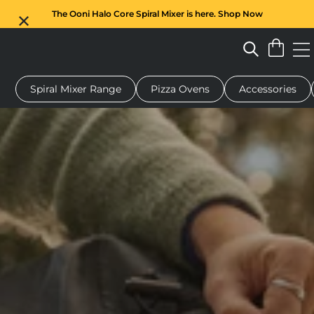
The Ooni Halo Core Spiral Mixer is here. Shop Now
Spiral Mixer Range
Pizza Ovens
Accessories
 pizza oven
Dough mixer
Gifts
Serving boards
Protecti