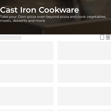
Cast Iron Cookware
Take your Ooni pizza oven beyond pizza and cook vegetables,
meats, desserts and more.
Filter & Sort