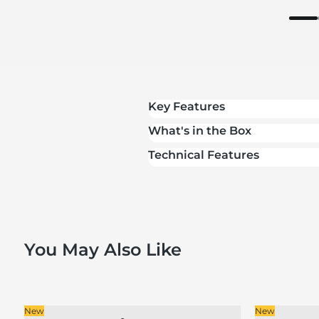
Key Features
What's in the Box
Technical Features
You May Also Like
New
New