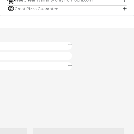
Free 5 Year Warranty only from ooni.com
Subtotal
€50.00
Great Pizza Guarantee
Total
€50.00