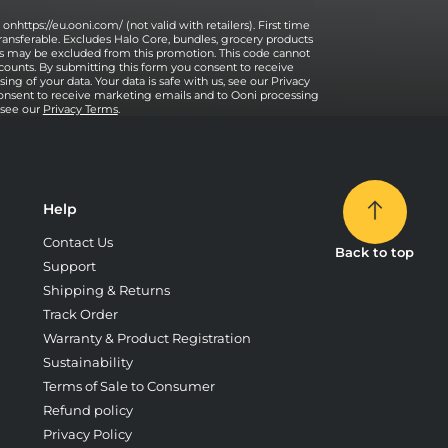
onhttps://eu.ooni.com/ (not valid with retailers). First time
ransferable. Excludes Halo Core, bundles, grocery products
ses may be excluded from this promotion. This code cannot
counts. By submitting this form you consent to receive
ng of your data. Your data is safe with us, see our Privacy
onsent to receive marketing emails and to Ooni processing
, see our
Privacy Terms
.
Help
Contact Us
Back to top
Support
Shipping & Returns
Track Order
Warranty & Product Registration
Sustainability
Terms of Sale to Consumer
Refund policy
Privacy Policy