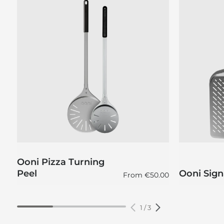
Ooni Pizza Turning
Peel
Ooni Sign
Regular price
From
€50.00
1
/
3