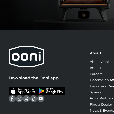
About
About Ooni
Impact
Careers
Download the Ooni app
Become an Affi
Become a Dea
Spares
Pizza Partners
Find a Dealer
News & Events