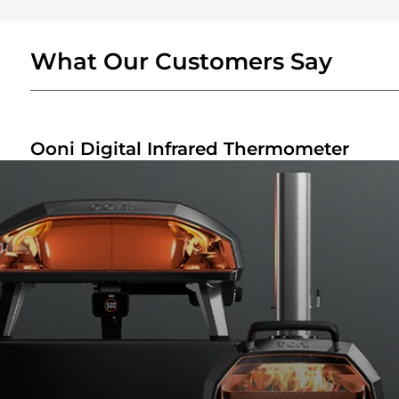
What Our Customers Say
Ooni Digital Infrared Thermometer