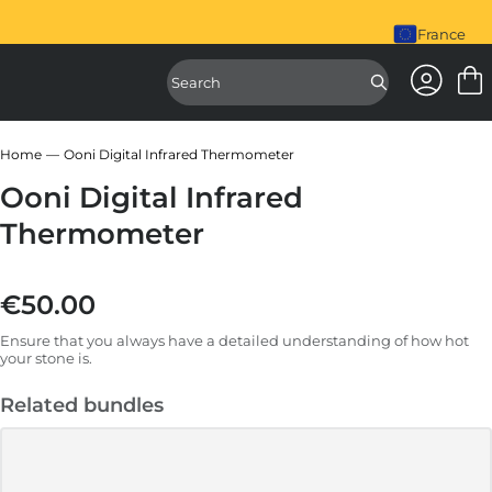
piral Mixer is here. Shop Now
France
Access Ac
Access Sear
Home
Ooni Digital Infrared Thermometer
Ooni Digital Infrared
Thermometer
€50.00
Regular price
Ensure that you always have a detailed understanding of how hot
your stone is.
Related bundles