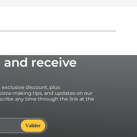
 and receive
an exclusive discount, plus
izza-making tips, and updates on our
cribe any time through the link at the