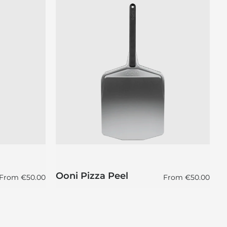
O
Ooni Pizza Peel
P
Regular price
Regular price
From
€50.00
From
€50.00