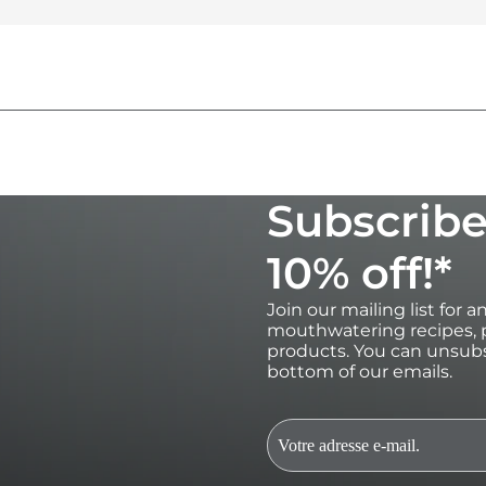
Subscribe
10% off!*
Join our mailing list for 
mouthwatering recipes, p
products. You can unsubs
bottom of our emails.