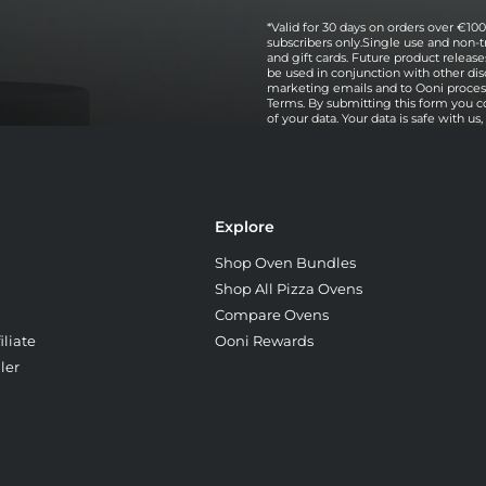
*Valid for 30 days on orders over €100 
subscribers only.Single use and non-t
and gift cards. Future product relea
be used in conjunction with other dis
marketing emails and to Ooni processi
Terms. By submitting this form you c
of your data. Your data is safe with us
Explore
Shop Oven Bundles
Shop All Pizza Ovens
Compare Ovens
liate
Ooni Rewards
ler