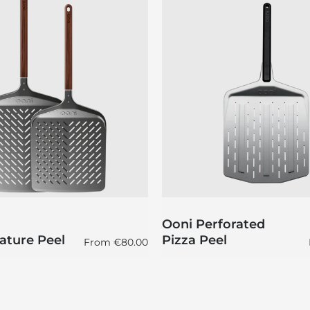
Ooni Perforated
ature Peel
Pizza Peel
Regular price
From
€80.00