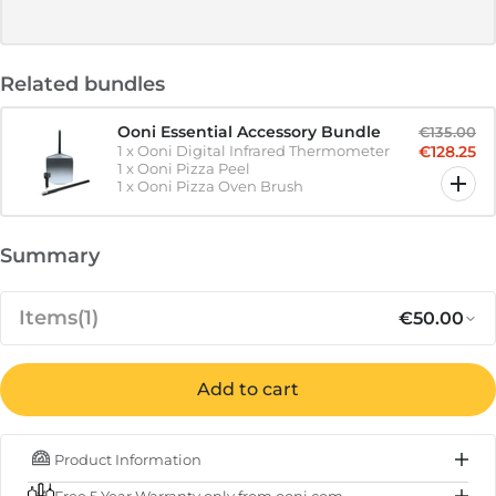
Related bundles
Ooni Essential Accessory Bundle
€135.00
1
x
Ooni Digital Infrared Thermometer
€128.25
1
x
Ooni Pizza Peel
1
x
Ooni Pizza Oven Brush
Summary
Items
(1)
€50.00
Add to cart
Regular p
Sa
€50.00
Ooni Digital Infrared Thermometer
Product Information
IN STOCK