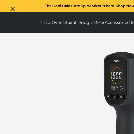
The Ooni Halo Core Spiral Mixer is here. Shop No
Pizza Ovens
Spiral Dough Mixer
Accessories
Re
Pizza Ovens submenu
Spiral D