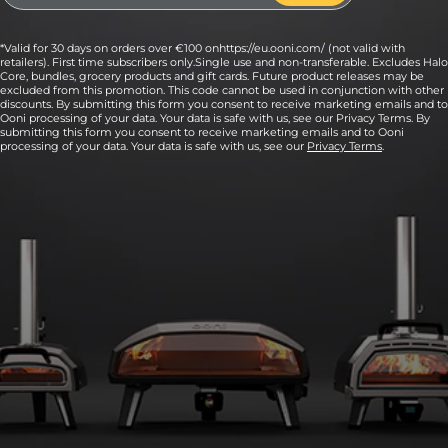
*Valid for 30 days on orders over €100 onhttps://eu.ooni.com/ (not valid with
retailers). First time subscribers only.Single use and non-transferable. Excludes Halo
Core, bundles, grocery products and gift cards. Future product releases may be
excluded from this promotion. This code cannot be used in conjunction with other
discounts. By submitting this form you consent to receive marketing emails and to
Ooni processing of your data. Your data is safe with us, see our Privacy Terms. By
submitting this form you consent to receive marketing emails and to Ooni
processing of your data. Your data is safe with us, see our
Privacy Terms
.