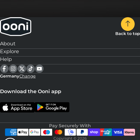
Back to top
About
Explore
Help
Germany
Change
Download the Ooni app
Pay Securely With
Copyright © 2026