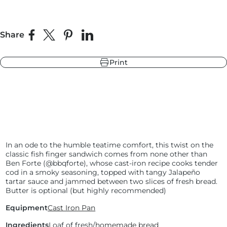
Share
r
ndry Black
Share on Facebook
Share on X
Pin on Pinterest
Share on LinkedIn
e Blue
hland Green
Print
r
e Blue
ndry Black
hland Green
In an ode to the humble teatime comfort, this twist on the
classic fish finger sandwich comes from none other than
Ben Forte (@bbqforte), whose cast-iron recipe cooks tender
cod in a smoky seasoning, topped with tangy Jalapeño
tartar sauce and jammed between two slices of fresh bread.
Butter is optional (but highly recommended)
Equipment
Cast Iron Pan
Ingredients
Loaf of fresh/
homemade bread