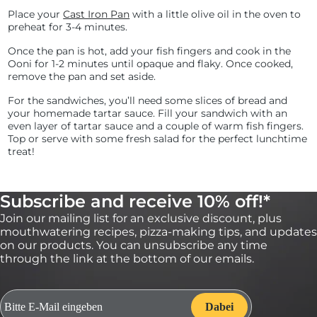
Place your
Cast Iron Pan
with a little olive oil in the oven to
preheat for 3-4 minutes.
Once the pan is hot, add your fish fingers and cook in the
Ooni for 1-2 minutes until opaque and flaky. Once cooked,
remove the pan and set aside.
For the sandwiches, you’ll need some slices of bread and
your homemade tartar sauce. Fill your sandwich with an
even layer of tartar sauce and a couple of warm fish fingers.
Top or serve with some fresh salad for the perfect lunchtime
treat!
Subscribe and receive 10% off!*
Join our mailing list for an exclusive discount, plus
mouthwatering recipes, pizza-making tips, and updates
on our products. You can unsubscribe any time
through the link at the bottom of our emails.