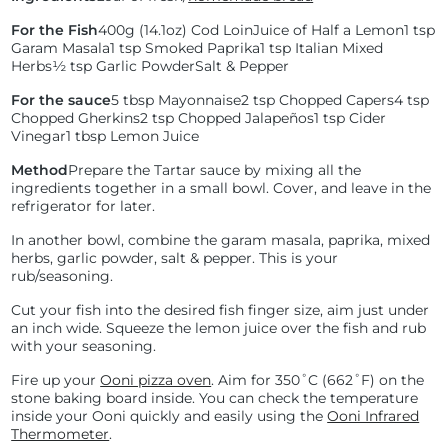
For the Fish
400g (14.1oz) Cod Loin
Juice of Half a Lemon
1 tsp
Garam Masala
1 tsp Smoked Paprika
1 tsp Italian Mixed
Herbs
½ tsp Garlic Powder
Salt & Pepper
For the sauce
5 tbsp Mayonnaise
2 tsp Chopped Capers
4 tsp
Chopped Gherkins
2 tsp Chopped Jalapeños
1 tsp Cider
Vinegar
1 tbsp Lemon Juice
Method
Prepare the Tartar sauce by mixing all the
ingredients together in a small bowl. Cover, and leave in the
refrigerator for later.
In another bowl, combine the garam masala, paprika, mixed
herbs, garlic powder, salt & pepper. This is your
rub/seasoning.
Cut your fish into the desired fish finger size, aim just under
an inch wide. Squeeze the lemon juice over the fish and rub
with your seasoning.
Fire up your
Ooni pizza oven
. Aim for
350˚C (
662˚F) on the
stone baking board inside. You can check the temperature
inside your Ooni quickly and easily using the
Ooni Infrared
Thermometer
.