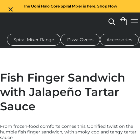
The Ooni Halo Core Spiral Mixer is here. Shop Now
Spiral Mixer Range
Pizza Ovens
Accessories
 pizza oven
Dough mixer
Gifts
Serving boards
Protecti
Fish Finger Sandwich
with Jalapeño Tartar
Sauce
From frozen-food comforts comes this Oonified twist on the
humble fish finger sandwich, with smoky cod and tangy tartar
sauce.