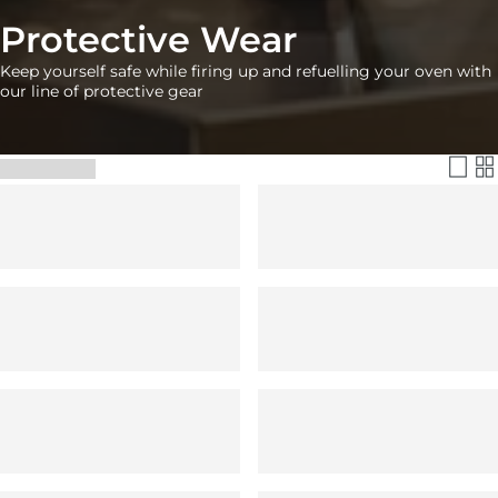
Protective Wear
Keep yourself safe while firing up and refuelling your oven with
our line of protective gear
Filter & Sort