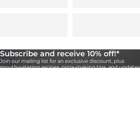
Subscribe and receive 10% off!*
Join our mailing list for an exclusive discount, plus
mouthwatering recipes, pizza-making tips, and updates
on our products. You can unsubscribe any time
through the link at the bottom of our emails.
*Valid for 30 days on orders over €100 onhttps://eu.ooni.com/ (not valid with
retailers). First time subscribers only.Single use and non-transferable. Excludes Halo
Core, bundles, grocery products and gift cards. Future product releases may be
excluded from this promotion. This code cannot be used in conjunction with other
discounts. By submitting this form you consent to receive marketing emails and to