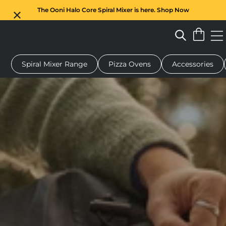
The Ooni Halo Core Spiral Mixer is here. Shop Now
Spiral Mixer Range
Pizza Ovens
Accessories
 pizza oven
Dough mixer
Gifts
Serving boards
Protecti