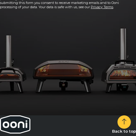
submitting this form you consent to receive marketing emails and to Ooni
processing of your data. Your data is safe with us, see our
Privacy Terms
.
Back to top