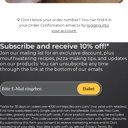
💡 Don't know your order number? You can find it in
your Order Confirmation email or by
logging into
your account.
Subscribe and receive 10% off!*
Join our mailing list for an exclusive discount, plus
mouthwatering recipes, pizza-making tips, and updates
on our products. You can unsubscribe any time
through the link at the bottom of our emails.
*Valid for 30 days on orders over €100 onhttps://eu.ooni.com/ (not valid with retailers).
First time subscribers only.Single use and non-transferable. Excludes Halo Core,
bundles, grocery products and gift cards. Future product releases may be excluded
from this promotion. This code cannot be used in conjunction with other discounts.
By submitting this form you consent to receive marketing emails and to Ooni
processing of your data. Your data is safe with us, see our Privacy Terms. By