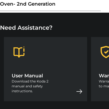
Oven- 2nd Generation
Need Assistance?
User Manual
War
Download the Koda 2
Warra
manual and safety
to ma
instructions.