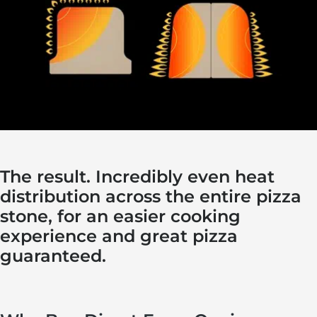
The result. Incredibly even heat
distribution across the entire pizza
stone, for an easier cooking
experience and great pizza
guaranteed.