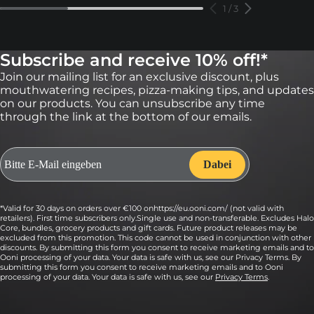
1
/
3
Subscribe and receive 10% off!*
Join our mailing list for an exclusive discount, plus
mouthwatering recipes, pizza-making tips, and updates
on our products. You can unsubscribe any time
through the link at the bottom of our emails.
*Valid for 30 days on orders over €100 onhttps://eu.ooni.com/ (not valid with
retailers). First time subscribers only.Single use and non-transferable. Excludes Halo
Core, bundles, grocery products and gift cards. Future product releases may be
excluded from this promotion. This code cannot be used in conjunction with other
discounts. By submitting this form you consent to receive marketing emails and to
Ooni processing of your data. Your data is safe with us, see our Privacy Terms. By
submitting this form you consent to receive marketing emails and to Ooni
processing of your data. Your data is safe with us, see our
Privacy Terms
.