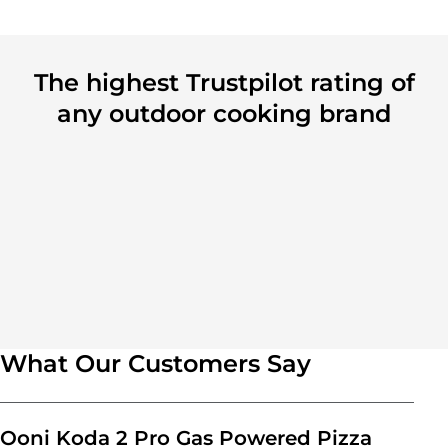
The highest Trustpilot rating of
any outdoor cooking brand
What Our Customers Say
Ooni Koda 2 Pro Gas Powered Pizza