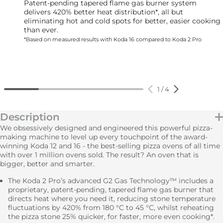
Patent-pending tapered flame gas burner system
delivers 420% better heat distribution*, all but
eliminating hot and cold spots for better, easier cooking
than ever.
*Based on measured results with Koda 16 compared to Koda 2 Pro
1
/
4
Description
We obsessively designed and engineered this powerful pizza-
making machine to level up every touchpoint of the award-
winning Koda 12 and 16 - the best-selling pizza ovens of all time
with over 1 million ovens sold. The result? An oven that is
bigger, better and smarter.
The Koda 2 Pro’s advanced G2 Gas Technology™ includes a
proprietary, patent-pending, tapered flame gas burner that
directs heat where you need it, reducing stone temperature
fluctuations by 420% from 180 °C to 45 °C, whilst reheating
the pizza stone 25% quicker, for faster, more even cooking*.