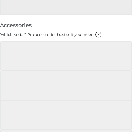
Accessories
Which Koda 2 Pro accessories best suit your needs