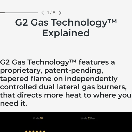
1
/
8
G2 Gas Technology™
Explained
G2 Gas Technology™ features a
proprietary, patent-pending,
tapered flame on independently
controlled dual lateral gas burners,
that directs more heat to where you
need it.