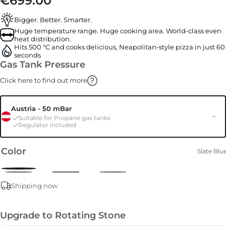
€699.00
Bigger. Better. Smarter.
Huge temperature range. Huge cooking area. World-class even
heat distribution.
Hits 500 °C and cooks delicious, Neapolitan-style pizza in just 60
seconds
Gas Tank Pressure
Click here to find out more
Austria - 50 mBar
Suitable for Propane gas tanks
Regulator included
Color
Slate Blu
Shipping now
Upgrade to Rotating Stone