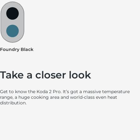
Hot Spot Swatches
Foundry Black
Slate Blue
Foundry Black
Stainless Steel Pizza Ledge
Removable glass visor shield
Tapered flame burner design
Ooni Connect™ Digital Temperatur
Spacious 18″+ cooking area
Dual Cast Aluminu
Side-mount
Take a closer look
Get to know the Koda 2 Pro. It’s got a massive temperature
range, a huge cooking area and world-class even heat
distribution.