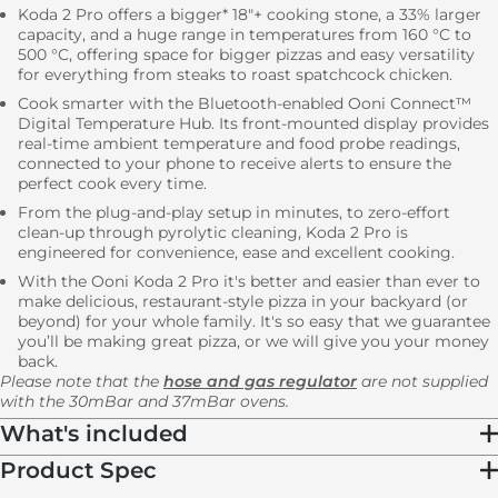
Koda 2 Pro offers a bigger* 18"+ cooking stone, a 33% larger
capacity, and a huge range in temperatures from 160 °C to
500 °C, offering space for bigger pizzas and easy versatility
for everything from steaks to roast spatchcock chicken.
Cook smarter with the Bluetooth-enabled Ooni Connect™
Digital Temperature Hub. Its front-mounted display provides
real-time ambient temperature and food probe readings,
connected to your phone to receive alerts to ensure the
perfect cook every time.
From the plug-and-play setup in minutes, to zero-effort
clean-up through pyrolytic cleaning, Koda 2 Pro is
engineered for convenience, ease and excellent cooking.
With the Ooni Koda 2 Pro it's better and easier than ever to
make delicious, restaurant-style pizza in your backyard (or
beyond) for your whole family. It's so easy that we guarantee
you’ll be making great pizza, or we will give you your money
back.
Please note that the
hose and gas regulator
are not supplied
with the 30mBar and 37mBar ovens.
What's included
Product Spec