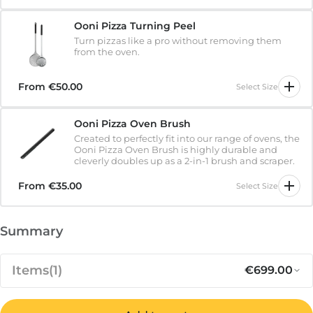
Ooni Pizza Turning Peel
Turn pizzas like a pro without removing them
from the oven.
From
€50.00
Select Size
Ooni Pizza Oven Brush
Created to perfectly fit into our range of ovens, the
Ooni Pizza Oven Brush is highly durable and
cleverly doubles up as a 2-in-1 brush and scraper.
From
€35.00
Select Size
Summary
Items
(1)
€699.00
Notify me when available