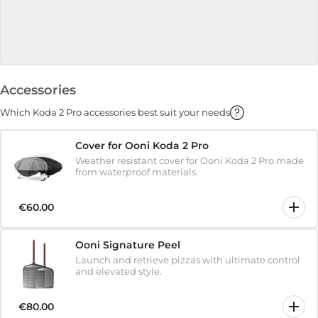
Accessories
Which Koda 2 Pro accessories best suit your needs
Cover for Ooni Koda 2 Pro
Weather resistant cover for Ooni Koda 2 Pro made
from waterproof materials.
€60.00
Ooni Signature Peel
Launch and retrieve pizzas with ultimate control
and elevated style.
€80.00