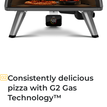
Consistently delicious
pizza with G2 Gas
Technology™