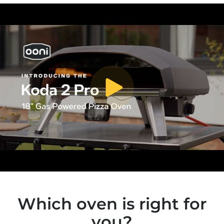
toggle video play/pause
Which oven is right for
you?