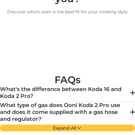
Discover which oven is the best fit for your cooking style.
FAQs
What's the difference between Koda 16 and
Koda 2 Pro?
What type of gas does Ooni Koda 2 Pro use
and does it come supplied with a gas hose
and regulator?
Expand All