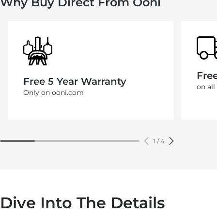
Why Buy Direct From Ooni
Fre
Free 5 Year Warranty
on all
Only on ooni.com
1
/
4
Dive Into The Details