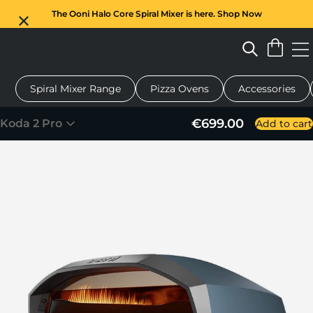
The Ooni Halo Core Spiral Mixer is here. Shop Now
Spiral Mixer Range
Pizza Ovens
Accessories
pizza oven
Dough mixer
Gifts
Serving boards
Protectio
€699.00
Koda 2 Pro
Add to cart