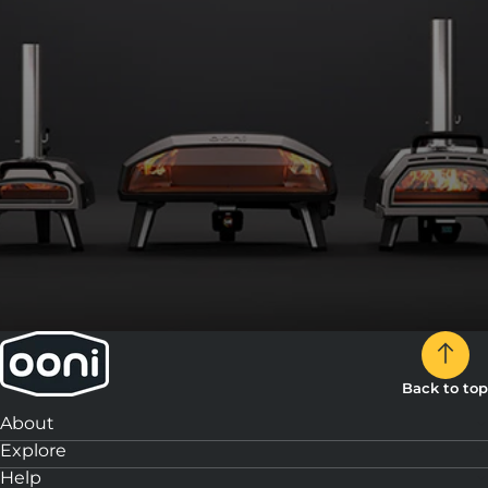
Back to top
About
Explore
Help