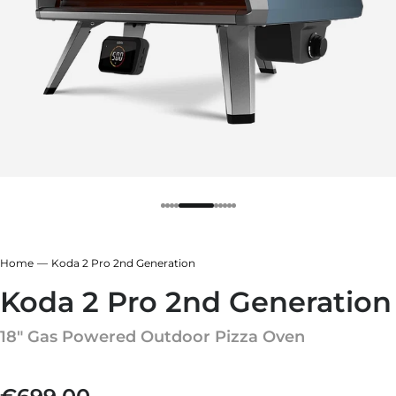
r
ndry Black
e Blue
hland Green
r
e Blue
ndry Black
hland Green
Home
Koda 2 Pro 2nd Generation
Koda 2 Pro 2nd Generation
18" Gas Powered Outdoor Pizza Oven
Regular price