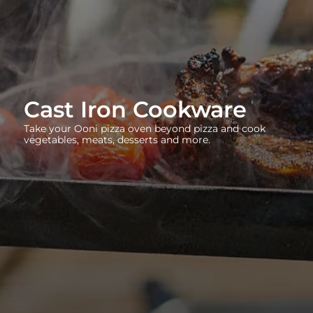
Cast Iron Cookware
Take your Ooni pizza oven beyond pizza and cook
vegetables, meats, desserts and more.