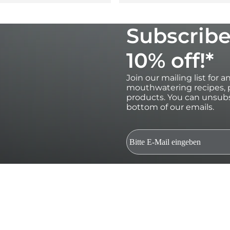
Subscribe
10% off!*
Join our mailing list for 
mouthwatering recipes, p
products. You can unsubs
bottom of our emails.
*Valid for 30 days on orders over €100 
subscribers only.Single use and non-t
and gift cards. Future product relea
be used in conjunction with other dis
marketing emails and to Ooni processi
Terms. By submitting this form you c
of your data. Your data is safe with us