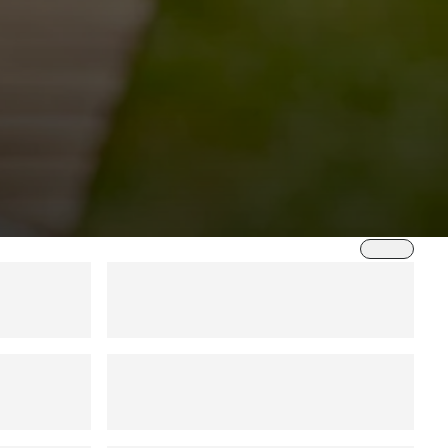
Sort by