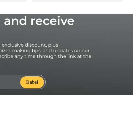
 and receive
an exclusive discount, plus
izza-making tips, and updates on our
cribe any time through the link at the
onhttps://eu.ooni.com/ (not valid with retailers). First time
ransferable. Excludes Halo Core, bundles, grocery products
ses may be excluded from this promotion. This code cannot
counts. By submitting this form you consent to receive
ng of your data. Your data is safe with us, see our Privacy
onsent to receive marketing emails and to Ooni processing
, see our
Privacy Terms
.