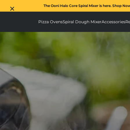
The Ooni Halo Core Spiral Mixer is here. Shop No
Pizza Ovens
Spiral Dough Mixer
Accessories
Re
Pizza Ovens submenu
Spiral D