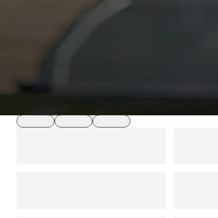
loading
loading
loading