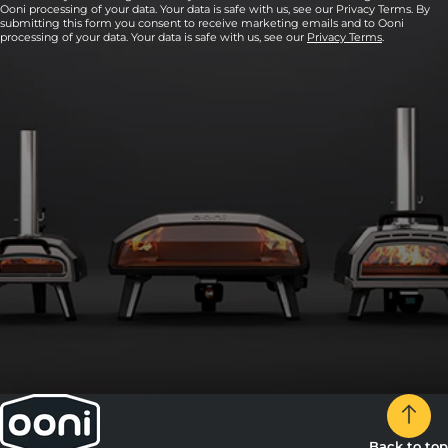
Ooni processing of your data. Your data is safe with us, see our Privacy Terms. By
submitting this form you consent to receive marketing emails and to Ooni
processing of your data. Your data is safe with us, see our
Privacy Terms
.
Back to top