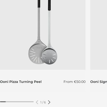
Regular price
Ooni Pizza Turning Peel
From
€50.00
Ooni Sig
1
/
6