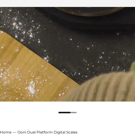
Home
Ooni Dual Platform Digital Scales