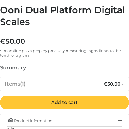
Ooni Dual Platform Digital
Scales
€50.00
Regular price
Streamline pizza prep by precisely measuring ingredients to the
tenth of a gram.
Summary
Items
(1)
€50.00
Add to cart
Regular p
Sa
€50.00
Ooni Dual Platform Digital Scales
Product Information
IN STOCK