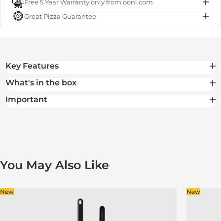
Free 5 Year Warranty only from ooni.com
Subtotal
€50.00
Great Pizza Guarantee
Total
€50.00
Key Features
What's in the box
Important
You May Also Like
New
New