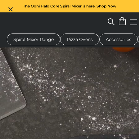
The Ooni Halo Core Spiral Mixer is here. Shop Now
Spiral Mixer Range
Pizza Ovens
Accessories
 pizza oven
Dough mixer
Gifts
Serving boards
Protecti