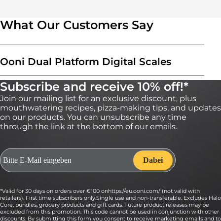
What Our Customers Say
Ooni Dual Platform Digital Scales
Subscribe and receive 10% off!*
Join our mailing list for an exclusive discount, plus
mouthwatering recipes, pizza-making tips, and updates
on our products. You can unsubscribe any time
through the link at the bottom of our emails.
*Valid for 30 days on orders over €100 onhttps://eu.ooni.com/ (not valid with
retailers). First time subscribers only.Single use and non-transferable. Excludes Halo
Core, bundles, grocery products and gift cards. Future product releases may be
excluded from this promotion. This code cannot be used in conjunction with other
discounts. By submitting this form you consent to receive marketing emails and to