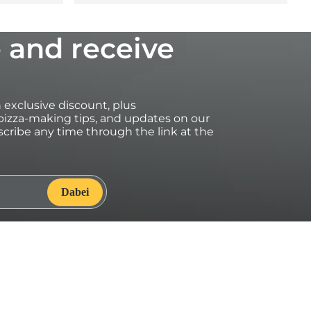
 and receive
an exclusive discount, plus
izza-making tips, and updates on our
cribe any time through the link at the
onhttps://eu.ooni.com/ (not valid with retailers). First time
ransferable. Excludes Halo Core, bundles, grocery products
ses may be excluded from this promotion. This code cannot
counts. By submitting this form you consent to receive
ng of your data. Your data is safe with us, see our Privacy
onsent to receive marketing emails and to Ooni processing
, see our
Privacy Terms
.