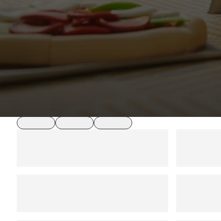
loading
loading
loading