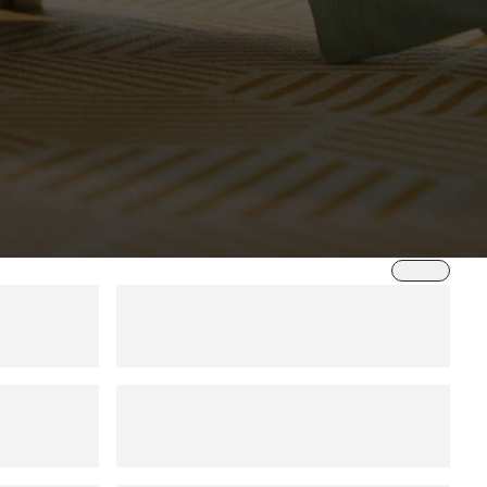
Sort by