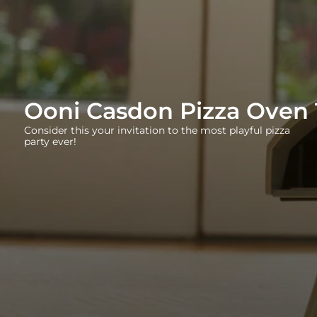
Ooni Casdon Pizza Oven 
Consider this your invitation to the most playful pizza
party ever!