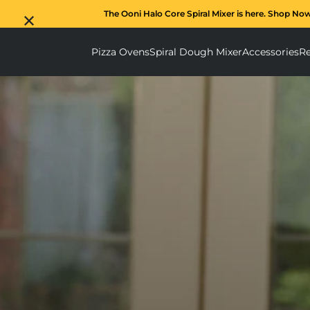
The Ooni Halo Core Spiral Mixer is here. Shop No
Pizza Ovens
Spiral Dough Mixer
Accessories
Re
Pizza Ovens submenu
Spiral D