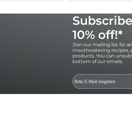
Subscribe
10% off!*
Join our mailing list for 
mouthwatering recipes, p
products. You can unsubs
bottom of our emails.
*Valid for 30 days on orders over €100 
subscribers only.Single use and non-t
and gift cards. Future product relea
be used in conjunction with other dis
marketing emails and to Ooni processi
Terms. By submitting this form you c
of your data. Your data is safe with us