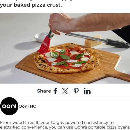
your baked pizza crust.
Share
Share on Facebook
Share on X
Pin on Pinterest
Share on LinkedIn
2:
Ooni HQ
Liberally grate the Parmesan directly over the
crust until completely covered.
From wood-fired flavour to gas-powered consistency to
electrified convenience, you can use
Ooni's
portable pizza ovens