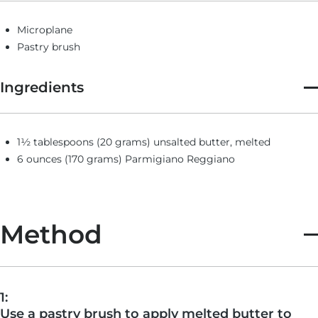
Microplane
Pastry brush
Ingredients
1½ tablespoons (20 grams) unsalted butter, melted
6 ounces (170 grams) Parmigiano Reggiano
Method
1:
Use a pastry brush to apply melted butter to