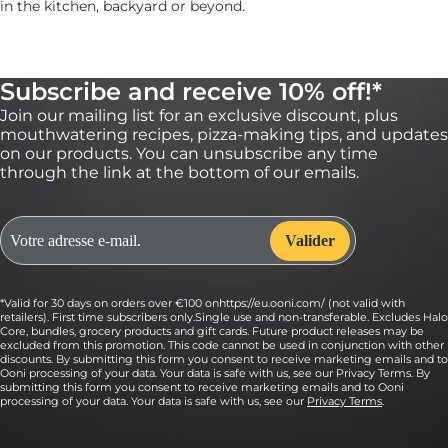
in the kitchen, backyard or beyond.
Subscribe and receive 10% off!*
Join our mailing list for an exclusive discount, plus
mouthwatering recipes, pizza-making tips, and updates
on our products. You can unsubscribe any time
through the link at the bottom of our emails.
*Valid for 30 days on orders over €100 onhttps://eu.ooni.com/ (not valid with
retailers). First time subscribers only.Single use and non-transferable. Excludes Halo
Core, bundles, grocery products and gift cards. Future product releases may be
excluded from this promotion. This code cannot be used in conjunction with other
discounts. By submitting this form you consent to receive marketing emails and to
Ooni processing of your data. Your data is safe with us, see our Privacy Terms. By
submitting this form you consent to receive marketing emails and to Ooni
processing of your data. Your data is safe with us, see our
Privacy Terms
.