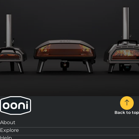
3:
Slice and enjoy!
Back to top
About
Explore
Help