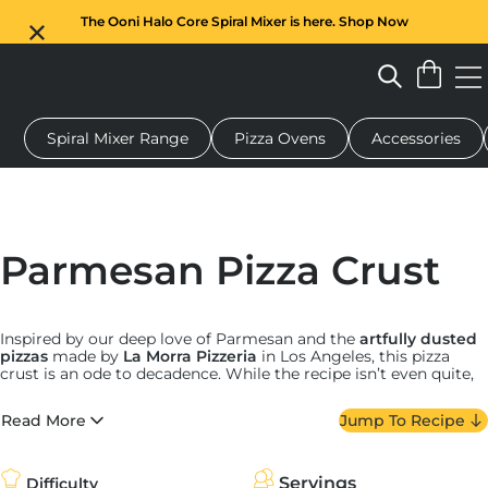
The Ooni Halo Core Spiral Mixer is here. Shop Now
Spiral Mixer Range
Pizza Ovens
Accessories
 pizza oven
Dough mixer
Gifts
Serving boards
Protecti
Parmesan Pizza Crust
Inspired by our deep love of Parmesan and the
artfully dusted
pizzas
made by
La Morra Pizzeria
in Los Angeles, this pizza
crust is an ode to decadence. While the recipe isn’t even quite,
well, a recipe since it’s so simple, there are a few things to keep
in mind.
Read More
Jump To Recipe
First, while shaker Parm is perfectly acceptable for some
things, a truly great cheesy crust calls for the good stuff. Head
to your local cheese shop and buy a high-quality wedge of
Servings
Difficulty