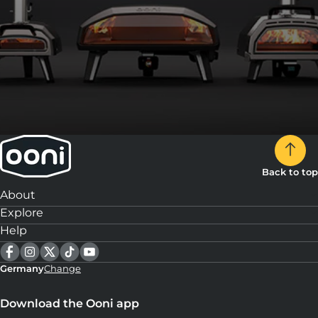
Back to top
About
Explore
Help
Germany
Change
Download the Ooni app