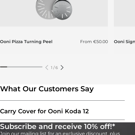
Regular price
Ooni Pizza Turning Peel
From
€50.00
Ooni Sig
1
/
6
What Our Customers Say
Carry Cover for Ooni Koda 12
Subscribe and receive 10% off!*
Join our mailing list for an exclusive discount, plus