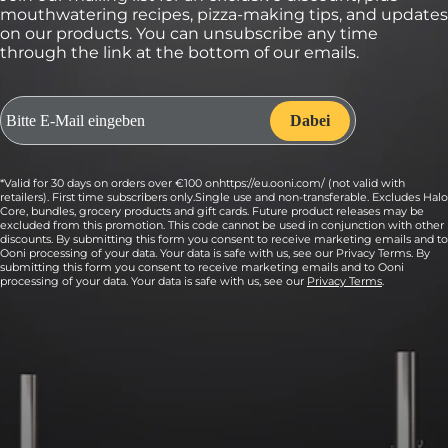
mouthwatering recipes, pizza-making tips, and updates
on our products. You can unsubscribe any time
through the link at the bottom of our emails.
*Valid for 30 days on orders over €100 onhttps://eu.ooni.com/ (not valid with
retailers). First time subscribers only.Single use and non-transferable. Excludes Halo
Core, bundles, grocery products and gift cards. Future product releases may be
excluded from this promotion. This code cannot be used in conjunction with other
discounts. By submitting this form you consent to receive marketing emails and to
Ooni processing of your data. Your data is safe with us, see our Privacy Terms. By
submitting this form you consent to receive marketing emails and to Ooni
processing of your data. Your data is safe with us, see our
Privacy Terms
.