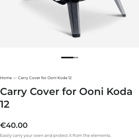
r
ndry Black
e Blue
hland Green
r
e Blue
ndry Black
Home
Carry Cover for Ooni Koda 12
hland Green
Carry Cover for Ooni Koda
12
€40.00
Regular price
Easily carry your oven and protect it from the elements.