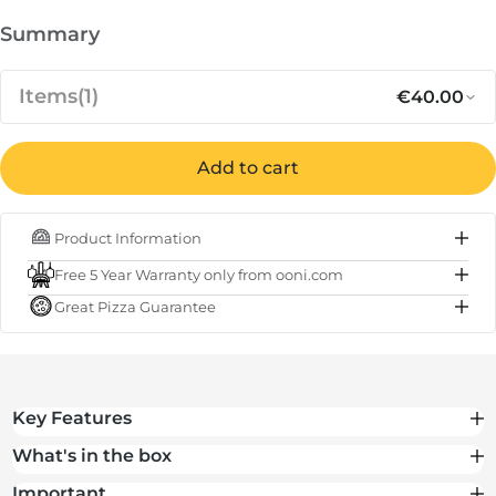
Summary
Items
(1)
€40.00
Add to cart
Regular p
Sa
€40.00
Carry Cover for Ooni Koda 12
Product Information
IN STOCK
Free 5 Year Warranty only from ooni.com
Subtotal
€40.00
Great Pizza Guarantee
Total
€40.00
Key Features
What's in the box
Important