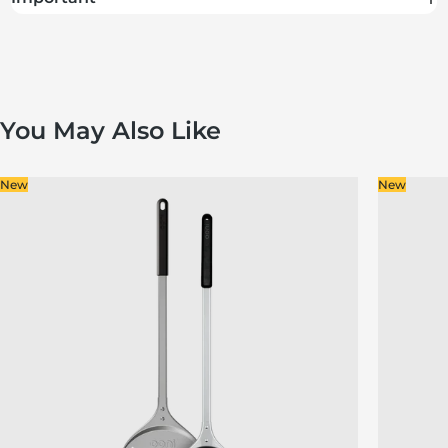
You May Also Like
New
New