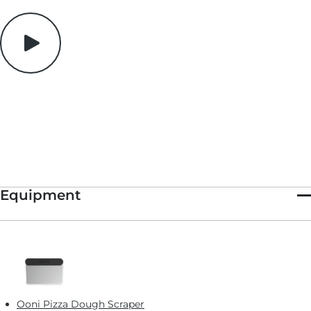
for light to pass through and beautifully perched atop each
bite. The resulting snack is spicy, herbal and delightfully salty.
While we love this particular combination, the overall formula
is easy to play with . Manchego + pistachios + jamon serrano?
Mozzarella + pine nuts + prosciutto? The canvas is yours.
Equipment
Ooni Pizza Dough Scraper