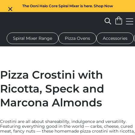
The Ooni Halo Core Spiral Mixer is here. Shop Now
Spiral Mixer Range
Pizza Ovens
Accessories
 pizza oven
Dough mixer
Gifts
Serving boards
Protecti
Pizza Crostini with
Ricotta, Speck and
Marcona Almonds
Crostini are all about shareability, indulgence and versatility.
Featuring everything good in the world — carbs, cheese, cured
meat, fancy nuts — these homemade pizza crostini with ricotta,