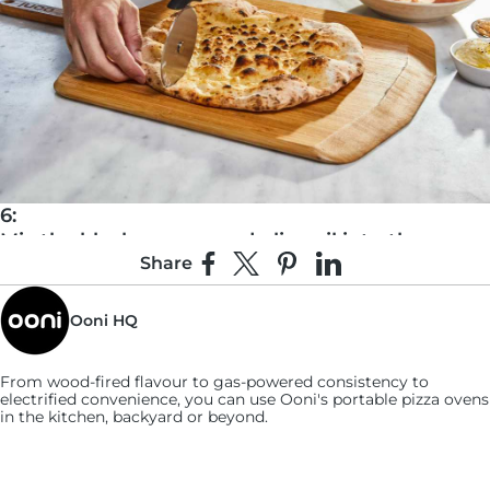
6:
Mix the black pepper and olive oil into the
Share
ricotta, then dollop an even amount onto each
Share on Facebook
Share on X
Pin on Pinterest
Share on LinkedIn
piece.
Ooni HQ
From wood-fired flavour to gas-powered consistency to
electrified convenience, you can use
Ooni's
portable pizza ovens
in the kitchen, backyard or beyond.