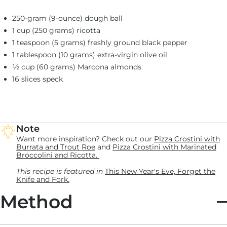
250-gram (9-ounce) dough ball
1 cup (250 grams) ricotta
1 teaspoon (5 grams) freshly ground black pepper
1 tablespoon (10 grams) extra-virgin olive oil
½ cup (60 grams) Marcona almonds
16 slices speck
Note
Want more inspiration? Check out our
Pizza Crostini with
Burrata and Trout Roe
and
Pizza Crostini with Marinated
Broccolini and Ricotta.
This recipe is featured in
This New Year's Eve, Forget the
Knife and Fork.
Method