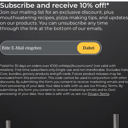
Subscribe and receive 10% off!*
Join our mailing list for an exclusive discount, plus
mouthwatering recipes, pizza-making tips, and updates
on our products. You can unsubscribe any time
through the link at the bottom of our emails.
7:
Evenly sprinkle on the Marcona almonds.
*Valid for 30 days on orders over €100 onhttps://eu.ooni.com/ (not valid with
retailers). First time subscribers only.Single use and non-transferable. Excludes Halo
Core, bundles, grocery products and gift cards. Future product releases may be
excluded from this promotion. This code cannot be used in conjunction with other
discounts. By submitting this form you consent to receive marketing emails and to
Ooni processing of your data. Your data is safe with us, see our Privacy Terms. By
submitting this form you consent to receive marketing emails and to Ooni
processing of your data. Your data is safe with us, see our
Privacy Terms
.