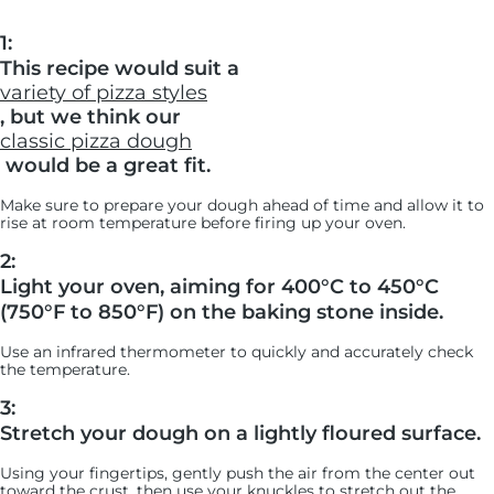
1:
This recipe would suit a
variety of pizza styles
, but we think our
classic pizza dough
would be a great fit.
Make sure to prepare your dough ahead of time and allow it to
rise at room temperature before firing up your oven.
2:
Light your oven, aiming for 400°C to 450°C
(750°F to 850°F) on the baking stone inside.
Use an infrared thermometer to quickly and accurately check
the temperature.
3:
Stretch your dough on a lightly floured surface.
Using your fingertips, gently push the air from the center out
toward the crust, then use your knuckles to stretch out the