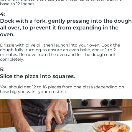
base to 12 inches.
4:
Dock with a fork, gently pressing into the dough
all over, to prevent it from expanding in the
oven.
Drizzle with olive oil, then launch into your oven. Cook the
dough fully, turning to ensure an even bake, about 1 to 2
minutes. Remove from the oven and let the dough cool
completely.
5:
Slice the pizza into squares.
You should get 12 to 16 pieces from one pizza (depending on
how big you want your crostini).