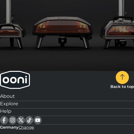
8:
Top each piece with a slice of speck and serve.
Back to top
About
Explore
Help
Germany
Change