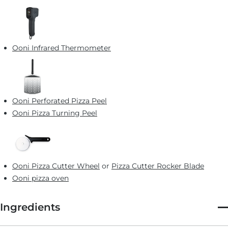
Ooni Infrared Thermometer
Ooni Perforated Pizza Peel
Ooni Pizza Turning Peel
Ooni Pizza Cutter Wheel
or
Pizza Cutter Rocker Blade
Ooni pizza oven
Ingredients