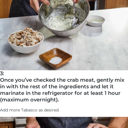
3:
Once you’ve checked the crab meat, gently mix
in with the rest of the ingredients and let it
marinate in the refrigerator for at least 1 hour
(maximum overnight).
Add more Tabasco as desired.