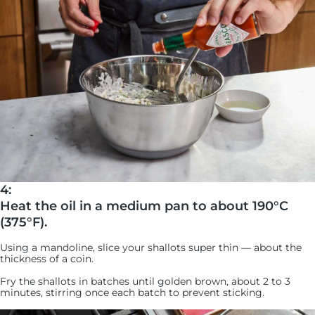
4:
Heat the oil in a medium pan to about 190°C
(375°F).
Using a mandoline, slice your shallots super thin — about the
thickness of a coin.
Fry the shallots in batches until golden brown, about 2 to 3
minutes, stirring once each batch to prevent sticking.