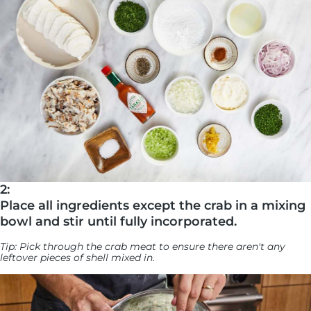
2:
Place all ingredients except the crab in a mixing
bowl and stir until fully incorporated.
Tip: Pick through the crab meat to ensure there aren't any
leftover pieces of shell mixed in.