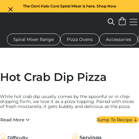
The Ooni Halo Core Spiral Mixer is here. Shop Now
Spiral Mixer Range
Pizza Ovens
Accessories
 pizza oven
Dough mixer
Gifts
Serving boards
Protecti
Hot Crab Dip Pizza
While hot crab dip usually comes by the spoonful or in chip-
dripping form, we love it as a pizza topping. Paired with slices
of fresh mozzarella, it gets bubbly and delicious as the pizza
cooks. We top it with fried shallots and chives post-bake and
serve it with lemon wedges and Tabasco.
Read More
Jump To Recipe
We took inspiration from the Chesapeake Bay (the Mid-Atlantic
region of the United States where crab is put into just about
everything) when making our hot crab dip — and it hews pretty
Servings
Difficulty