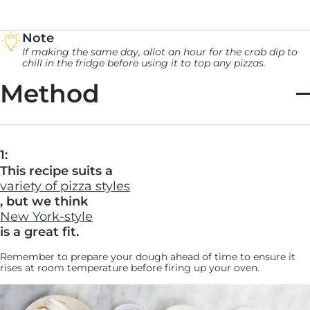
Note
If making the same day, allot an hour for the crab dip to
chill in the fridge before using it to top any pizzas.
Method
1:
This recipe suits a
variety of pizza styles
, but we think
New York-style
is a great fit.
Remember to prepare your dough ahead of time to ensure it
rises at room temperature before firing up your oven.