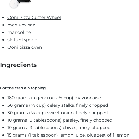
Ooni Pizza Cutter Wheel
medium pan
mandoline
slotted spoon
Ooni pizza oven
Ingredients
For the crab dip topping
180 grams (a generous ¾ cup) mayonnaise
30 grams (¼ cup) celery stalks, finely chopped
30 grams (¼ cup) sweet onion, finely chopped
10 grams (3 tablespoons) parsley, finely chopped
10 grams (3 tablespoons) chives, finely chopped
15 grams (1 tablespoon) lemon juice, plus zest of 1 lemon