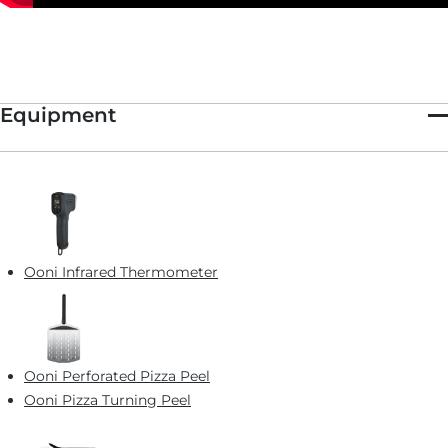
Equipment
Ooni Infrared Thermometer
Ooni Perforated Pizza Peel
Ooni Pizza Turning Peel