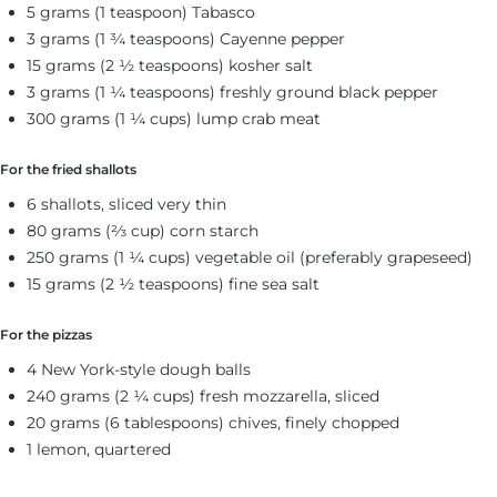
5 grams (1 teaspoon) Tabasco
3 grams (1 ¾ teaspoons) Cayenne pepper
15 grams (2 ½ teaspoons) kosher salt
3 grams (1 ¼ teaspoons) freshly ground black pepper
300 grams (1 ¼ cups) lump crab meat
For the fried shallots
6 shallots, sliced very thin
80 grams (⅔ cup) corn starch
250 grams (1 ¼ cups) vegetable oil (preferably grapeseed)
15 grams (2 ½ teaspoons) fine sea salt
For the pizzas
4 New York-style dough balls
240 grams (2 ¼ cups) fresh mozzarella, sliced
20 grams (6 tablespoons) chives, finely chopped
1 lemon, quartered