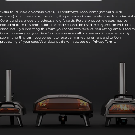
*Valid for 30 days on orders over €100 onhttps://eu.ooni.com/ (not valid with
retailers). First time subscribers only.Single use and non-transferable. Excludes Halo
Core, bundles, grocery products and gift cards. Future product releases may be
excluded from this promotion. This code cannot be used in conjunction with other
discounts. By submitting this form you consent to receive marketing emails and to
Ooni processing of your data. Your data is safe with us, see our Privacy Terms. By
submitting this form you consent to receive marketing emails and to Ooni
processing of your data. Your data is safe with us, see our
Privacy Terms
.
6:
Fire up your pizza oven, aiming for 370°C to
426°C (700°F to 800°F) on the stone baking
board inside.
Use an infrared thermometer to quickly and accurately check
the temperature of the middle of your stone.