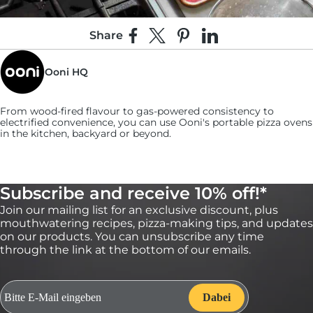
Share
Share on Facebook
Share on X
Pin on Pinterest
Share on LinkedIn
Ooni HQ
From wood-fired flavour to gas-powered consistency to
electrified convenience, you can use
Ooni's
portable pizza ovens
in the kitchen, backyard or beyond.
Subscribe and receive 10% off!*
Join our mailing list for an exclusive discount, plus
5:
mouthwatering recipes, pizza-making tips, and updates
Use a slotted spoon to retrieve the shallots and
on our products. You can unsubscribe any time
put them on a paper towel to dry.
through the link at the bottom of our emails.
Season them with salt while they’re still hot. (You can make the
shallots in advance and keep leftovers stored in an airtight
container for up to a week.)