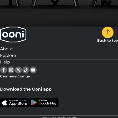
Back to top
About
Explore
Help
Germany
Change
Download the Ooni app