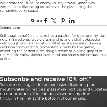
will create the “frico” or cheesy, crusty crown. Spoon two
vertical lines like racing stripes over the pizza using the
remaining curry sauce.
13:
Share
Share on Facebook
Share on X
Pin on Pinterest
Share on LinkedIn
Bake the pizza for another 10 to 12 minutes or
Jelena Lozo
until the cheese is golden brown.
Self-taught chef Jelena Lozo has a passion for gastronomy, top-
Keep an eye on the pizza, and if necessary, turn the pan halfway
notch ingredients, true craftsmanship and a slight obsession
through cooking to achieve an even bake.
with dough and fermentation. Whether it's breaking down a
wild boar from scratch, fermenting kimchi by the gallon,
14:
inventing the perfect pizza dough recipe or picking grapes in
the Moselle valley, Jelena loves food and
shares her enthusiasm
Remove from the oven, slice, serve and enjoy!
online
Subscribe and receive 10% off!*
Join our mailing list for an exclusive discount, plus
mouthwatering recipes, pizza-making tips, and updates
on our products. You can unsubscribe any time
through the link at the bottom of our emails.