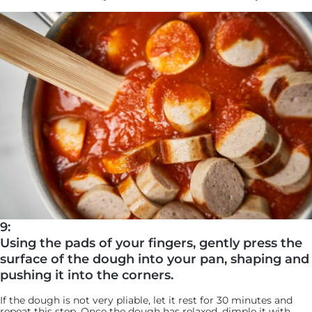
9:
Using the pads of your fingers, gently press the
surface of the dough into your pan, shaping and
pushing it into the corners.
If the dough is not very pliable, let it rest for 30 minutes and
repeat this step. Once the dough has relaxed, dimple it with