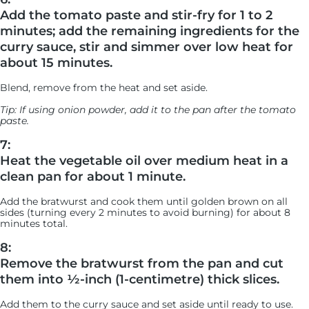
Add the tomato paste and stir-fry for 1 to 2
minutes; add the remaining ingredients for the
curry sauce, stir and simmer over low heat for
about 15 minutes.
Blend, remove from the heat and set aside.
Tip: If using onion powder, add it to the pan after the tomato
paste.
7:
Heat the vegetable oil over medium heat in a
clean pan for about 1 minute.
Add the bratwurst and cook them until golden brown on all
sides (turning every 2 minutes to avoid burning) for about 8
minutes total.
8:
Remove the bratwurst from the pan and cut
them into ½-inch (1-centimetre) thick slices.
Add them to the curry sauce and set aside until ready to use.