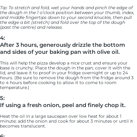
Tip: To stretch and fold, wet your hands and pinch the edge of
the dough in the 1 o’clock position between your thumb, index,
and middle fingertips down to your second knuckle, then pull
the edge a bit (stretch) and fold over the top of the dough
(past the centre) and release.
4:
After 3 hours, generously drizzle the bottom
and sides of your baking pan with olive oil.
This will help the pizza develop a nice crust and ensure your
base is crunchy. Place the dough in the pan, cover it with the
lid, and leave it to proof in your fridge overnight or up to 24
hours. (Be sure to remove the dough from the fridge around 3
to 4 hours before cooking to allow it to come to room
temperature.)
5:
If using a fresh onion, peel and finely chop it.
Heat the oil in a large saucepan over low heat for about 1
minute; add the onion and cook for about 3 minutes or until it
becomes translucent.
6: