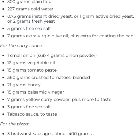
300 grams plain flour
227 grams cold water
0.75 grams instant dried yeast, or 1 gram active dried yeast,
or 2 grams fresh yeast
5 grams fine sea salt
7 grams extra-virgin olive oil, plus extra for coating the pan
For the curry sauce:
1 small onion (sub 4 grams onion powder)
12 grams vegetable oil
15 grams tomato paste
360 grams crushed tomatoes, blended
21 grams honey
15 grams balsamic vinegar
7 grams yellow curry powder, plus more to taste
3 grams fine sea salt
Tabasco sauce, to taste
For the pizza:
3 bratwurst sausages, about 400 grams