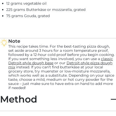
12 grams vegetable oil
225 grams Butterkäse or mozzarella, grated
75 grams Gouda, grated
Note
This recipe takes time. For the best-tasting pizza dough,
set aside around 3 hours for a room temperature proof,
followed by a 12-hour cold proof before you begin cooking.
If you want something less involved, you can use a
classic
Detroit-style dough base
or our
Detroit-style pizza dough
mix
instead. If you can’t find butterkäse at your local
grocery store, try muenster or low-moisture mozzarella,
which works well as a substitute. Depending on your spice
taste, choose a mild, medium or hot curry powder for the
sauce – just make sure to have extra on hand to add more
if needed!
Method