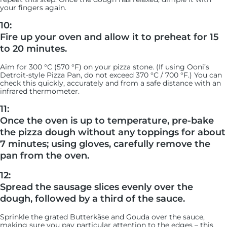
your fingers again.
10:
Fire up your oven and allow it to preheat for 15
to 20 minutes.
Aim for 300 °C (570 °F) on your pizza stone. (If using Ooni’s
Detroit-style Pizza Pan, do not exceed 370 °C / 700 °F.) You can
check this quickly, accurately and from a safe distance with an
infrared thermometer.
11:
Once the oven is up to temperature, pre-bake
the pizza dough without any toppings for about
7 minutes; using gloves, carefully remove the
pan from the oven.
12:
Spread the sausage slices evenly over the
dough, followed by a third of the sauce.
Sprinkle the grated Butterkäse and Gouda over the sauce,
making sure you pay particular attention to the edges – this