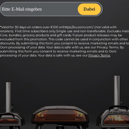
*Valid for 30 days on orders over €100 onhttps://eu.ooni.com/ (not valid with
retailers). First time subscribers only.Single use and non-transferable. Excludes Halo
Core, bundles, grocery products and gift cards. Future product releases may be
excluded from this promotion. This code cannot be used in conjunction with other
discounts. By submitting this form you consent to receive marketing emails and to
Ooni processing of your data. Your data is safe with us, see our Privacy Terms. By
submitting this form you consent to receive marketing emails and to Ooni
processing of your data. Your data is safe with us, see our
Privacy Terms
.