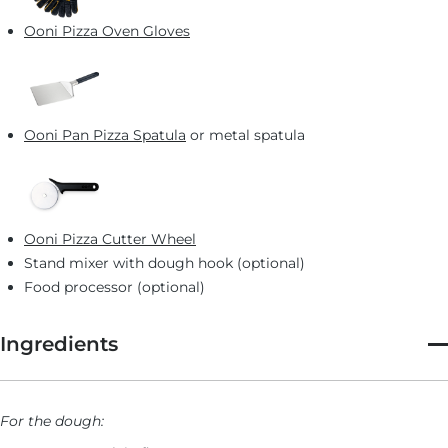
Provola Silana
Ooni Pizza Oven Gloves
French Detroit-style Dessert Pizza: Tarte-Tatin
Australian Detroit-style Pizza: Deep End Pizza’s “The
New Aussie”
Ooni Pan Pizza Spatula
or metal spatula
Ooni Pizza Cutter Wheel
Stand mixer with dough hook (optional)
Food processor (optional)
Ingredients
For the dough: