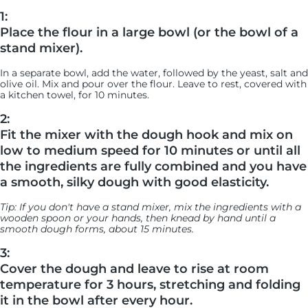
1:
Place the flour in a large bowl (or the bowl of a
stand mixer).
In a separate bowl, add the water, followed by the yeast, salt and
olive oil. Mix and pour over the flour. Leave to rest, covered with
a kitchen towel, for 10 minutes.
2:
Fit the mixer with the dough hook and mix on
low to medium speed for 10 minutes or until all
the ingredients are fully combined and you have
a smooth, silky dough with good elasticity.
Tip: If you don't have a stand mixer, mix the ingredients with a
wooden spoon or your hands, then knead by hand until a
smooth dough forms, about 15 minutes.
3:
Cover the dough and leave to rise at room
temperature for 3 hours, stretching and folding
it in the bowl after every hour.