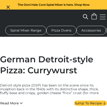
The Ooni Halo Core Spiral Mixer is here. Shop Now
Spiral Mixer Range
Pizza Ovens
Accessories
 pizza oven
Dough mixer
Gifts
Serving boards
Protecti
German Detroit-style
Pizza: Currywurst
Detroit-style pizza (DSP) has been on the scene since its
inception back in the 1940s with its distinctive shape, thick,
fluffy base and crispy, golden cheese “frico” crust (for more
about this
style and other pan pizzas, read more here
). At
Ooni, we’re such huge fans that we created our own
Detroit-
Read More
Jump To Recipe
style Pizza Pan
, blending traditional design with modern