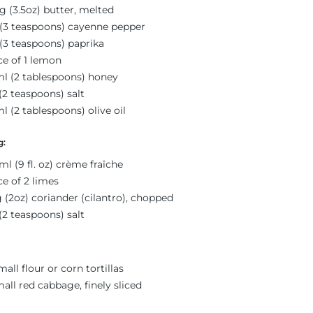
g (3.5oz) butter, melted
(3 teaspoons) cayenne pepper
(3 teaspoons) paprika
ce of 1 lemon
l (2 tablespoons) honey
(2 teaspoons) salt
l (2 tablespoons) olive oil
g:
ml (9 fl. oz) crème fraîche
ce of 2 limes
 (2oz) coriander (cilantro), chopped
(2 teaspoons) salt
mall flour or corn tortillas
mall red cabbage, finely sliced