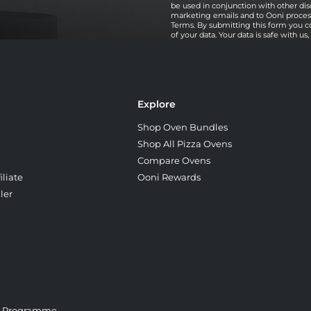
be used in conjunction with other dis
marketing emails and to Ooni processi
Terms. By submitting this form you c
of your data. Your data is safe with us
Explore
Shop Oven Bundles
Shop All Pizza Ovens
Compare Ovens
liate
Ooni Rewards
ler
e Programme