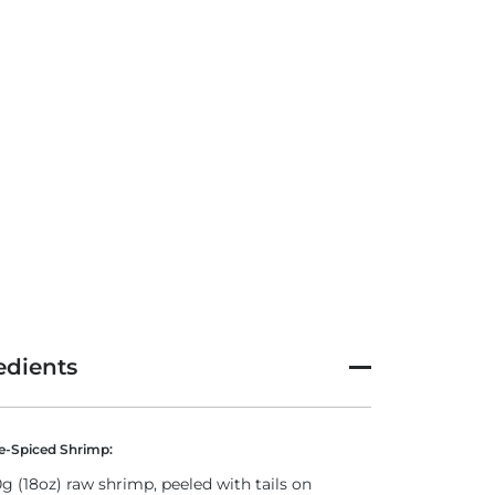
edients
-Spiced Shrimp:
g (18oz) raw shrimp, peeled with tails on