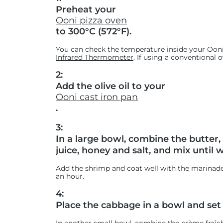
Preheat your
Ooni pizza oven
to 300°C (572°F).
You can check the temperature inside your Ooni
Infrared Thermometer
. If using a conventional 
2:
Add the olive oil to your
Ooni cast iron pan
.
3:
In a large bowl, combine the butter
juice, honey and salt, and mix until 
Add the shrimp and coat well with the marinade. 
an hour.
4:
Place the cabbage in a bowl and set 