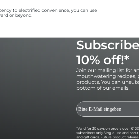
ency to electrified convenience, you can use
yard or beyond.
Subscribe
10% off!*
Join our mailing list for 
mouthwatering recipes, p
products. You can unsubs
bottom of our emails.
*Valid for 30 days on orders over €100 
subscribers only.Single use and non-t
and gift cards. Future product relea