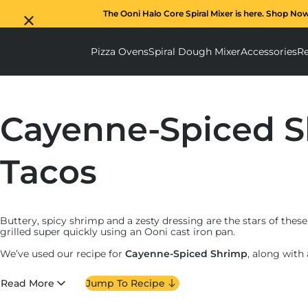
The Ooni Halo Core Spiral Mixer is here. Shop No
Pizza Ovens
Spiral Dough Mixer
Accessories
Re
Pizza Ovens submenu
Spiral D
Cayenne-Spiced 
Tacos
Buttery, spicy shrimp and a zesty dressing are the stars of thes
grilled super quickly using an Ooni cast iron pan.
We’ve used our recipe for
Cayenne-Spiced Shrimp
, along with
to make these moreish tacos – perfect for eating outdoors wh
Read More
Jump To Recipe