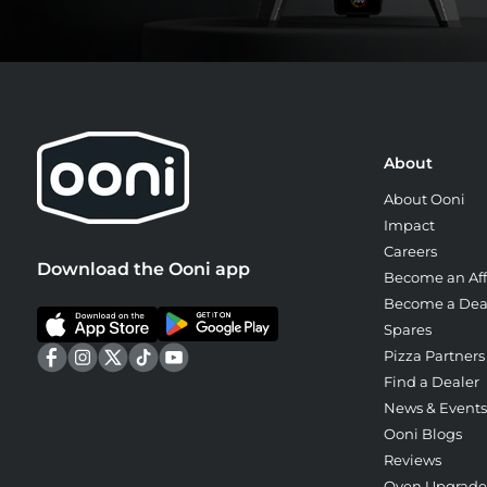
About
About Ooni
Impact
Careers
Download the Ooni app
Become an Affi
Become a Dea
Spares
Pizza Partners
Find a Dealer
News & Events
Ooni Blogs
Reviews
Oven Upgrad