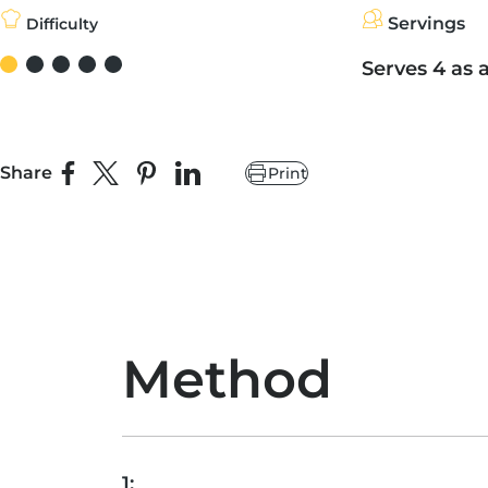
Servings
Difficulty
Serves 4 as 
Share
Print
Share on Facebook
Share on X
Pin on Pinterest
Share on LinkedIn
Method
1: