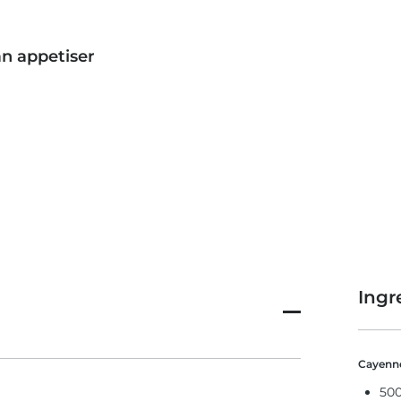
an appetiser
Ingr
Cayenne
500