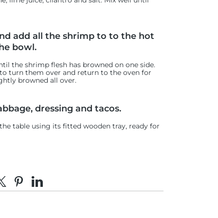
 lime juice, cilantro and salt. Mix well until
d add all the shrimp to to the hot
he bowl.
ntil the shrimp flesh has browned on one side.
p to turn them over and return to the oven for
ghtly browned all over.
abbage, dressing and tacos.
e table using its fitted wooden tray, ready for
e on Facebook
hare on X
Pin on Pinterest
Share on LinkedIn