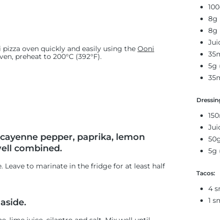
100
8g 
8g 
Jui
 pizza oven quickly and easily using the
Ooni
35m
oven, preheat to 200°C (392°F).
5g 
35m
Dressin
150
Jui
, cayenne pepper, paprika, lemon
50g
well combined.
5g 
Leave to marinate in the fridge for at least half
Tacos:
4 s
1 s
aside.