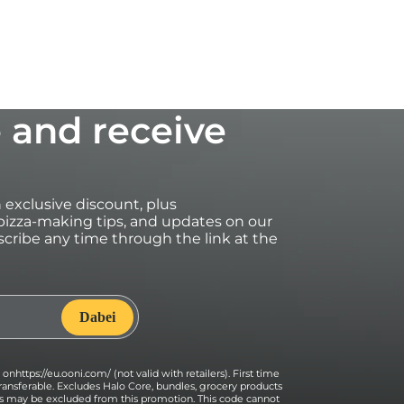
 and receive
an exclusive discount, plus
izza-making tips, and updates on our
cribe any time through the link at the
onhttps://eu.ooni.com/ (not valid with retailers). First time
ransferable. Excludes Halo Core, bundles, grocery products
ses may be excluded from this promotion. This code cannot