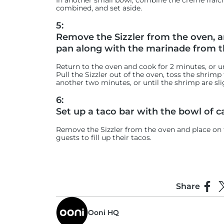
In another small bowl, combine the crème fraîche,
combined, and set aside.
5:
Remove the Sizzler from the oven, an
pan along with the marinade from t
Return to the oven and cook for 2 minutes, or u
Pull the Sizzler out of the oven, toss the shrim
another two minutes, or until the shrimp are sli
6:
Set up a taco bar with the bowl of c
Remove the Sizzler from the oven and place on th
guests to fill up their tacos.
Share
Shar
S
Ooni HQ