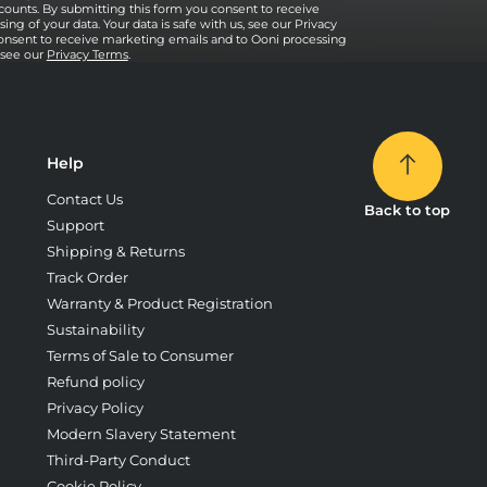
counts. By submitting this form you consent to receive
ng of your data. Your data is safe with us, see our Privacy
onsent to receive marketing emails and to Ooni processing
, see our
Privacy Terms
.
Help
Contact Us
Back to top
Support
Shipping & Returns
Track Order
Warranty & Product Registration
Sustainability
Terms of Sale to Consumer
Refund policy
Privacy Policy
Modern Slavery Statement
Third-Party Conduct
Cookie Policy