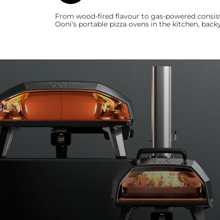
From wood-fired flavour to gas-powered consist
Ooni's
portable pizza ovens in the kitchen, back