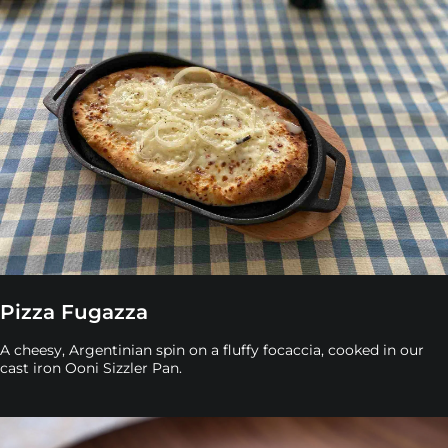
Pizza Fugazza
A cheesy, Argentinian spin on a fluffy focaccia, cooked in our
cast iron Ooni Sizzler Pan.