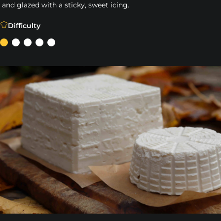
and glazed with a sticky, sweet icing.
Our easy Pizza Dough Cinnamon Rolls are cooked in our ca
Difficulty