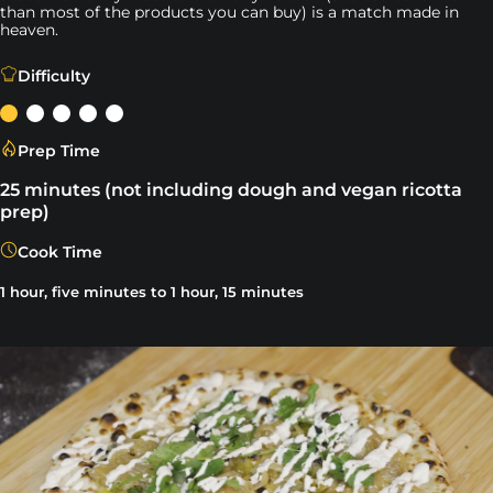
than most of the products you can buy) is a match made in
heaven.
The challenge with making delicious vegan pizza is that
Difficulty
Prep Time
25 minutes (not including dough and vegan ricotta
prep)
Cook Time
1 hour, five minutes to 1 hour, 15 minutes