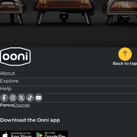
Back to top
About
Explore
Help
France
Change
Download the Ooni app