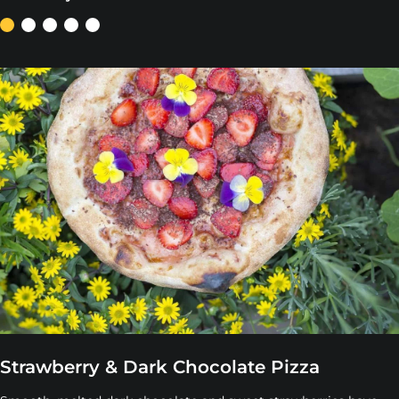
Strawberry & Dark Chocolate Pizza