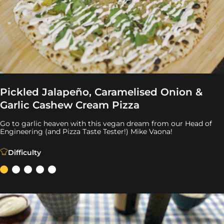
Pickled Jalapeño, Caramelised Onion &
Garlic Cashew Cream Pizza
Go to garlic heaven with this vegan dream from our Head of
Engineering (and Pizza Taste Tester!) Mike Vaona!
Go to garlic heaven with this vegan dream from our Head
Difficulty