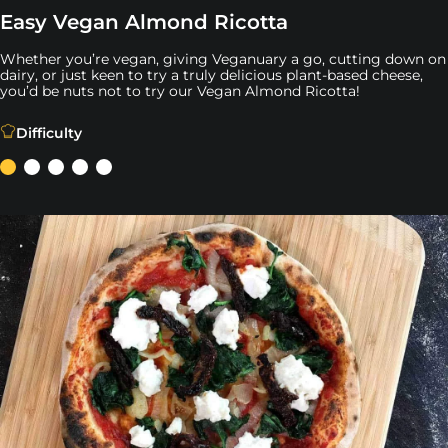
Easy Vegan Almond Ricotta
Whether you’re vegan, giving Veganuary a go, cutting down on
dairy, or just keen to try a truly delicious plant-based cheese,
you’d be nuts not to try our Vegan Almond Ricotta!
Whether you’re vegan, giving Veganuary a go, cutting dow
Difficulty