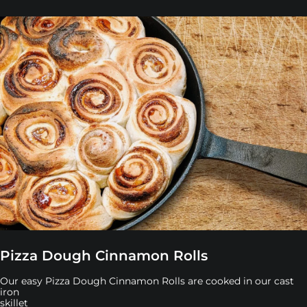
Pizza Dough Cinnamon Rolls
Our easy Pizza Dough Cinnamon Rolls are cooked in our cast
iron
skillet