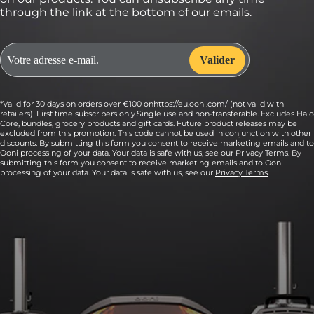
through the link at the bottom of our emails.
*Valid for 30 days on orders over €100 onhttps://eu.ooni.com/ (not valid with
retailers). First time subscribers only.Single use and non-transferable. Excludes Halo
Core, bundles, grocery products and gift cards. Future product releases may be
excluded from this promotion. This code cannot be used in conjunction with other
discounts. By submitting this form you consent to receive marketing emails and to
Ooni processing of your data. Your data is safe with us, see our Privacy Terms. By
submitting this form you consent to receive marketing emails and to Ooni
processing of your data. Your data is safe with us, see our
Privacy Terms
.