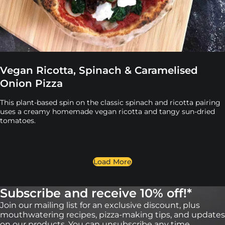
Vegan Ricotta, Spinach & Caramelised
Onion Pizza
This plant-based spin on the classic spinach and ricotta pairing
uses a creamy homemade vegan ricotta and tangy sun-dried
tomatoes.
Load More
Subscribe and receive 10% off!*
Join our mailing list for an exclusive discount, plus
mouthwatering recipes, pizza-making tips, and updates
on our products. You can unsubscribe any time