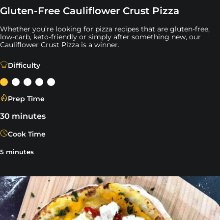
Gluten-Free Cauliflower Crust Pizza
Whether you’re looking for pizza recipes that are gluten-free,
low-carb, keto-friendly or simply after something new, our
Cauliflower Crust Pizza is a winner.
Whether you’re looking for pizza recipes that are gluten-
Difficulty
Prep Time
30 minutes
Cook Time
5 minutes