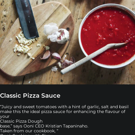
Classic Pizza Sauce
“Juicy and sweet tomatoes with a hint of garlic, salt and basil
make this the ideal pizza sauce for enhancing the flavour of
your
Classic Pizza Dough
base,” says Ooni CEO Kristian Tapaninaho.
Taken from our cookbook, “