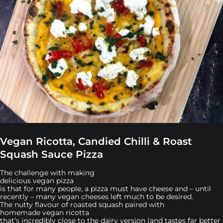
Vegan Ricotta, Candied Chilli & Roast
Squash Sauce Pizza
The challenge with making
delicious vegan pizza
is that for many people, a pizza must have cheese and – until
recently – many vegan cheeses left much to be desired.
The nutty flavour of roasted squash paired with
homemade vegan ricotta
that’s incredibly close to the dairy version (and tastes far better