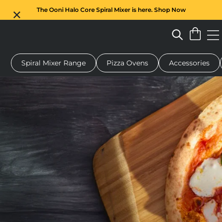
The Ooni Halo Core Spiral Mixer is here. Shop Now
Spiral Mixer Range
Pizza Ovens
Accessories
 pizza oven
Dough mixer
Gifts
Serving boards
Protecti