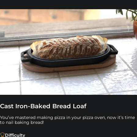
Cast Iron-Baked Bread Loaf
You’ve mastered making pizza in your pizza oven, now it’s time
to nail baking bread!
You’ve mastered making pizza in your pizza oven, now it’
Difficulty