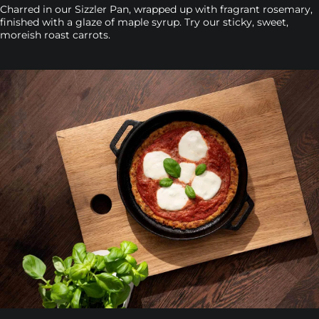
Charred in our Sizzler Pan, wrapped up with fragrant rosemary,
finished with a glaze of maple syrup. Try our sticky, sweet,
moreish roast carrots.