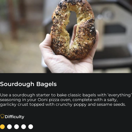
Sourdough Bagels
Use a sourdough starter to bake classic bagels with ‘everything’
seasoning in your Ooni pizza oven, complete with a salty,
garlicky crust topped with crunchy poppy and sesame seeds.
Use a sourdough starter to bake classic bagels with ‘ev
Difficulty