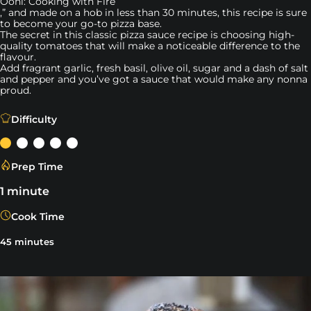
Ooni: Cooking with Fire
,” and made on a hob in less than 30 minutes, this recipe is sure
to become your go-to pizza base.
The secret in this classic pizza sauce recipe is choosing high-
quality tomatoes that will make a noticeable difference to the
flavour.
Add fragrant garlic, fresh basil, olive oil, sugar and a dash of salt
and pepper and you’ve got a sauce that would make any nonna
proud.
“Juicy and sweet tomatoes with a hint of garlic, salt and
Difficulty
Prep Time
1 minute
Cook Time
45 minutes