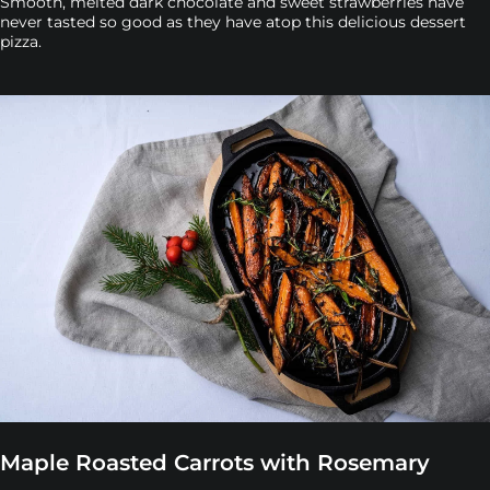
Smooth, melted dark chocolate and sweet strawberries have
never tasted so good as they have atop this delicious dessert
pizza.
Maple Roasted Carrots with Rosemary