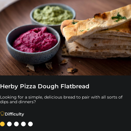
Herby Pizza Dough Flatbread
Looking for a simple, delicious bread to pair with all sorts of
dips and dinners?
Looking for a simple, delicious bread to pair with all sort
Difficulty