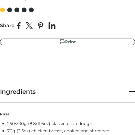
r
ndry Black
Share
e Blue
Share on Facebook
Share on X
Pin on Pinterest
Share on LinkedIn
hland Green
Print
r
e Blue
ndry Black
hland Green
Ingredients
Pizza
250/330g (8.8/11.6oz) classic pizza dough
70g (2.5oz) chicken breast, cooked and shredded