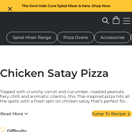
The Ooni Halo Core Spiral Mixer is here. Shop Now
Spiral Mixer Range
Pizza Ovens
Accessories
 pizza oven
Dough mixer
Gifts
Serving boards
Protecti
Chicken Satay Pizza
Topped with crunchy carrot and cucumber, roasted peanuts,
fiery chilli and aromatic cilantro, this Thai-inspired pizza hits all
the spots with a fresh spin on chicken satay that’s perfect for
warm weather.
Read More
Jump To Recipe
Difficulty