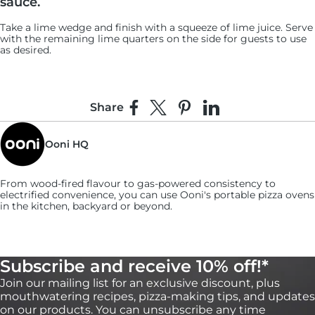
sauce.
Take a lime wedge and finish with a squeeze of lime juice. Serve
with the remaining lime quarters on the side for guests to use
as desired.
Share
Share on Facebook
Share on X
Pin on Pinterest
Share on LinkedIn
Ooni HQ
From wood-fired flavour to gas-powered consistency to
electrified convenience, you can use
Ooni's
portable pizza ovens
in the kitchen, backyard or beyond.
Subscribe and receive 10% off!*
Join our mailing list for an exclusive discount, plus
mouthwatering recipes, pizza-making tips, and updates
on our products. You can unsubscribe any time