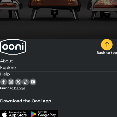
Back to top
About
Explore
Help
France
Change
Download the Ooni app