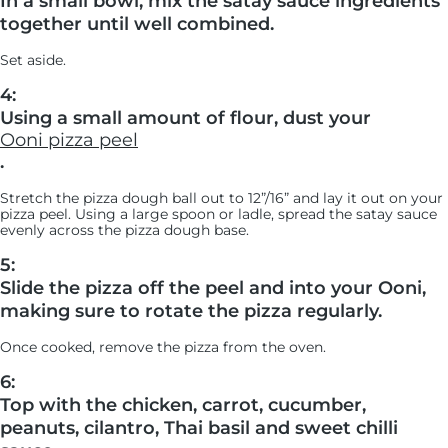
In a small bowl, mix the satay sauce ingredients
together until well combined.
Set aside.
4:
Using a small amount of flour, dust your
Ooni pizza peel
.
Stretch the pizza dough ball out to 12”/16” and lay it out on your
pizza peel. Using a large spoon or ladle, spread the satay sauce
evenly across the pizza dough base.
5:
Slide the pizza off the peel and into your Ooni,
making sure to rotate the pizza regularly.
Once cooked, remove the pizza from the oven.
6:
Top with the chicken, carrot, cucumber,
peanuts, cilantro, Thai basil and sweet chilli