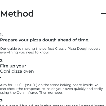
Method
1:
Prepare your pizza dough ahead of time.
Our guide to making the perfect
Classic Pizza Dough
covers
everything you need to know.
2:
Fire up your
Ooni pizza oven
.
Aim for 500˚C (950˚F) on the stone baking board inside. You
can check the temperature inside your oven quickly and easily
using the
Ooni Infrared Thermometer
.
3: