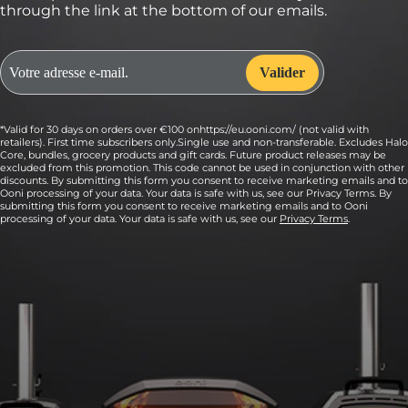
through the link at the bottom of our emails.
*Valid for 30 days on orders over €100 onhttps://eu.ooni.com/ (not valid with
retailers). First time subscribers only.Single use and non-transferable. Excludes Halo
Core, bundles, grocery products and gift cards. Future product releases may be
excluded from this promotion. This code cannot be used in conjunction with other
discounts. By submitting this form you consent to receive marketing emails and to
Ooni processing of your data. Your data is safe with us, see our Privacy Terms. By
submitting this form you consent to receive marketing emails and to Ooni
processing of your data. Your data is safe with us, see our
Privacy Terms
.