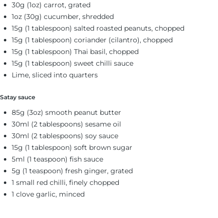
30g (1oz) carrot, grated
1oz (30g) cucumber, shredded
15g (1 tablespoon) salted roasted peanuts, chopped
15g (1 tablespoon) coriander (cilantro), chopped
15g (1 tablespoon) Thai basil, chopped
15g (1 tablespoon) sweet chilli sauce
Lime, sliced into quarters
Satay sauce
85g (3oz) smooth peanut butter
30ml (2 tablespoons) sesame oil
30ml (2 tablespoons) soy sauce
15g (1 tablespoon) soft brown sugar
5ml (1 teaspoon) fish sauce
5g (1 teaspoon) fresh ginger, grated
1 small red chilli, finely chopped
1 clove garlic, minced