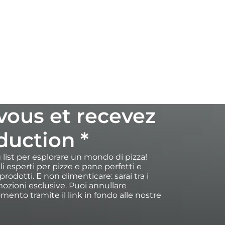
-vous et recevez
duction *
ng list per esplorare un mondo di pizza!
igli esperti per pizze e pane perfetti e
rodotti. E non dimenticare: sarai tra i
ozioni esclusive. Puoi annullare
omento tramite il link in fondo alle nostre