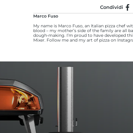
Condividi
Con
Marco Fuso
My name is Marco Fuso, an Italian pizza chef wi
blood – my mother’s side of the family are all ba
dough-making. I’m proud to have developed this 
Mixer. Follow me and my art of pizza on Insta