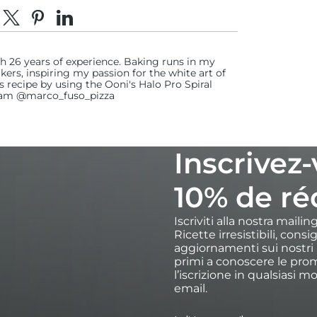
dividi su Facebook
Condividi su X
Fai pin su Pinterest
Condividi su LinkedIn
th 26 years of experience. Baking runs in my
kers, inspiring my passion for the white art of
recipe by using the Ooni's Halo Pro Spiral
gram @marco_fuso_pizza
Inscrivez
10% de ré
Iscriviti alla nostra maili
Ricette irresistibili, cons
aggiornamenti sui nostri p
primi a conoscere le prom
l’iscrizione in qualsiasi m
email.