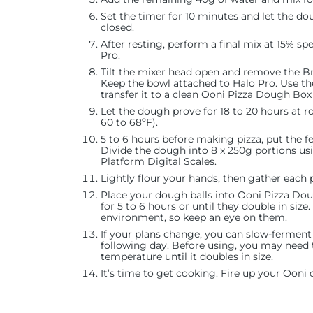
Set the timer for 10 minutes and let the do
closed.
After resting, perform a final mix at 15% s
Pro.
Tilt the mixer head open and remove the B
Keep the bowl attached to Halo Pro. Use 
transfer it to a clean Ooni Pizza Dough Box 
Let the dough prove for 18 to 20 hours at 
60 to 68ºF).
5 to 6 hours before making pizza, put the 
Divide the dough into 8 x 250g portions u
Platform Digital Scales.
Lightly flour your hands, then gather each p
Place your dough balls into Ooni Pizza Dou
for 5 to 6 hours or until they double in size
environment, so keep an eye on them.
If your plans change, you can slow-ferment 
following day. Before using, you may need 
temperature until it doubles in size.
It’s time to get cooking. Fire up your Ooni 