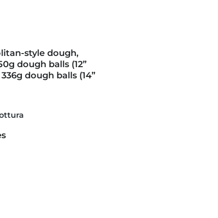
itan-style dough,
50g dough balls (12”
 336g dough balls (14”
ottura
es