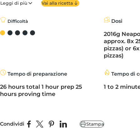
Leggi di più
Vai alla ricetta
Dosi
Difficoltà
2016g Neapol
approx. 8x 2
pizzas) or 6x
pizzas)
Tempo di preparazione
Tempo di c
26 hours total 1 hour prep 25
1 to 2 minut
hours proving time
Condividi
Stampa
Condividi su Facebook
Condividi su X
Fai pin su Pinterest
Condividi su LinkedIn