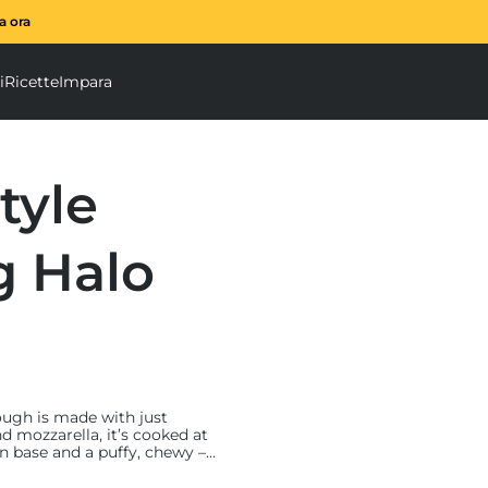
ta ora
È arrivato il frullatore a 
i
Ricette
Impara
u
tatrice a spirale submenu
Accessori submenu
tyle
g Halo
 dough is made with just
d mozzarella, it’s cooked at
in base and a puffy, chewy –