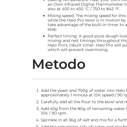
an Ooni Infrared Digital Thermometer to
also at 400 to 450 °C / 750 to 842 °F.
Mixing speed
: The mixing speed for this
while the Halo Pro bowl is in motion by
take advantage of the built-in timer to
step.
Perfect timing:
A good pizza dough lives
mixing and rest timings throughout thi
Halo Pro’s inbuilt timer. Halo Pro will 
which will prevent overmixing.
Metodo
Add the yeast and 700g of water into Halo P
approximately 1 minute at 15% speed / 90 rp
Carefully add all the flour to the bowl and 
Add 40g from the 80g of remaining water t
15% / 90 rpm.
Sprinkle in all 36g of salt and mix for a furt
Add the remaining 40g of water and mix fo