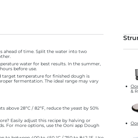
Stru
ts ahead of time. Split the water into two
ther.
perature water for best results. In the summer,
2 hours before use.
target temperature for finished dough is
proper fermentation. The ideal range may vary
Oon
& R
ts above 28ºC / 82ºF, reduce the yeast by 50%
re? Easily adjust this recipe by halving or
Oon
eds. For more options, use the Ooni app Dough
en to between 400 to 450 °C / 750 to 842 °F. Use