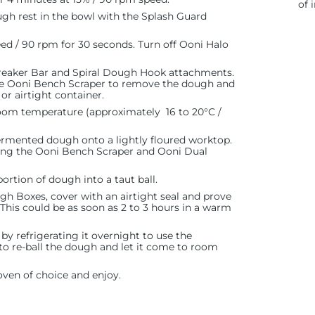
of 
ugh rest in the bowl with the Splash Guard
peed / 90 rpm for 30 seconds. Turn off Ooni Halo
reaker Bar and Spiral Dough Hook attachments.
the Ooni Bench Scraper to remove the dough and
or airtight container.
room temperature (approximately 16 to 20°C /
fermented dough onto a lightly floured worktop.
sing the Ooni Bench Scraper and Ooni Dual
ortion of dough into a taut ball.
gh Boxes, cover with an airtight seal and prove
. This could be as soon as 2 to 3 hours in a warm
by refrigerating it overnight to use the
to re-ball the dough and let it come to room
oven of choice and enjoy.