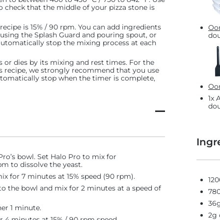
 check that the middle of your pizza stone is
 recipe is 15% / 90 rpm. You can add ingredients
Oon
 using the Splash Guard and pouring spout, or
dou
 automatically stop the mixing process at each
 or dies by its mixing and rest times. For the
s recipe, we strongly recommend that you use
automatically stop when the timer is complete,
Oon
1x 
dou
Ingr
ro’s bowl. Set Halo Pro to mix for
m to dissolve the yeast.
mix for 7 minutes at 15% speed (90 rpm).
120
o the bowl and mix for 2 minutes at a speed of
780
36g
her 1 minute.
2g 
r 4 minutes at 15% / 90 rpm speed.