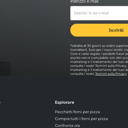
*Validità di 30 giorni su ordini superio
rivenditori). Solo per i nuovi iscritti.
Core e carte regalo. I prodotti futur
sconto non è cumulabile con altri scon
marketing e il trattamento dei tuoi dat
consulta i nostri Termini sulla Privacy
marketing e il trattamento dei tuoi dat
consulta i nostri
Termini sulla Privacy
.
e
Esplorare
Pacchetti forni per pizza
Compra tutti i forni per pizza
Confronta ora