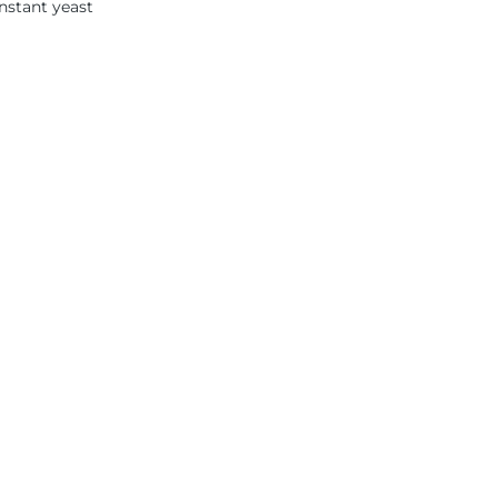
instant yeast