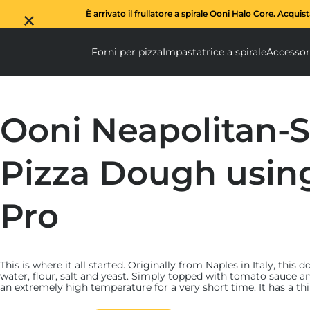
È arrivato il frullatore a spirale Ooni Halo Core. Acquis
Forni per pizza
Impastatrice a spirale
Accessor
Forni per pizza submen
Impas
Ooni Neapolitan-S
Pizza Dough usin
Pro
This is where it all started. Originally from Naples in Italy, this
water, flour, salt and yeast. Simply topped with tomato sauce an
an extremely high temperature for a very short time. It has a th
yet crisp – crust.