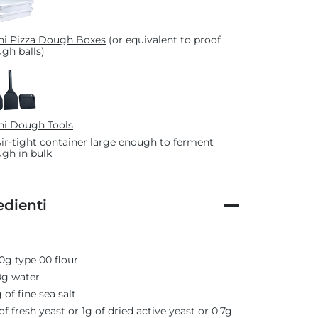
i Pizza Dough Boxes
(or equivalent to proof
gh balls)
i Dough Tools
Air-tight container large enough to ferment
gh in bulk
edienti
0g type 00 flour
g water
 of fine sea salt
of fresh yeast or 1g of dried active yeast or 0.7g