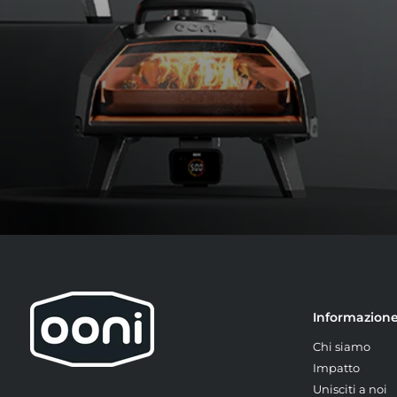
Informazion
Chi siamo
Impatto
Unisciti a noi