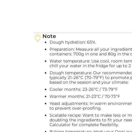
Note
Dough hydration
: 65%
Preparation
: Measure all your ingredien
containers: 700g in one and 80g in the o
Water temperature
: Use cool, room tem
chill your water in the fridge for up to 
Dough temperature
: Our recommended 
typically 21–26ºC (70–79ºF) to promote 
based on the season and your climate:
Cooler months: 23-26ºC / 73-79ºF
Warmer months: 21-23ºC / 70-73ºF
Yeast adjustments
: In warm environmen
to prevent over-proofing.
Scalable recipe
: Want to make less or mo
doubling the ingredients to fit your ne
Calculator for complete flexibility.
Baking temperature
: Heat your Ooni ov