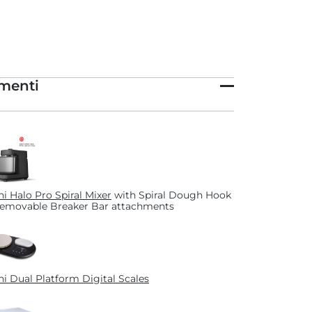
menti
i Halo Pro Spiral Mixer
with Spiral Dough Hook
emovable Breaker Bar attachments
i Dual Platform Digital Scales