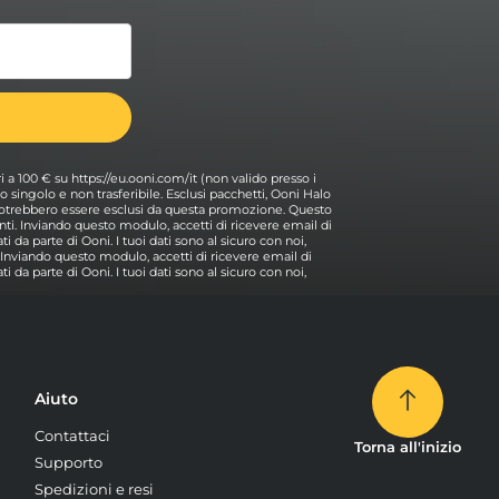
ri a 100 € su https://eu.ooni.com/it (non valido presso i
 Uso singolo e non trasferibile. Esclusi pacchetti, Ooni Halo
i potrebbero essere esclusi da questa promozione. Questo
ti. Inviando questo modulo, accetti di ricevere email di
i da parte di Ooni. I tuoi dati sono al sicuro con noi,
. Inviando questo modulo, accetti di ricevere email di
i da parte di Ooni. I tuoi dati sono al sicuro con noi,
Aiuto
Contattaci
Torna all'inizio
Supporto
Spedizioni e resi