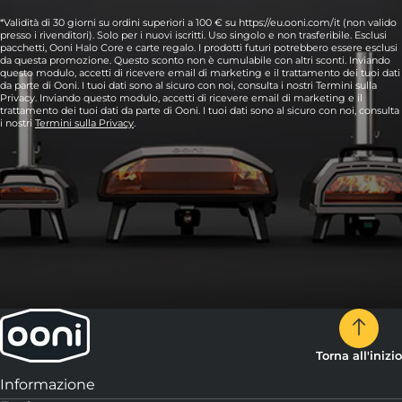
*Validità di 30 giorni su ordini superiori a 100 € su https://eu.ooni.com/it (non valido
presso i rivenditori). Solo per i nuovi iscritti. Uso singolo e non trasferibile. Esclusi
pacchetti, Ooni Halo Core e carte regalo. I prodotti futuri potrebbero essere esclusi
da questa promozione. Questo sconto non è cumulabile con altri sconti. Inviando
questo modulo, accetti di ricevere email di marketing e il trattamento dei tuoi dati
da parte di Ooni. I tuoi dati sono al sicuro con noi, consulta i nostri Termini sulla
Privacy. Inviando questo modulo, accetti di ricevere email di marketing e il
trattamento dei tuoi dati da parte di Ooni. I tuoi dati sono al sicuro con noi, consulta
i nostri
Termini sulla Privacy
.
Torna all'inizio
Informazione