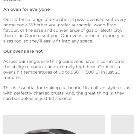
An oven for everyone
Ooni offers a range of exceptional pizza ovens to suit every
home cook. Whether you prefer authentic, wood-fired
flavour, or the ease and convenience of gas or electricity,
there’s an Ooni to suit you. Our ovens come in a variety of
sizes too, so they’ll easily fit into any space.
Our ovens are hot
Across our range, one thing our ovens have in common is
the ability to cook at an extremely high heat. Ooni pizza
ovens hit temperatures of up to 950°F (500°C) in just 20
minutes.
This is essential for making authentic Neapolitan-style pizzas
with perfectly charred crusts. And, the great thing is, they
can be cooked in just 60 seconds.