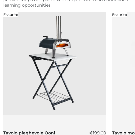
learning opportunities.
Esaurito
Esaurito
Prezzo normale
Tavolo pieghevole Ooni
€199.00
Tavolo mo