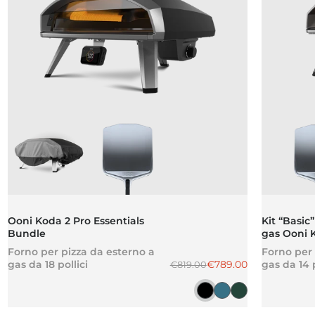
Ooni Koda 2 Pro Essentials
Kit “Basic”
Bundle
gas Ooni 
Forno per pizza da esterno a
Forno per 
Prezzo normale
Prezzo scontato
gas da 18 pollici
€789.00
gas da 14 p
€819.00
Ghisa nera
Blu ardesia
Verde delle H