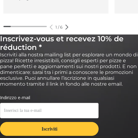
1
/
6
Inscrivez-vous et recevez 10% de
réduction *
Iscriviti alla nostra mailing list per esplorare un mondo di
pizza! Ricette irresistibili, consigli esperti per pizze e
pane perfetti e aggiornamenti sui nostri prodotti. E non
dimenticare: sarai tra i primi a conoscere le promozioni
esclusive. Puoi annullare l’iscrizione in qualsiasi
momento tramite il link in fondo alle nostre email.