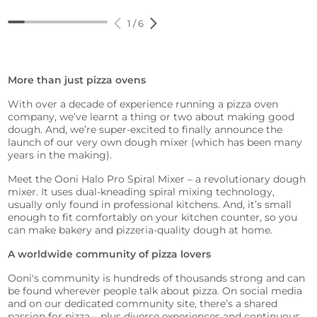
1
/
6
More than just pizza ovens
With over a decade of experience running a pizza oven
company, we’ve learnt a thing or two about making good
dough. And, we’re super-excited to finally announce the
launch of our very own dough mixer (which has been many
years in the making).
Meet the Ooni Halo Pro Spiral Mixer – a revolutionary dough
mixer. It uses dual-kneading spiral mixing technology,
usually only found in professional kitchens. And, it’s small
enough to fit comfortably on your kitchen counter, so you
can make bakery and pizzeria-quality dough at home.
A worldwide community of pizza lovers
Ooni's community is hundreds of thousands strong and can
be found wherever people talk about pizza. On social media
and on our dedicated community site, there’s a shared
passion for pizza – plus diverse experiences and continuous