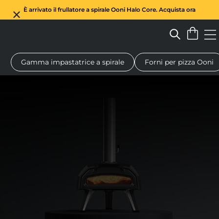
È arrivato il frullatore a spirale Ooni Halo Core. Acquista ora
Gamma impastatrice a spirale
Forni per pizza Ooni
Forno a legna per pizza
Impastatrice a spirale
Regali
Tagl