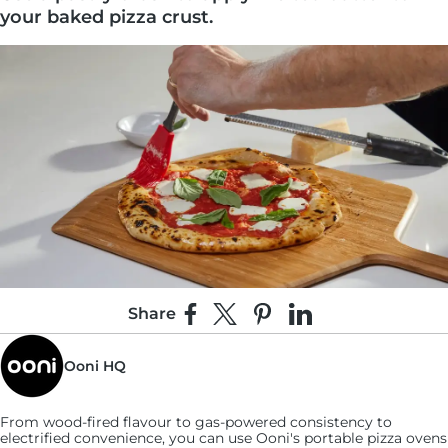
your baked pizza crust.
Share
Share on Facebook
Share on X
Pin on Pinterest
Share on LinkedIn
2:
Ooni HQ
Liberally grate the Parmesan directly over the
crust until completely covered.
From wood-fired flavour to gas-powered consistency to
electrified convenience, you can use
Ooni's
portable pizza ovens