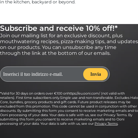
in the kitchen, backyard or beyond.
Subscribe and receive 10% off!*
Join our mailing list for an exclusive discount, plus
mouthwatering recipes, pizza-making tips, and updates
on our products. You can unsubscribe any time
through the link at the bottom of our emails.
*Valid for 30 days on orders over €100 onhttps://eu.ooni.com/ (not valid with
retailers). First time subscribers only.Single use and non-transferable. Excludes Halo
Core, bundles, grocery products and gift cards. Future product releases may be
excluded from this promotion. This code cannot be used in conjunction with other
discounts. By submitting this form you consent to receive marketing emails and to
Ooni processing of your data. Your data is safe with us, see our Privacy Terms. By
submitting this form you consent to receive marketing emails and to Ooni
processing of your data. Your data is safe with us, see our
Privacy Terms
.