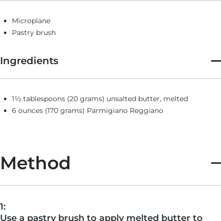
Microplane
Pastry brush
Ingredients
1½ tablespoons (20 grams) unsalted butter, melted
6 ounces (170 grams) Parmigiano Reggiano
Method
1:
Use a pastry brush to apply melted butter to