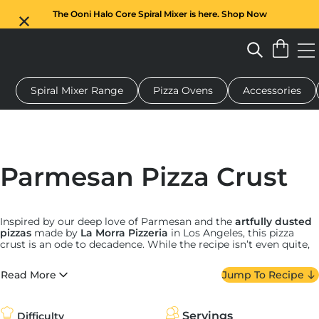
The Ooni Halo Core Spiral Mixer is here. Shop Now
Spiral Mixer Range
Pizza Ovens
Accessories
 pizza oven
Dough mixer
Gifts
Serving boards
Protecti
Parmesan Pizza Crust
Inspired by our deep love of Parmesan and the
artfully dusted
pizzas
made by
La Morra Pizzeria
in Los Angeles, this pizza
crust is an ode to decadence. While the recipe isn’t even quite,
well, a recipe since it’s so simple, there are a few things to keep
in mind.
Read More
Jump To Recipe
First, while shaker Parm is perfectly acceptable for some
things, a truly great cheesy crust calls for the good stuff. Head
to your local cheese shop and buy a high-quality wedge of
Servings
Difficulty