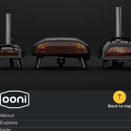
3:
Slice and enjoy!
Back to top
About
Explore
Help