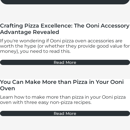
Crafting Pizza Excellence: The Ooni Accessory
Advantage Revealed
If you're wondering if Ooni pizza oven accessories are
worth the hype (or whether they provide good value for
money), you need to read this.
Read More
You Can Make More than Pizza in Your Ooni
Oven
Learn how to make more than pizza in your Ooni pizza
oven with three easy non-pizza recipes.
Read More