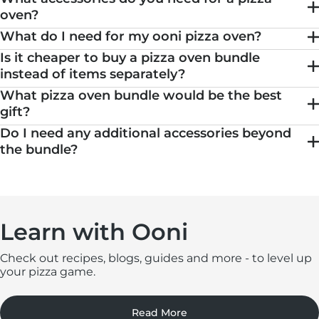
oven​?
What do I need for my ooni pizza oven​?
Is it cheaper to buy a pizza oven bundle
instead of items separately?
What pizza oven bundle would be the best
gift?
Do I need any additional accessories beyond
the bundle?
Learn with Ooni
Check out recipes, blogs, guides and more - to level up
your pizza game.
Read More