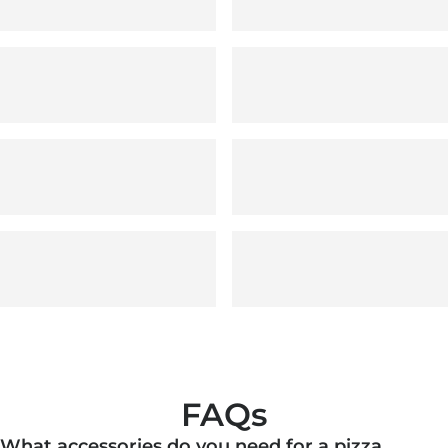
FAQs
What accessories do you need for a pizza