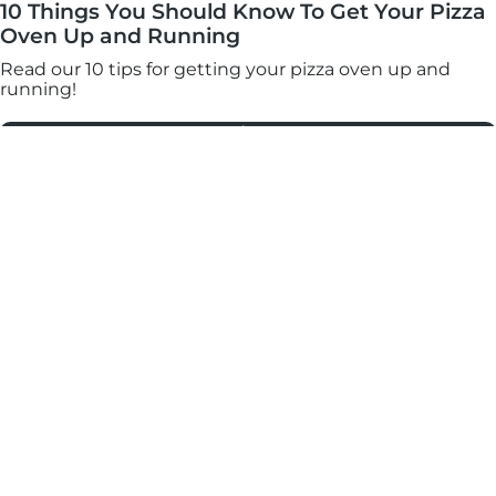
10 Things You Should Know To Get Your Pizza
Oven Up and Running
Read our 10 tips for getting your pizza oven up and
running!
Read More
Join our mailing list for an exclusive discount, plus
mouthwatering recipes, pizza-making tips, and updates
on our products. You can unsubscribe any time
through the link at the bottom of our emails.
*Valid for 30 days on orders over €100 onhttps://eu.ooni.com/ (not valid with
retailers). First time subscribers only.Single use and non-transferable. Excludes Halo
Core, bundles, grocery products and gift cards. Future product releases may be
excluded from this promotion. This code cannot be used in conjunction with other