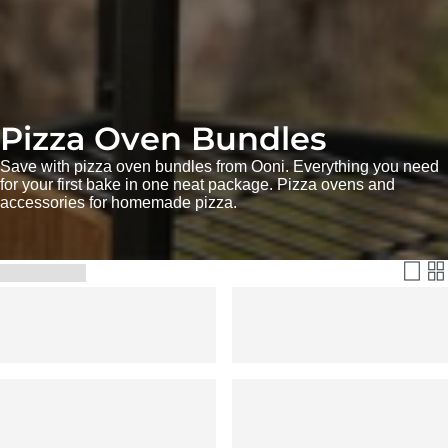
Pizza Oven Bundles
Save with pizza oven bundles from Ooni. Everything you need
for your first bake in one neat package. Pizza ovens and
accessories for homemade pizza.
Filter & Sort