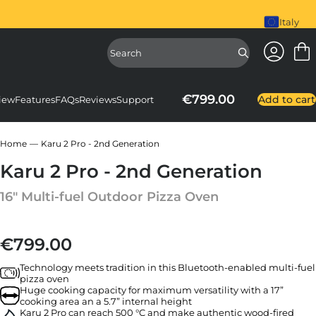
piral Mixer is here. Shop Now
Italy
Access Ac
Access Sear
€799.00
Add to cart
iew
Features
FAQs
Reviews
Support
Home
Karu 2 Pro - 2nd Generation
Karu 2 Pro - 2nd Generation
16" Multi-fuel Outdoor Pizza Oven
€799.00
Regular price
Technology meets tradition in this Bluetooth-enabled multi-fuel
pizza oven
Huge cooking capacity for maximum versatility with a 17”
cooking area an a 5.7” internal height
Karu 2 Pro can reach 500 °C and make authentic wood-fired