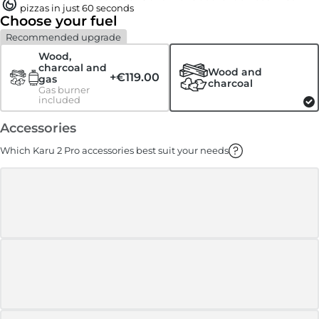
pizzas in just 60 seconds
Choose your fuel
Recommended upgrade
Wood,
charcoal and
Wood and
+
€119.00
gas
charcoal
Gas burner
included
Accessories
Which Karu 2 Pro accessories best suit your needs