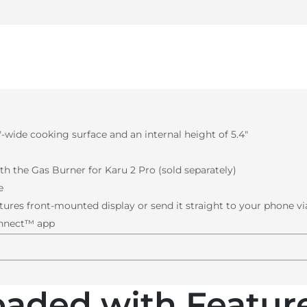
7ʺ-wide cooking surface and an internal height of 5.4ʺ
th the Gas Burner for Karu 2 Pro (sold separately)
e
ures front-mounted display or send it straight to your phone v
onnect™ app
oaded with Feature