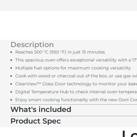
Description
Reaches 500 °C (950 °F) in just 15 minutes
This spacious oven offers exceptional versatility with a 1
Multiple fuel options for maximum cooking versatility
Cook with wood or charcoal out of the box, or use gas wi
ClearView™ Glass Door technology to monitor your bak
Digital Temperature Hub to check internal oven temperat
Enjoy smart cooking functionality with the new Ooni C
What's included
Product Spec
L