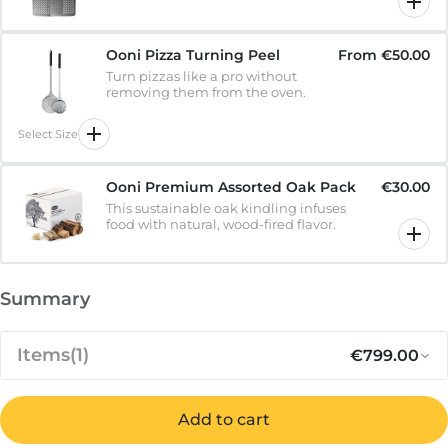
Ooni Pizza Turning Peel
From
€50.00
Turn pizzas like a pro without
removing them from the oven.
Select Size
Ooni Premium Assorted Oak Pack
€30.00
This sustainable oak kindling infuses
food with natural, wood-fired flavor.
Summary
Items
(1)
€799.00
Add to cart
Regular pr
Sa
€799.00
Karu 2 Pro - 2nd Generation