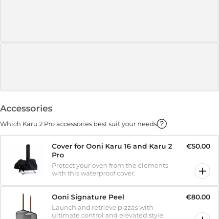
Accessories
Which Karu 2 Pro accessories best suit your needs
Cover for Ooni Karu 16 and Karu 2
€50.00
Pro
Protect your oven from the elements
with this waterproof cover.
Ooni Signature Peel
€80.00
Launch and retrieve pizzas with
ultimate control and elevated style.