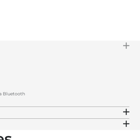
IN STOCK
Subtotal
€799.00
Total
€799.00
ia Bluetooth
s.