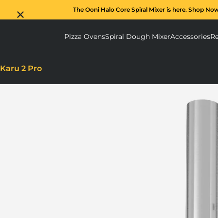
The Ooni Halo Core Spiral Mixer is here. Shop No
Pizza Ovens
Spiral Dough Mixer
Accessories
Re
Pizza Ovens submenu
Spiral D
Karu 2 Pro