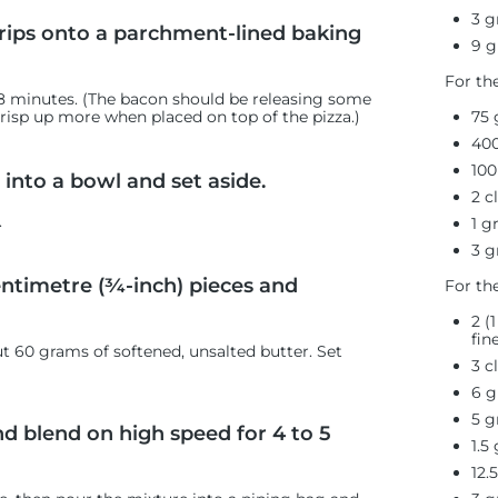
3 g
rips onto a parchment-lined baking
9 g
For th
 8 minutes. (The bacon should be releasing some
75
 crisp up more when placed on top of the pizza.)
40
100
into a bowl and set aside.
2 c
.
1 g
3 g
entimetre (¾-inch) pieces and
For th
2 (
fin
ut 60 grams
of softened, unsalted butter. Set
3 c
6 g
5 g
nd blend on high speed for 4 to 5
1.5
12.