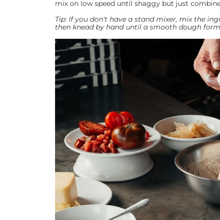
mix on low speed until shaggy but just combine
Tip: If you don't have a stand mixer, mix the i
then knead by hand until a smooth dough forms