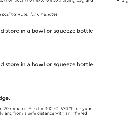
3 g
te, then pour the mixture into a piping bag and
n boiling water for 6 minutes.
nd store in a bowl or squeeze bottle
nd store in a bowl or squeeze bottle
dge.
 to 20 minutes. Aim for 300 °C (570 °F) on your
ely and from a safe distance with an infrared