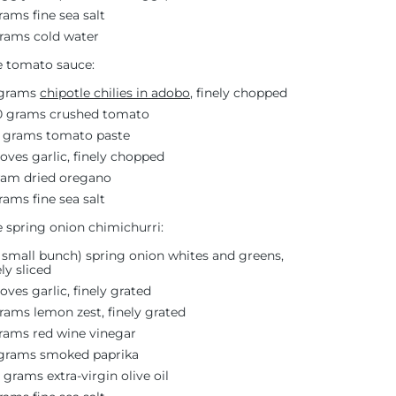
rams fine sea salt
rams cold water
e tomato sauce:
 grams
chipotle chilies in adobo
, finely chopped
0 grams crushed tomato
 grams tomato paste
loves garlic, finely chopped
ram dried oregano
rams fine sea salt
e spring onion chimichurri:
1 small bunch) spring onion whites and greens,
ely sliced
loves garlic, finely grated
rams lemon zest, finely grated
rams red wine vinegar
 grams smoked paprika
5 grams extra-virgin olive oil