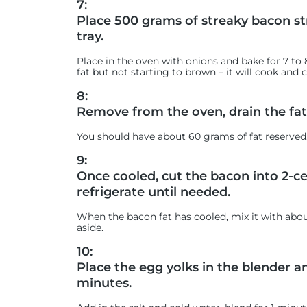
7:
Place 500 grams of streaky bacon st
tray.
Place in the oven with onions and bake for 7 to
fat but not starting to brown – it will cook and
8:
Remove from the oven, drain the fat 
You should have about 60 grams of fat reserved
9:
Once cooled, cut the bacon into 2-c
refrigerate until needed.
When the bacon fat has cooled, mix it with abo
aside.
10:
Place the egg yolks in the blender a
minutes.