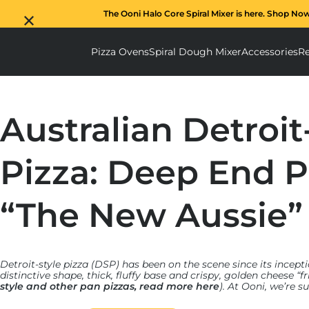
The Ooni Halo Core Spiral Mixer is here. Shop No
Pizza Ovens
Spiral Dough Mixer
Accessories
Re
Pizza Ovens submenu
Spiral D
Australian Detroit
Pizza: Deep End P
“The New Aussie”
Detroit-style pizza (DSP) has been on the scene since its incepti
distinctive shape, thick, fluffy base and crispy, golden cheese “f
style and other pan pizzas, read more here
). At Ooni, we’re 
created our own
Detroit-style Pizza Pan
, blending traditional
technology to make these authentic and delicious pies at home.