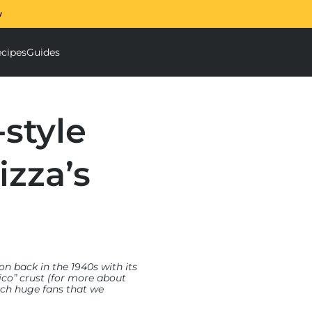
w
The Ooni Halo Core S
cipes
Guides
ough Mixer submenu
Accessories submenu
-style
izza’s
on back in the 1940s with its
rico” crust (for more about
such huge fans that we
 design with modern
 We also enlisted chefs,