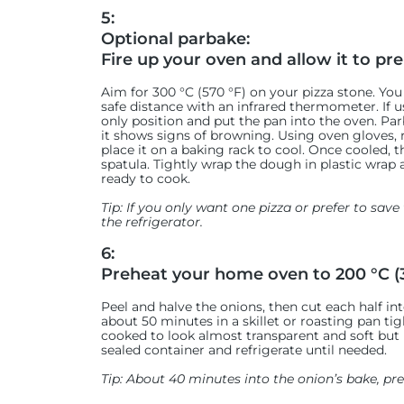
5:
Optional parbake:
Fire up your oven and allow it to pre
Aim for 300 °C (570 °F) on your pizza stone. You
safe distance with an infrared thermometer. If u
only position and put the pan into the oven. Pa
it shows signs of browning. Using oven gloves, 
place it on a baking rack to cool. Once cooled
spatula. Tightly wrap the dough in plastic wrap 
ready to cook.
Tip: If you only want one pizza or prefer to save t
the refrigerator.
6:
Preheat your home oven to 200 °C (3
Peel and halve the onions, then cut each half into
about 50 minutes in a skillet or roasting pan tig
cooked to look almost transparent and soft but
sealed container and refrigerate until needed.
Tip: About 40 minutes into the onion’s bake, p