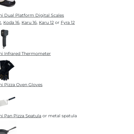
i Dual Platform Digital Scales
t
,
Koda 16
,
Karu 16
,
Karu 12
or
Fyra 12
i Infrared Thermometer
i Pizza Oven Gloves
i Pan Pizza Spatula
or metal spatula