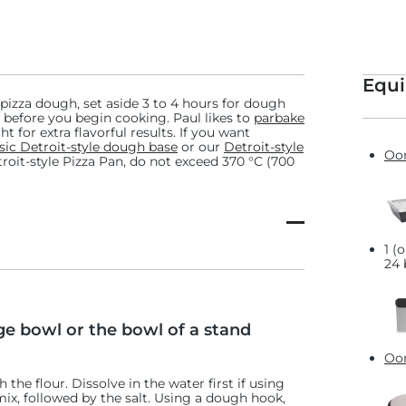
eck out our
classic Detroit
und the world!
Equ
 pizza dough, set aside 3 to 4 hours for dough
 before you begin cooking. Paul likes to
parbake
t for extra flavorful results. If you want
 Provola Silana
sic Detroit-style dough base
or our
Detroit-style
Oon
etroit-style Pizza Pan, do not exceed 370 °C (700
1 (
24 
ge bowl or the bowl of a stand
Oon
h the flour. Dissolve in the water first if using
mix, followed by the salt. Using a dough hook,