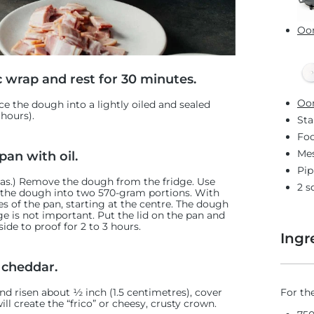
Oon
c wrap and rest for 30 minutes.
Oon
e the dough into a lightly oiled and sealed
 hours).
Sta
Foo
Mes
pan with oil.
Pip
zzas.) Remove the dough from the fridge. Use
2 s
e the dough
into two 570-gram portions. With
 of the pan, starting at the centre. The dough
tage is not important. Put the lid on the pan and
ide to proof for 2 to 3 hours.
Ingr
 cheddar.
For th
nd risen about ½ inch (1.5 centimetres), cover
ll create the “frico” or cheesy, crusty crown.