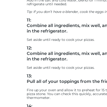
Add in the salt and cold water, blend for 1 minu
refrigerate until needed.
Tip: If you don’t have a blender, cook the eggs i
11:
Combine all ingredients, mix well, a
in the refrigerator.
Set aside until ready to cook your pizzas.
12:
Combine all ingredients, mix well, a
in the refrigerator.
Set aside until ready to cook your pizzas.
13:
Pull all of your toppings from the fri
Fire up your oven and allow it to preheat for 15
pizza stone. You can check this quickly, accurat
thermometer.
14: