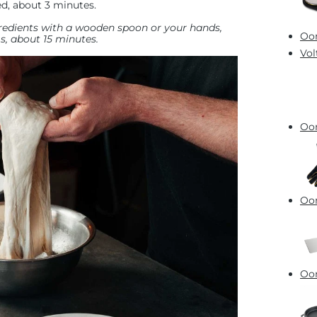
d, about 3 minutes.
ngredients with a wooden spoon or your hands,
Oon
, about 15 minutes.
Vol
Oon
Oon
Oon