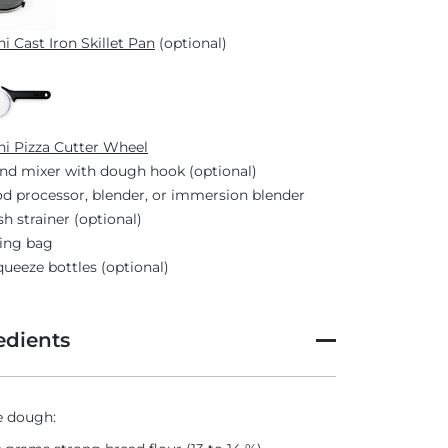
i Cast Iron Skillet Pan
(optional)
i Pizza Cutter Wheel
nd mixer with dough hook (optional)
d processor, blender, or immersion blender
h strainer (optional)
ing bag
queeze bottles (optional)
edients
e dough: