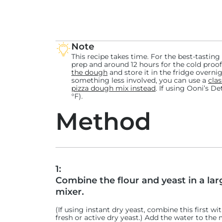
Want to try more twists on the classic Detroit-style pizzas? Ch
recipes
, or click below for other DSP-inspired recipes from aro
UK Detroit-style Pizza: Cheesy Beans on Toast
Note
Scandinavian Detroit-style Pizza: Lørdagspizza
This recipe takes time. For the best-tasting
prep and around 12 hours for the cold proof
Canadian Detroit-style Sourdough Pizza: Bloody Caesar
the dough
and store it in the fridge overnigh
Italian Detroit-style Pizza: Pepperoni with Pecorino and
something less involved, you can use a
clas
pizza dough mix instead
. If using Ooni’s D
German Detroit-style Pizza: Currywurst
°F).
French Detroit-style Dessert Pizza: Tarte-Tatin
Method
1:
Combine the flour and yeast in a lar
mixer.
(If using instant dry yeast, combine this first wit
fresh or active dry yeast.) Add the water to the 