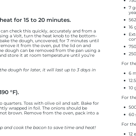
750
7 g
yea
heat for 15 to 20 minutes.
562
16 
 can check this quickly, accurately and from a
Ext
sing a Volt, turn the heat knob to the bottom-
con
rbake the dough, uncovered, for 7 minutes until
remove it from the oven, put the lid on and
750
, the dough can be removed from the pan using a
250
and store it at room temperature until you’re
For th
he dough for later, it will last up to 3 days in
6 m
12.
10 
90 °F).
For th
 quarters. Toss with olive oil and salt. Bake for
500
htly wrapped in foil. The onions should be
 not brown. Remove from the oven, pack into a
60 
For th
rep and cook the bacon to save time and heat!
12 