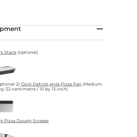
ipment
i Stack
(optional)
optional 2)
Ooni Detroit-style Pizza Pan
(Medium:
by 32-centimetre / 10 by 13-inch)
i Pizza Dough Scraper