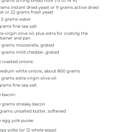
 grams strong bread flour (13 to 14 %)
rams instant dried yeast or 9 grams active dried
st or 22 grams fresh yeast
.5 grams water
grams fine sea salt
ra-virgin olive oil, plus extra for coating the
tainer and pan
 grams mozzarella, grated
 grams mild cheddar, grated
e roasted onions:
edium white onions, about 800 grams
5 grams extra-virgin olive oil
grams fine sea salt
e bacon:
 grams streaky bacon
grams unsalted butter, softened
e egg yolk purée:
egg yolks (or 12 whole eggs)