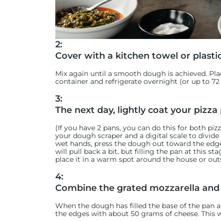
2:
Cover with a kitchen towel or plasti
Mix again until a smooth dough is achieved. Plac
container and refrigerate overnight (or up to 72
3:
The next day, lightly coat your pizza 
(If you have 2 pans, you can do this for both pi
your dough scraper and a digital scale to divid
wet hands, press the dough out toward the edges
will pull back a bit, but filling the pan at this s
place it in a warm spot around the house or outs
4:
Combine the grated mozzarella and
When the dough has filled the base of the pan a
the edges with about 50 grams of cheese. This wi