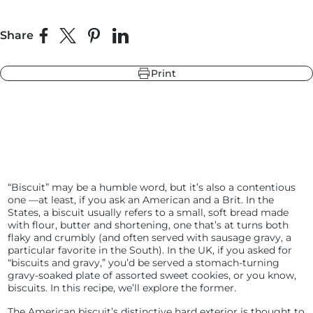
Share
Share on Facebook
Share on X
Pin on Pinterest
Share on LinkedIn
r
ndry Black
e Blue
Print
hland Green
r
e Blue
ndry Black
hland Green
“Biscuit” may be a humble word, but it’s also a contentious
one —at least, if you ask an American and a Brit. In the
States, a biscuit usually refers to a small, soft bread made
with flour, butter and shortening, one that’s at turns both
flaky and crumbly (and often served with sausage gravy, a
particular favorite in the South). In the UK, if you asked for
“biscuits and gravy,” you’d be served a stomach-turning
gravy-soaked plate of assorted sweet cookies, or you know,
biscuits. In this recipe, we’ll explore the former.
The American biscuit’s distinctive hard exterior is thought to