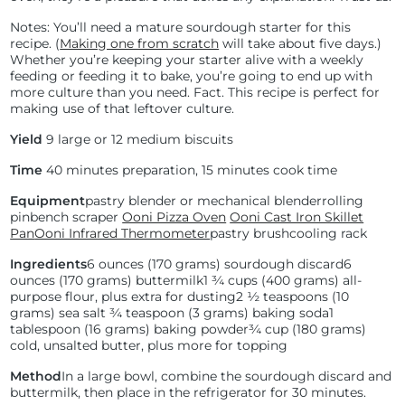
Notes: You’ll need a mature sourdough starter for this
recipe. (
Making one from scratch
will take about five days.)
Whether you’re keeping your starter alive with a weekly
feeding or feeding it to bake, you’re going to end up with
more culture than you need. Fact. This recipe is perfect for
making use of that leftover culture.
Yield
9 large or 12 medium biscuits
Time
40 minutes preparation, 15 minutes cook time
Equipment
pastry blender or mechanical blender
rolling
pin
bench scraper
Ooni Pizza Oven
Ooni Cast Iron Skillet
Pan
Ooni Infrared Thermometer
pastry brush
cooling rack
Ingredients
6 ounces (170 grams) sourdough discard
6
ounces (170 grams) buttermilk
1 ¾ cups (400 grams) all-
purpose flour, plus extra for dusting
2 ½ teaspoons (10
grams) sea salt
¾ teaspoon (3 grams) baking soda
1
tablespoon (16 grams) baking powder
¾ cup (180 grams)
cold, unsalted butter, plus more for topping
Method
In a large bowl, combine the sourdough discard and
buttermilk, then place in the refrigerator for 30 minutes.