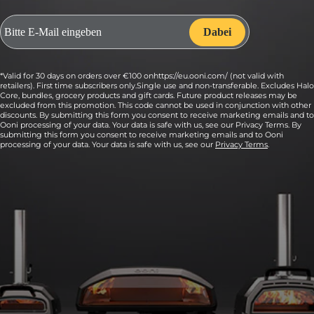
*Valid for 30 days on orders over €100 onhttps://eu.ooni.com/ (not valid with
retailers). First time subscribers only.Single use and non-transferable. Excludes Halo
Core, bundles, grocery products and gift cards. Future product releases may be
excluded from this promotion. This code cannot be used in conjunction with other
discounts. By submitting this form you consent to receive marketing emails and to
Ooni processing of your data. Your data is safe with us, see our Privacy Terms. By
submitting this form you consent to receive marketing emails and to Ooni
processing of your data. Your data is safe with us, see our
Privacy Terms
.