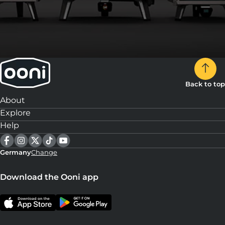
Back to top
About
Explore
Help
Germany
Change
Download the Ooni app