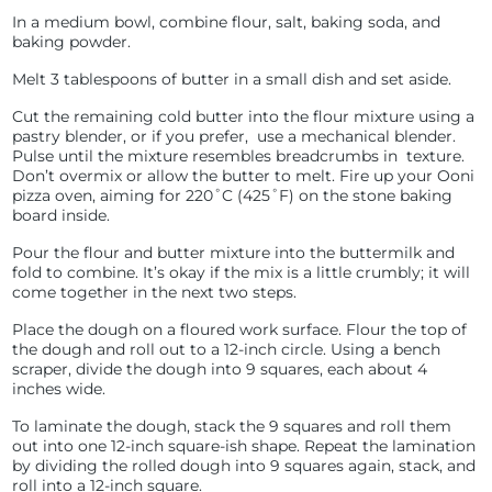
In a medium bowl, combine flour, salt, baking soda, and
baking powder.
Melt 3 tablespoons of butter in a small dish and set aside.
Cut the remaining cold butter into the flour mixture using a
pastry blender, or if you prefer, use a mechanical blender.
Pulse until the mixture resembles breadcrumbs in texture.
Don’t overmix or allow the butter to melt.
Fire up your Ooni
pizza oven, aiming for 220˚C (425˚F) on the stone baking
board inside.
Pour the flour and butter mixture into the buttermilk and
fold to combine. It’s okay if the mix is a little crumbly; it will
come together in the next two steps.
Place the dough on a floured work surface. Flour the top of
the dough and roll out to a 12-inch circle. Using a bench
scraper, divide the dough into 9 squares, each about 4
inches wide.
To laminate the dough, stack the 9 squares and roll them
out into one 12-inch square-ish shape. Repeat the lamination
by dividing the rolled dough into 9 squares again, stack, and
roll into a 12-inch square.