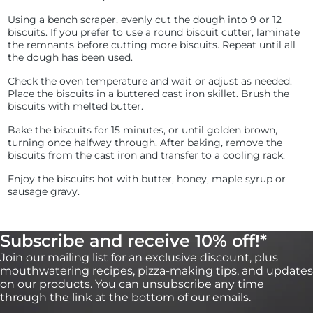
Using a bench scraper, evenly cut the dough into 9 or 12
biscuits. If you prefer to use a round biscuit cutter, laminate
the remnants before cutting more biscuits. Repeat until all
the dough has been used.
Check the oven temperature and wait or adjust as needed.
Place the biscuits in a buttered cast iron skillet. Brush the
biscuits with melted butter.
Bake the biscuits for 15 minutes, or until golden brown,
turning once halfway through. After baking, remove the
biscuits from the cast iron and transfer to a cooling rack.
Enjoy the biscuits hot with butter, honey, maple syrup or
sausage gravy.
Subscribe and receive 10% off!*
Join our mailing list for an exclusive discount, plus
mouthwatering recipes, pizza-making tips, and updates
on our products. You can unsubscribe any time
through the link at the bottom of our emails.