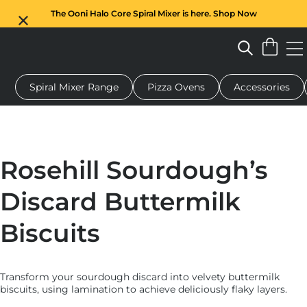
The Ooni Halo Core Spiral Mixer is here. Shop Now
Spiral Mixer Range
Pizza Ovens
Accessories
 pizza oven
Dough mixer
Gifts
Serving boards
Protecti
Rosehill Sourdough’s
Discard Buttermilk
Biscuits
Transform your sourdough discard into velvety buttermilk
biscuits, using lamination to achieve deliciously flaky layers.