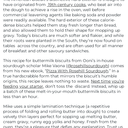
have originated from
19th century cooks
, who beat air into
the dough to achieve a rise in the oven, well before
commercial leavening agents like baking soda and powder
were readily available. The hard exterior of these calorie-
dense biscuits helped them stay fresh longer than bread,
and also allowed them to hold their shape for mopping up
gravy. Today’s biscuits are much softer and flakier, and while
their roots were planted in the South, they’re now found on
tables across the country, and are often used for all manner
of breakfast and other savoury sandwiches.
This recipe for buttermilk biscuits from Ooni’s in-house
sourdough scholar Mike Vaona (
@rosehillsourdough
) comes
from his new ebook, “
Pizza With Rosehill Sourdough
.” In a
true hardscrabble form that mirrors the biscuit’s humble
origins, this recipe leaves nothing to waste.
Next time you’re
feeding your starter
,
don’t toss the discard. Instead, whip up
a batch of these melt-in-your-mouth buttermilk biscuits in
less than an hour.
Mike uses a simple lamination technique (a repetitive
process of folding and rolling butter into dough) to create
velvety thin layers perfect for sopping up melting butter,
cream gravy, runny egg yolks and honey. Fresh from the
oven, they’re a pleasure that defies any explanation. Trust us.