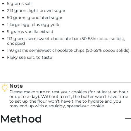
5 grams salt
213 grams light brown sugar
50 grams granulated sugar
1 large egg, plus egg yolk
9 grams vanilla extract
113 grams semisweet chocolate bar (50-55% cocoa solids),
chopped
140 grams semisweet chocolate chips (50-55% cocoa solids)
Flaky sea salt, to taste
Note
Please make sure to rest your cookies (for at least an hour
or up to a day). Without a rest, the butter won’t have time
to set up, the flour won’t have time to hydrate and you
may end up with a squidgy, spread-out cookie.
Method