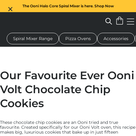
The Ooni Halo Core Spiral Mixer is here. Shop Now
Spiral Mixer Range
Pizza Ovens
Accessories
 pizza oven
Dough mixer
Gifts
Serving boards
Protecti
Our Favourite Ever Ooni
Volt Chocolate Chip
Cookies
These chocolate chip cookies are an Ooni tried and true
favourite. Created specifically for our Ooni Volt oven, this recipe
makes big, luxurious cookies that bake up in just fifteen