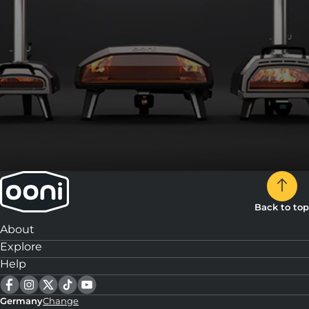
Back to top
About
Explore
Help
Germany
Change