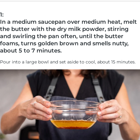
1:
In a medium saucepan over medium heat, melt
the butter with the dry milk powder, stirring
and swirling the pan often, until the butter
foams, turns golden brown and smells nutty,
about 5 to 7 minutes.
Pour into a large bowl and set aside to cool, about 15 minutes.