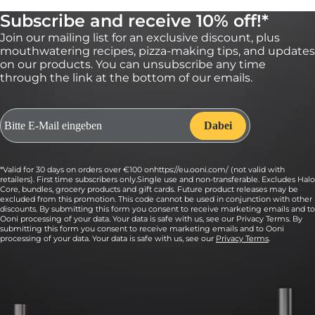
5:
Subscribe and receive 10% off!*
When ready to bake, heat Ooni Volt to 175 °C
degrees.
Join our mailing list for an exclusive discount, plus
mouthwatering recipes, pizza-making tips, and updates
Bake just until the edges start to turn golden, rotating halfway
on our products. You can unsubscribe any time
through the bake at about 7.5 minutes, for a total bake of about
through the link at the bottom of our emails.
15 minutes.
6:
Remove from the oven and sprinkle cookies
with flaky sea salt to taste.
Put the baking sheets on a cooling rack and let sit for about 10
*Valid for 30 days on orders over €100 onhttps://eu.ooni.com/ (not valid with
to 15 minutes before enjoying. Store cookies in an airtight
retailers). First time subscribers only.Single use and non-transferable. Excludes Halo
container at room temperature for up to 3 days.
Core, bundles, grocery products and gift cards. Future product releases may be
excluded from this promotion. This code cannot be used in conjunction with other
discounts. By submitting this form you consent to receive marketing emails and to
Ooni processing of your data. Your data is safe with us, see our Privacy Terms. By
submitting this form you consent to receive marketing emails and to Ooni
processing of your data. Your data is safe with us, see our
Privacy Terms
.