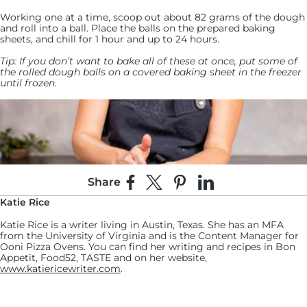
Working one at a time, scoop out about 82 grams of the dough
and roll into a ball. Place the balls on the prepared baking
sheets, and chill for 1 hour and up to 24 hours.
Tip: If you don’t want to bake all of these at once, put some of
the rolled dough balls on a covered baking sheet in the freezer
until frozen.
Share
Share on Facebook
Share on X
Pin on Pinterest
Share on LinkedIn
Katie Rice
Katie Rice is a writer living in Austin, Texas. She has an MFA
from the University of Virginia and is the Content Manager for
Ooni Pizza Ovens. You can find her writing and recipes in Bon
Appetit, Food52, TASTE and on her website,
www.katiericewriter.com
.