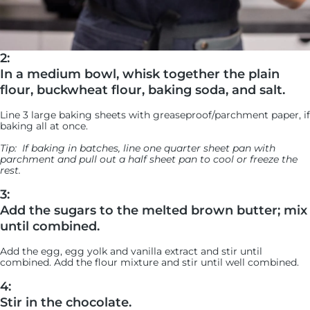
2:
In a medium bowl, whisk together the plain
flour, buckwheat flour, baking soda, and salt.
Line 3 large baking sheets with greaseproof/parchment paper, if
baking all at once.
Tip:
If baking in batches, line one quarter sheet pan with
parchment and pull out a half sheet pan to cool or freeze the
rest.
3:
Add the sugars to the melted brown butter; mix
until combined.
Add the egg, egg yolk and vanilla extract and stir until
combined. Add the flour mixture and stir until well combined.
4:
Stir in the chocolate.