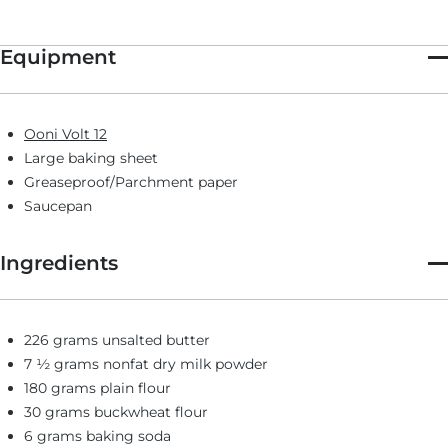
Four of these large, bakery-style cookies bake at a time in Ooni
Volt, perfect for making after dinner or when you just need a
little sweet pick-me-up. The recipe makes a full dozen, so you
Equipment
can bake batches or cook four right away and freeze the rest for
a rainy day (freezer instructions below).
Ooni Volt 12
Large baking sheet
Greaseproof/Parchment paper
Saucepan
Ingredients
226 grams unsalted butter
7 ½ grams nonfat dry milk powder
180 grams plain flour
30 grams buckwheat flour
6 grams baking soda