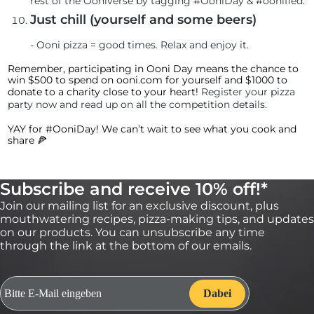
rest of the Ooniverse by tagging #OoniDay & #oonified.
Just chill (yourself and some beers)
-
Ooni pizza = good times. Relax and enjoy it.
Remember, participating in Ooni Day means the chance to
win $500 to spend on ooni.com for yourself and $1000 to
donate to a charity close to your heart!
Register your pizza
party now and read up on all the competition details
.
YAY for #OoniDay! We can’t wait to see what you cook and
share 🍕
Subscribe and receive 10% off!*
Join our mailing list for an exclusive discount, plus
mouthwatering recipes, pizza-making tips, and updates
on our products. You can unsubscribe any time
through the link at the bottom of our emails.