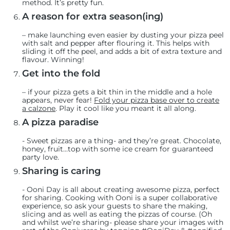
method. It’s pretty fun.
A reason for extra season(ing)
– make launching even easier by dusting your pizza peel
with salt and pepper after flouring it. This helps with
sliding it off the peel, and adds a bit of extra texture and
flavour. Winning!
Get into the fold
– if your pizza gets a bit thin in the middle and a hole
appears, never fear!
Fold your pizza base over to create
a calzone
. Play it cool like you meant it all along.
A pizza paradise
-
Sweet pizzas are a thing- and they’re great. Chocolate,
honey, fruit…top with some ice cream for guaranteed
party love.
Sharing is caring
-
Ooni Day is all about creating awesome pizza, perfect
for sharing. Cooking with Ooni is a super collaborative
experience, so ask your guests to share the making,
slicing and as well as eating the pizzas of course. (Oh
and whilst we’re sharing- please share your images with