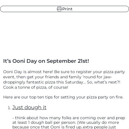
Print
r
ndry Black
e Blue
hland Green
It’s Ooni Day on September 21st!
r
e Blue
ndry Black
Ooni Day is almost here! Be sure to register your pizza party
hland Green
event
, then get your friends and family ‘round for jaw-
droppingly fantastic pizza this Saturday… So, what’s next?!
Cook a tonne of pizza, of course!
Here are our top ten tips for setting your pizza party on fire.
Just dough it
- t
hink about how many folks are coming over and prep
at least 1 dough ball per person. (We usually do more
because once that Ooni is fired up..extra people just