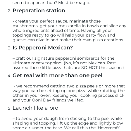
seem to appear- huh? Must be magic.
Preparation station
-
create your
perfect sauce
, marinate those
mushrooms, get your mozzarella in bowls and slice any
whole ingredients ahead of time. Having all your
toppings ready to go will help your party flow and
guests can dive in and make their own pizza creations.
Is Pepperoni Mexican?
– craft
our signature pepperoni sombreros
for the
ultimate meaty topping. (No, it’s not Mexican. Rest
assured these little pizza hats are SO HOT this season.)
Get real with more than one peel
- we recommend getting two pizza peels or more that
way you can be setting up one pizza while rotating the
other in your oven, keeping your cooking process slick
and your Ooni Day friends well fed.
Launch like a pro
– to avoid your dough from sticking to the peel while
shaping and topping, lift up the edge and lightly blow
some air under the base. We call this the ‘Hovercraft’