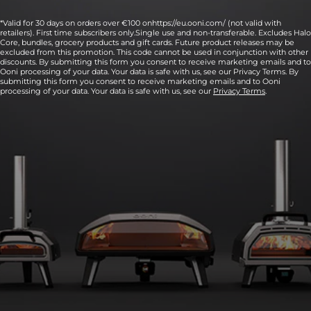
*Valid for 30 days on orders over €100 onhttps://eu.ooni.com/ (not valid with
retailers). First time subscribers only.Single use and non-transferable. Excludes Halo
Core, bundles, grocery products and gift cards. Future product releases may be
excluded from this promotion. This code cannot be used in conjunction with other
discounts. By submitting this form you consent to receive marketing emails and to
Ooni processing of your data. Your data is safe with us, see our Privacy Terms. By
submitting this form you consent to receive marketing emails and to Ooni
processing of your data. Your data is safe with us, see our
Privacy Terms
.