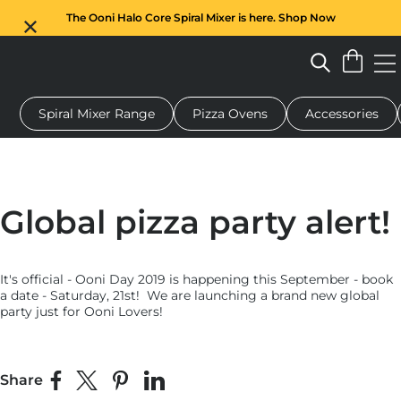
The Ooni Halo Core Spiral Mixer is here. Shop Now
Spiral Mixer Range
Pizza Ovens
Accessories
 pizza oven
Dough mixer
Gifts
Serving boards
Protecti
Global pizza party alert!
It's official - Ooni Day 2019 is happening this September - book
a date - Saturday, 21st! We are launching a brand new global
party just for Ooni Lovers!
Share
Share on Facebook
Share on X
Pin on Pinterest
Share on LinkedIn