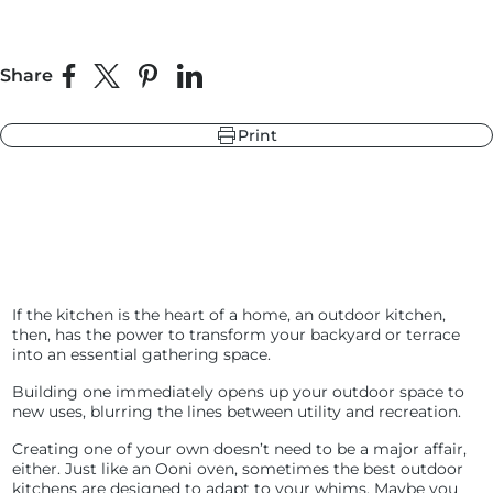
Share
r
ndry Black
Share on Facebook
Share on X
Pin on Pinterest
Share on LinkedIn
e Blue
hland Green
Print
r
e Blue
ndry Black
hland Green
If the kitchen is the heart of a home, an outdoor kitchen,
then, has the power to transform your backyard or terrace
into an essential gathering space.
Building one immediately opens up your outdoor space to
new uses, blurring the lines between utility and recreation.
Creating one of your own doesn’t need to be a major affair,
either. Just like an Ooni oven, sometimes the best outdoor
kitchens are designed to adapt to your whims. Maybe you