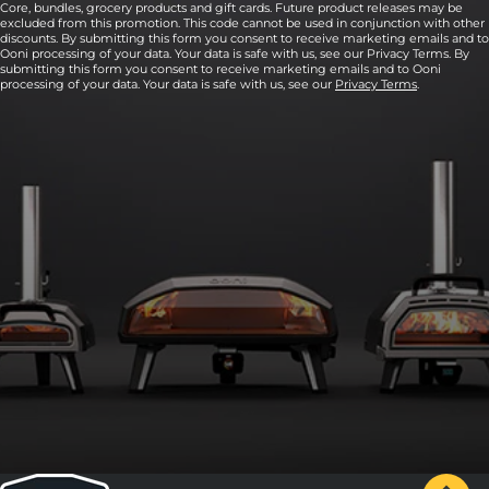
Core, bundles, grocery products and gift cards. Future product releases may be
excluded from this promotion. This code cannot be used in conjunction with other
discounts. By submitting this form you consent to receive marketing emails and to
Ooni processing of your data. Your data is safe with us, see our Privacy Terms. By
submitting this form you consent to receive marketing emails and to Ooni
processing of your data. Your data is safe with us, see our
Privacy Terms
.