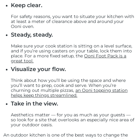
Keep clear.
For safety reasons, you want to situate your kitchen with
at least a meter of clearance above and around your
Ooni oven.
Steady, steady.
Make sure your cook station is sitting on a level surface,
and if you’re using casters on your table, lock them into
place. For a more fixed setup, the
Ooni Foot Pack is a
great tool.
Visualize your flow.
Think about how you’ll be using the space and where
you’ll want to prep, cook and serve. When you’re
churning out multiple pizzas,
an Ooni topping station
helps keep things streamlined.
Take in the view.
Aesthetics matter — for you as much as your guests —
so look for a site that overlooks an especially nice area of
your outdoor oasis.
An outdoor kitchen is one of the best ways to change the