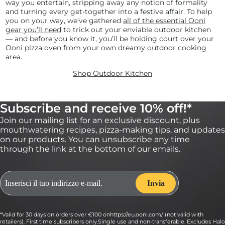
way you entertain, stripping away any notion of formality
and turning every get-together into a festive affair. To help
you on your way, we’ve gathered
all of the essential Ooni
gear you’ll need
to trick out your enviable outdoor kitchen
— and before you know it, you’ll be holding court over your
Ooni pizza oven from your own dreamy outdoor cooking
area.
Shop Outdoor Kitchen
Subscribe and receive 10% off!*
Join our mailing list for an exclusive discount, plus
mouthwatering recipes, pizza-making tips, and updates
on our products. You can unsubscribe any time
through the link at the bottom of our emails.
*Valid for 30 days on orders over €100 onhttps://eu.ooni.com/ (not valid with
retailers). First time subscribers only.Single use and non-transferable. Excludes Halo