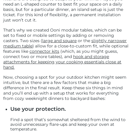
need an L-shaped counter to best fit your space on a daily
basis, but for a particular dinner, an island setup is just the
ticket. For this kind of flexibility, a permanent installation
just won’t cut it.
That’s why we created Ooni modular tables, which can be
set to fixed or mobile settings by adding or removing
casters. Two sizes (
large and square
or the
slightly narrower
medium table
) allow for a close-to-custom fit, while optional
features like
connector kits
(which, as you might guess,
connect two or more tables), and
hook and storage
attachments for keeping your cooking essentials close at
hand.
Now, choosing a spot for your outdoor kitchen might seem
intuitive, but there are a few factors that make a big
difference in the final result. Keep these six things in mind
and you’ll end up with a setup that works for everything
from cozy weeknight dinners to backyard bashes:
Use your protection.
Find a spot that’s somewhat sheltered from the wind to
avoid unnecessary flare-ups and keep your oven at
temperature.