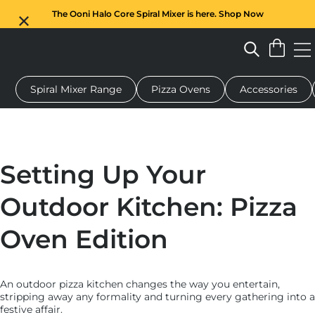
The Ooni Halo Core Spiral Mixer is here. Shop Now
Spiral Mixer Range
Pizza Ovens
Accessories
 pizza oven
Dough mixer
Gifts
Serving boards
Protecti
Setting Up Your
Outdoor Kitchen: Pizza
Oven Edition
An outdoor pizza kitchen changes the way you entertain,
stripping away any formality and turning every gathering into a
festive affair.